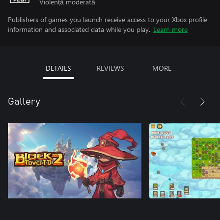
Violență moderată
Publishers of games you launch receive access to your Xbox profile
information and associated data while you play.
Learn more
DETAILS
REVIEWS
MORE
Gallery