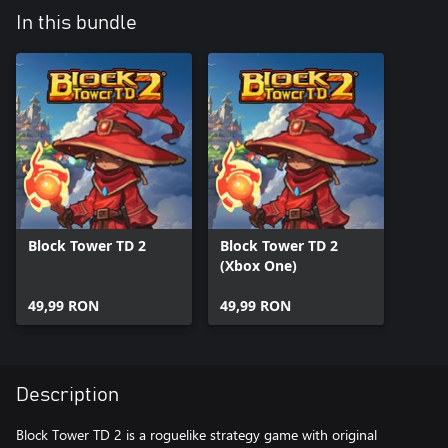
In this bundle
Block Tower TD 2
Block Tower TD 2
(Xbox One)
49,99 RON
49,99 RON
Description
Block Tower TD 2 is a roguelike strategy game with original