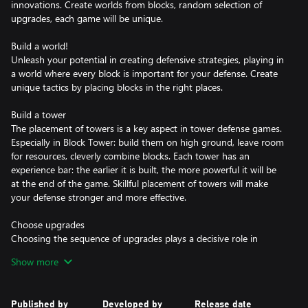
innovations. Create worlds from blocks, random selection of
upgrades, each game will be unique.
Build a world!
Unleash your potential in creating defensive strategies, playing in
a world where every block is important for your defense. Create
unique tactics by placing blocks in the right places.
Build a tower
The placement of towers is a key aspect in tower defense games.
Especially in Block Tower: build them on high ground, leave room
for resources, cleverly combine blocks. Each tower has an
experience bar: the earlier it is built, the more powerful it will be
at the end of the game. Skillful placement of towers will make
your defense stronger and more effective.
Choose upgrades
Choosing the sequence of upgrades plays a decisive role in
passing each stage. Optimize your strategy: based on resources,
Show more
magic towers or fortified defense. Random block generation,
combined with tactical decisions, gives the game virtually infinite
replayability.
Published by
Developed by
Release date