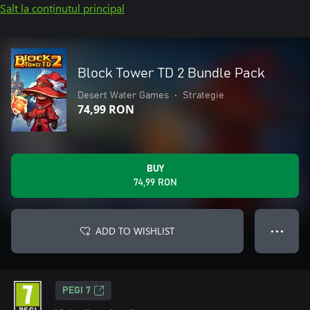
Salt la conținutul principal
Block Tower TD 2 Bundle Pack
Desert Water Games
•
Strategie
74,99 RON
BUY
74,99 RON
ADD TO WISHLIST
● ● ●
PEGI 7