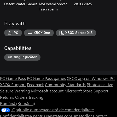
Desert Water Games
MyDreamForever,
28.03.2025
Mine resources
Tazdraperm
Develop your economic strategy wisely. Early investment in
economic buildings can be risky, but will bring significant benefits
in the long run. Random resource placement in each game
Play with
creates new strategic challenges that require your creativity and
decision-making skills.
PC
XBOX One
XBOX Series X|S
Capabilities
Un singur jucător
PC Game Pass
PC Game Pass games
XBOX app on Windows PC
XBOX Support
Feedback
Community Standards
Photosensitive
Seizure Warning
Microsoft account
Microsoft Store Support
Returns
Orders tracking
Română (România)
Opțiunile dumneavoastră de confidențialitate
Confidențialitatea pentru sănătatea consumatorilor
Contact