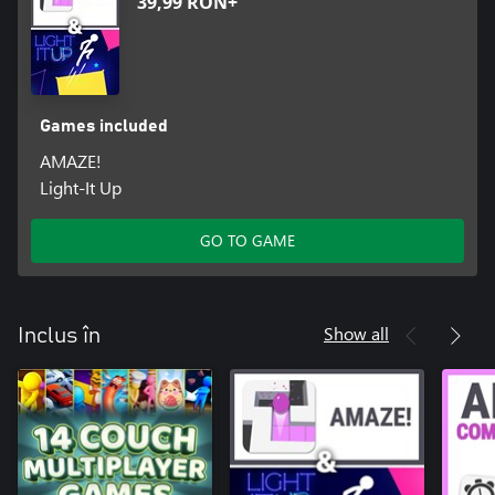
39,99 RON+
Games included
AMAZE!
Light-It Up
GO TO GAME
Show all
Inclus în