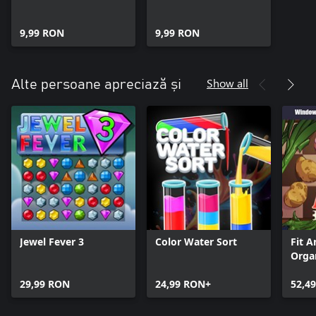
9,99 RON
9,99 RON
Show all
Alte persoane apreciază și
Jewel Fever 3
Color Water Sort
Fit A
Orga
+ Wi
29,99 RON
24,99 RON+
52,4