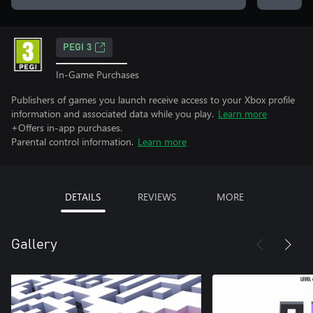
PEGI 3
In-Game Purchases
Publishers of games you launch receive access to your Xbox profile
information and associated data while you play.
Learn more
+Offers in-app purchases.
Parental control information.
Learn more
DETAILS
REVIEWS
MORE
Gallery