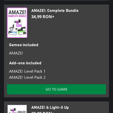
AMAZE!: Complete Bundle
34,99 RON+
Games included
AMAZE!
Add-ons included
AMAZE! Level Pack 1
AMAZE! Level Pack 2
GO TO GAME
AMAZE! & Light-it Up