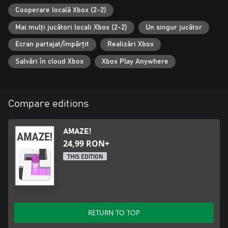
Cooperare locală Xbox (2-2)
Mai mulți jucători locali Xbox (2-2)
Un singur jucător
Ecran partajat/împărțit
Realizări Xbox
Salvări în cloud Xbox
Xbox Play Anywhere
Compare editions
AMAZE!
24,99 RON+
THIS EDITION
RETURN TO TOP