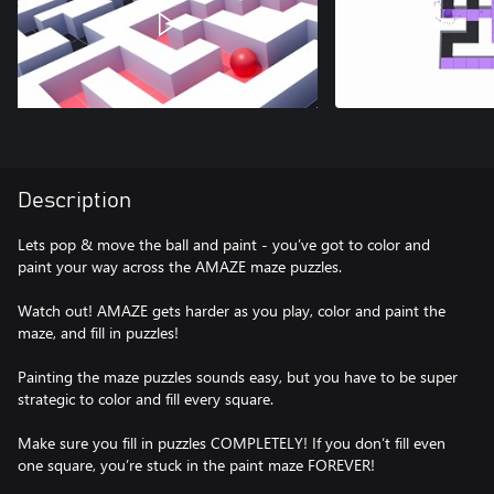
Description
Lets pop & move the ball and paint - you’ve got to color and
paint your way across the AMAZE maze puzzles.
Watch out! AMAZE gets harder as you play, color and paint the
maze, and fill in puzzles!
Painting the maze puzzles sounds easy, but you have to be super
strategic to color and fill every square.
Make sure you fill in puzzles COMPLETELY! If you don’t fill even
one square, you’re stuck in the paint maze FOREVER!