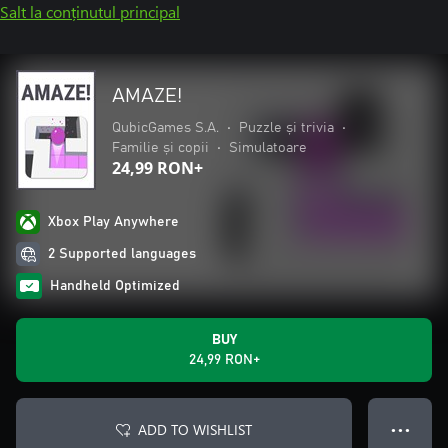
Salt la conținutul principal
AMAZE!
QubicGames S.A.
•
Puzzle și trivia
•
Familie și copii
•
Simulatoare
24,99 RON+
Xbox Play Anywhere
2 Supported languages
Handheld Optimized
BUY
24,99 RON+
ADD TO WISHLIST
● ● ●