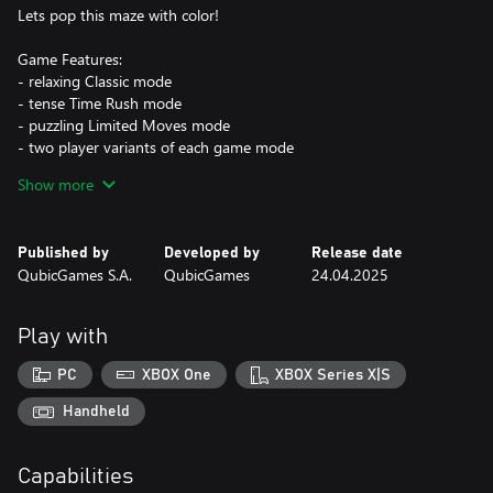
Lets pop this maze with color!
Game Features:
- relaxing Classic mode
- tense Time Rush mode
- puzzling Limited Moves mode
- two player variants of each game mode
- hundreds of levels to paint and many colorful balls to unlock
Show more
Published by
Developed by
Release date
QubicGames S.A.
QubicGames
24.04.2025
Play with
PC
XBOX One
XBOX Series X|S
Handheld
Capabilities