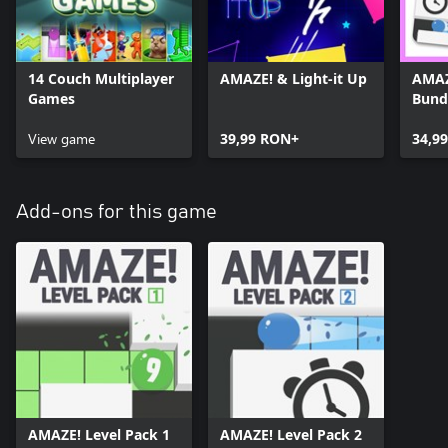
14 Couch Multiplayer
AMAZE! & Light-it Up
AMAZ
Games
Bund
View game
39,99 RON+
34,9
Add-ons for this game
AMAZE! Level Pack 1
AMAZE! Level Pack 2