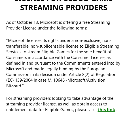
STREAMING PROVIDERS
As of October 13, Microsoft is offering a free Streaming
Provider License under the following terms:
“Microsoft licenses its rights under a non-exclusive, non-
transferable, non-sublicensable license to Eligible Streaming
Services to stream Eligible Games for the sole benefit of
Consumers in accordance with the Consumer License, as
defined in and pursuant to the Commitments entered into by
Microsoft and made legally binding by the European
Commission in its decision under Article 8(2) of Regulation
(EC) 139/2004 in case M. 10646 -Microsoft/Activision
Blizzard.”
For streaming providers looking to take advantage of the
streaming provider license, as well as obtain access to
entitlement data for Eligible Games, please visit
this link
.