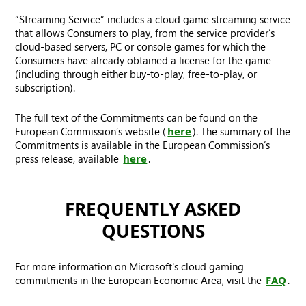
“Streaming Service” includes a cloud game streaming service
that allows Consumers to play, from the service provider’s
cloud-based servers, PC or console games for which the
Consumers have already obtained a license for the game
(including through either buy-to-play, free-to-play, or
subscription).
The full text of the Commitments can be found on the
European Commission’s website (
here
). The summary of the
Commitments is available in the European Commission’s
press release, available
here
.
FREQUENTLY ASKED
QUESTIONS
For more information on Microsoft's cloud gaming
commitments in the European Economic Area, visit the
FAQ
.