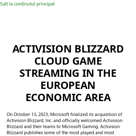
Salt la conținutul principal
ACTIVISION BLIZZARD
CLOUD GAME
STREAMING IN THE
EUROPEAN
ECONOMIC AREA
On October 13, 2023, Microsoft finalized its acquisition of
Activision Blizzard, Inc. and officially welcomed Activision
Blizzard and their teams to Microsoft Gaming. Activision
Blizzard publishes some of the most played and most