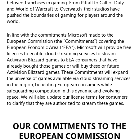
beloved franchises in gaming. From Pitfall to Call of Duty
and World of Warcraft to Overwatch, their studios have
pushed the boundaries of gaming for players around the
world.
In line with the commitments Microsoft made to the
European Commission (the “Commitments”) covering the
European Economic Area (“EEA”), Microsoft will provide free
licenses to enable cloud streaming services to stream
Activision Blizzard games to EEA consumers that have
already bought those games or will buy these or future
Activision Blizzard games. These Commitments will expand
the universe of games available via cloud streaming services
in the region, benefiting European consumers while
safeguarding competition in this dynamic and evolving
space. We will also update our license terms for consumers
to clarify that they are authorized to stream these games.
OUR COMMITMENTS TO THE
EUROPEAN COMMISSION