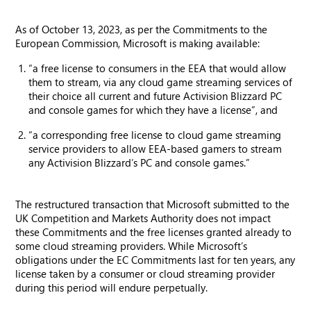
As of October 13, 2023, as per the Commitments to the
European Commission, Microsoft is making available:
“a free license to consumers in the EEA that would allow
them to stream, via any cloud game streaming services of
their choice all current and future Activision Blizzard PC
and console games for which they have a license”, and
“a corresponding free license to cloud game streaming
service providers to allow EEA-based gamers to stream
any Activision Blizzard’s PC and console games.”
The restructured transaction that Microsoft submitted to the
UK Competition and Markets Authority does not impact
these Commitments and the free licenses granted already to
some cloud streaming providers. While Microsoft’s
obligations under the EC Commitments last for ten years, any
license taken by a consumer or cloud streaming provider
during this period will endure perpetually.