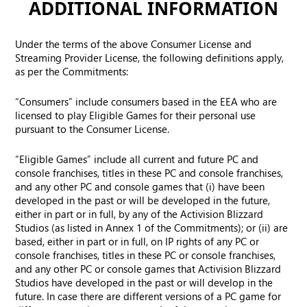
ADDITIONAL INFORMATION
Under the terms of the above Consumer License and
Streaming Provider License, the following definitions apply,
as per the Commitments:
“Consumers” include consumers based in the EEA who are
licensed to play Eligible Games for their personal use
pursuant to the Consumer License.
“Eligible Games” include all current and future PC and
console franchises, titles in these PC and console franchises,
and any other PC and console games that (i) have been
developed in the past or will be developed in the future,
either in part or in full, by any of the Activision Blizzard
Studios (as listed in Annex 1 of the Commitments); or (ii) are
based, either in part or in full, on IP rights of any PC or
console franchises, titles in these PC or console franchises,
and any other PC or console games that Activision Blizzard
Studios have developed in the past or will develop in the
future. In case there are different versions of a PC game for