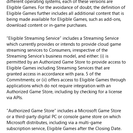
different operating systems, each of these versions are
Eligible Games. For the avoidance of doubt, the definition of
Eligible Games further includes all additional content that is
being made available for Eligible Games, such as add-ons,
download content or in-game purchases.
“Eligible Streaming Service” includes a Streaming Service
which currently provides or intends to provide cloud game
streaming services to Consumers, irrespective of the
Streaming Service’s business model, and either: (i) is
permitted by an Authorized Game Store to provide access to
Eligible Games including Streaming Services that are
granted access in accordance with para. 5 of the
Commitments; or (ii) offers access to Eligible Games through
applications which do not require integration with an
Authorized Game Store, including by checking for a license
via APIs.
“Authorized Game Store” includes a Microsoft Game Store
or a third-party digital PC or console game store on which
Microsoft distributes, including via a multi-game
subscription service, Eligible Games after the Closing Date.