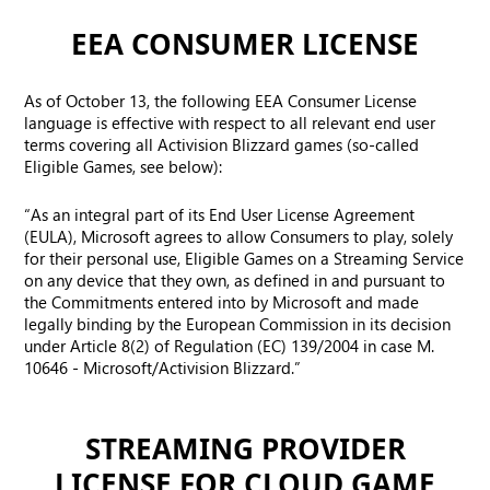
EEA CONSUMER LICENSE
As of October 13, the following EEA Consumer License
language is effective with respect to all relevant end user
terms covering all Activision Blizzard games (so-called
Eligible Games, see below):
“As an integral part of its End User License Agreement
(EULA), Microsoft agrees to allow Consumers to play, solely
for their personal use, Eligible Games on a Streaming Service
on any device that they own, as defined in and pursuant to
the Commitments entered into by Microsoft and made
legally binding by the European Commission in its decision
under Article 8(2) of Regulation (EC) 139/2004 in case M.
10646 - Microsoft/Activision Blizzard.”
STREAMING PROVIDER
LICENSE FOR CLOUD GAME