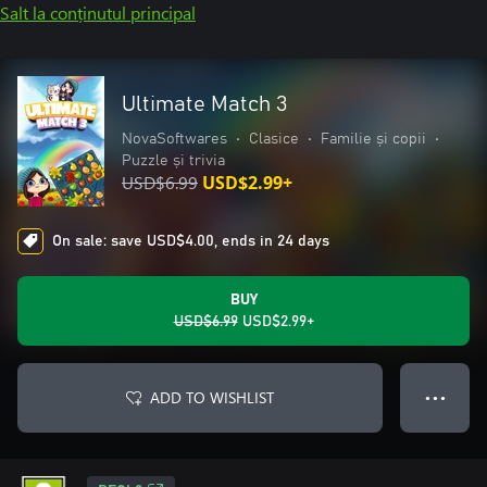
Salt la conținutul principal
Ultimate Match 3
NovaSoftwares
•
Clasice
•
Familie și copii
•
Puzzle și trivia
USD$6.99
USD$2.99+
On sale: save USD$4.00, ends in 24 days
BUY
USD$6.99
USD$2.99+
ADD TO WISHLIST
● ● ●