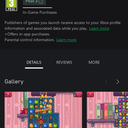
PEGI 3
In-Game Purchases
Publishers of games you launch receive access to your Xbox profile
information and associated data while you play.
Learn more
+Offers in-app purchases.
Parental control information.
Learn more
DETAILS
REVIEWS
MORE
Gallery