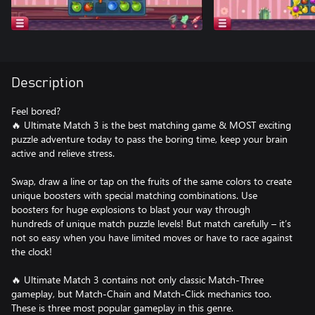
Description
Feel bored?
🔥 Ultimate Match 3 is the best matching game & MOST exciting
puzzle adventure today to pass the boring time, keep your brain
active and relieve stress.
Swap, draw a line or tap on the fruits of the same colors to create
unique boosters with special matching combinations. Use
boosters for huge explosions to blast your way through
hundreds of unique match puzzle levels! But match carefully – it’s
not so easy when you have limited moves or have to race against
the clock!
🔥 Ultimate Match 3 contains not only classic Match-Three
gameplay, but Match-Chain and Match-Click mechanics too.
These is three most popular gameplay in this genre.