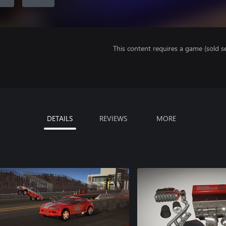
This content requires a game (sold se
DETAILS
REVIEWS
MORE