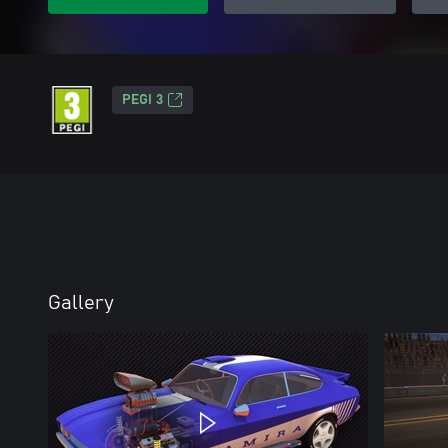
PEGI 3
Gallery