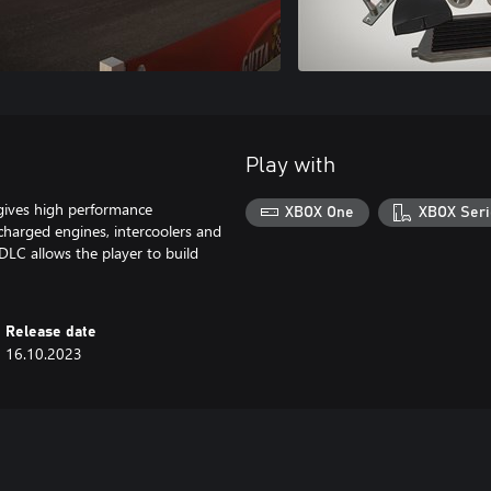
Play with
ives high performance
XBOX One
XBOX Seri
charged engines, intercoolers and
DLC allows the player to build
Release date
16.10.2023