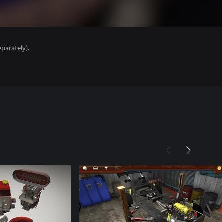
parately).