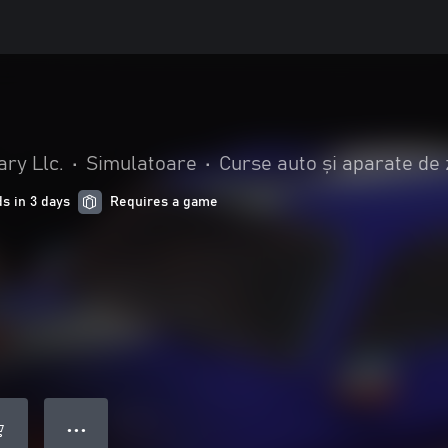
ry Llc.
•
Simulatoare
•
Curse auto și aparate de
s in 3 days
Requires a game
● ● ●