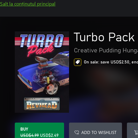
Salt la conținutul principal
Turbo Pack
Creative Pudding Hunga
On sale: save USD$2.50, end
BUY
ADD TO WISHLIST
USD$4.99
USD$2.49