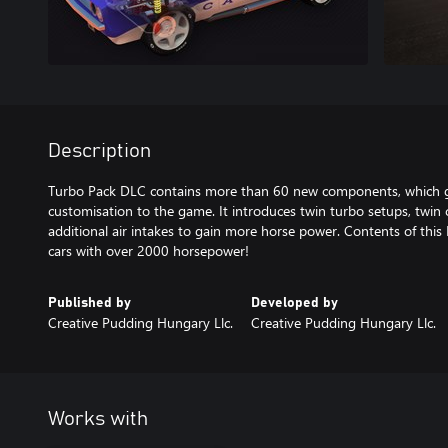
Description
Turbo Pack DLC contains more than 60 new components, which g
customisation to the game. It introduces twin turbo setups, twin 
additional air intakes to gain more horse power. Contents of this 
cars with over 2000 horsepower!
Published by
Developed by
Creative Pudding Hungary Llc.
Creative Pudding Hungary Llc.
Works with