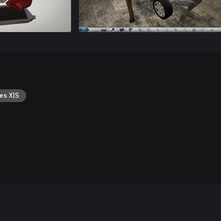
es X|S