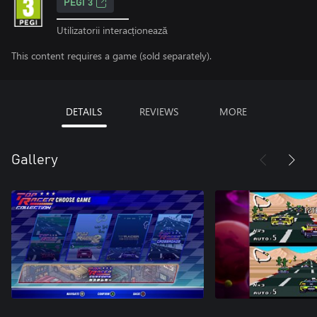
PEGI 3
Utilizatorii interacționează
This content requires a game (sold separately).
DETAILS
REVIEWS
MORE
Gallery