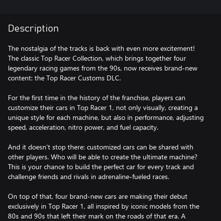
Description
The nostalgia of the tracks is back with even more excitement!
The classic Top Racer Collection, which brings together four
legendary racing games from the 90s, now receives brand-new
content: the Top Racer Customs DLC.
For the first time in the history of the franchise, players can
customize their cars in Top Racer 1, not only visually, creating a
unique style for each machine, but also in performance, adjusting
speed, acceleration, nitro power, and fuel capacity.
And it doesn’t stop there: customized cars can be shared with
other players. Who will be able to create the ultimate machine?
This is your chance to build the perfect car for every track and
challenge friends and rivals in adrenaline-fueled races.
On top of that, four brand-new cars are making their debut
exclusively in Top Racer 1, all inspired by iconic models from the
80s and 90s that left their mark on the roads of that era. A