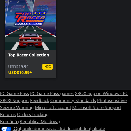
Top Racer Collection
USD$19.99
-45%
USD$10.99+
PC Game Pass
PC Game Pass games
XBOX app on Windows PC
XBOX Support
Feedback
Community Standards
Photosensitive
Seizure Warning
Microsoft account
Microsoft Store Support
Returns
Orders tracking
Română (Republica Moldova)
Opțiunile dumneavoastră de confidențialitate