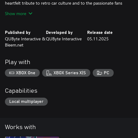
heartfelt tribute to retro car culture and to the passionate fans
who made Top Racer a timeless success.
Show more
Published by
Developed by
Release date
QUByte Interactive &
QUByte Interactive
05.11.2025
Bleem.net
Play with
XBOX One
XBOX Series X|S
PC
Capabilities
Local multiplayer
Works with