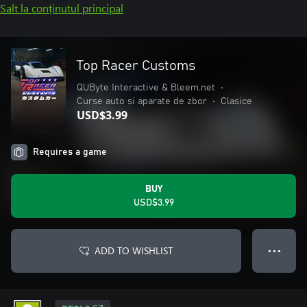
Salt la conținutul principal
Top Racer Customs
QUByte Interactive & Bleem.net
•
Curse auto și aparate de zbor
•
Clasice
USD$3.99
Requires a game
BUY
USD$3.99
ADD TO WISHLIST
● ● ●