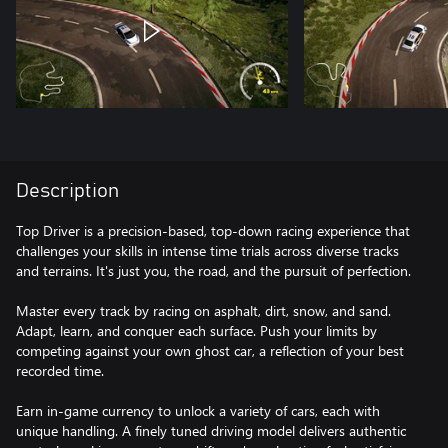
Description
Top Driver is a precision-based, top-down racing experience that
challenges your skills in intense time trials across diverse tracks
and terrains. It's just you, the road, and the pursuit of perfection.
Master every track by racing on asphalt, dirt, snow, and sand.
Adapt, learn, and conquer each surface. Push your limits by
competing against your own ghost car, a reflection of your best
recorded time.
Earn in-game currency to unlock a variety of cars, each with
unique handling. A finely tuned driving model delivers authentic