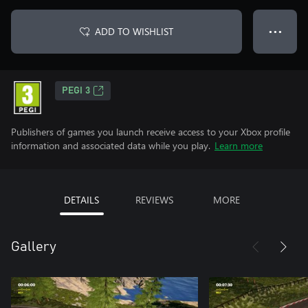
ADD TO WISHLIST
● ● ●
PEGI 3
Publishers of games you launch receive access to your Xbox profile
information and associated data while you play.
Learn more
DETAILS
REVIEWS
MORE
Gallery