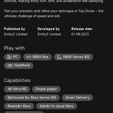
controls, making every turn, drift, and acceleration feel satisfying.
Test your precision and refine your technique in Top Driver – the
ultimate challenge of speed and skill.
Published by
Developed by
Release date
Entity3 Limited
Entity3 Limited
01.08.2025
Play with
PC
XBOX One
XBOX Series X|S
Handheld
Capabilities
4K Ultra HD
Single player
Optimized for Xbox Series X|S
Smart Delivery
Realizări Xbox
Salvări în cloud Xbox