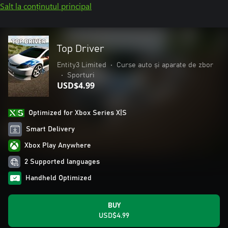
Salt la conținutul principal
Top Driver
Entity3 Limited
•
Curse auto și aparate de zbor
•
Sporturi
USD$4.99
Optimized for Xbox Series X|S
Smart Delivery
Xbox Play Anywhere
2 Supported languages
Handheld Optimized
BUY
USD$4.99