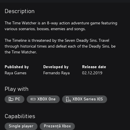
Description
The Time Watcher is an 8-way action adventure game featuring
various scenarios, bosses, enemies and songs.
The Timeline is threatened by the Seven Deadly Sins. Travel
through historical times and defeat each of the Deadly Sins, be
the Time Watcher.
Published by
Developed by
Release date
Raya Games
Fernando Raya
02.12.2019
Play with
PC
XBOX One
XBOX Series X|S
Capabilities
Single player
Prezență Xbox