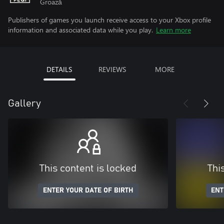
Groază
Publishers of games you launch receive access to your Xbox profile
information and associated data while you play.
Learn more
DETAILS
REVIEWS
MORE
Gallery
This content is locked
Thi
ENTER YOUR DATE OF BIRTH
ENT