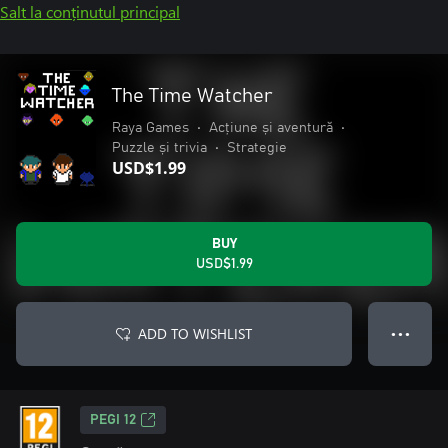
Salt la conținutul principal
The Time Watcher
Raya Games
•
Acțiune și aventură
•
Puzzle și trivia
•
Strategie
USD$1.99
BUY
USD$1.99
ADD TO WISHLIST
● ● ●
PEGI 12