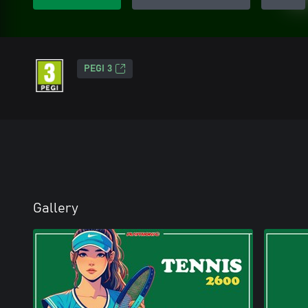
PEGI 3
Gallery