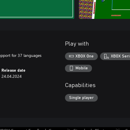
Play with
upport for 37 languages
XBOX One
XBOX Seri
Mobile
Release date
24.04.2024
Capabilities
Single player