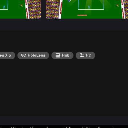
es X|S
HoloLens
Hub
PC