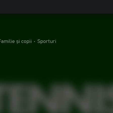
0
Familie și copii
•
Sporturi