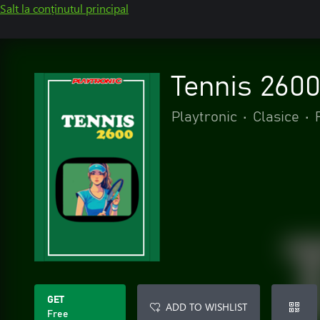
Salt la conținutul principal
Tennis 260
Playtronic
•
Clasice
•
GET
ADD TO WISHLIST
Free