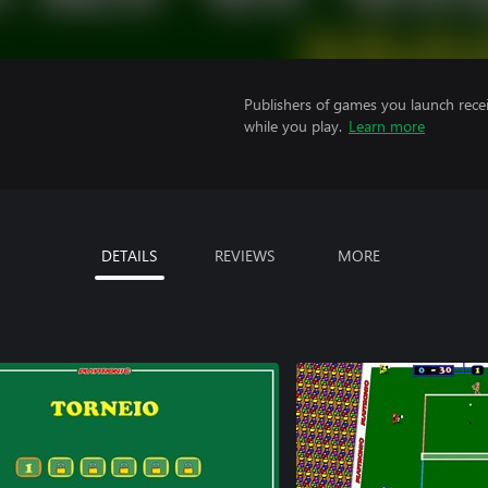
Publishers of games you launch recei
while you play.
Learn more
DETAILS
REVIEWS
MORE