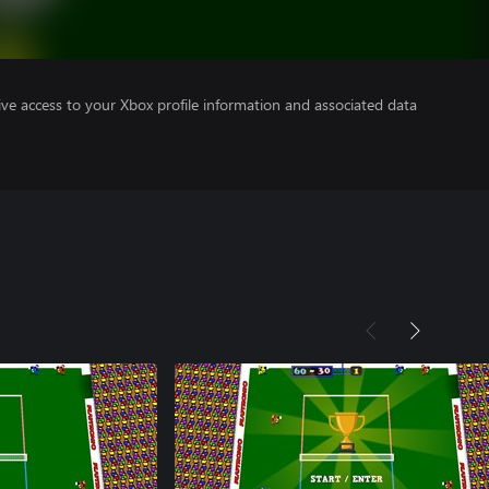
ve access to your Xbox profile information and associated data