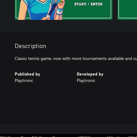
Description
Classic tennis game, now with more tournaments available and s
Published by
Developed by
Playtronic
Playtronic