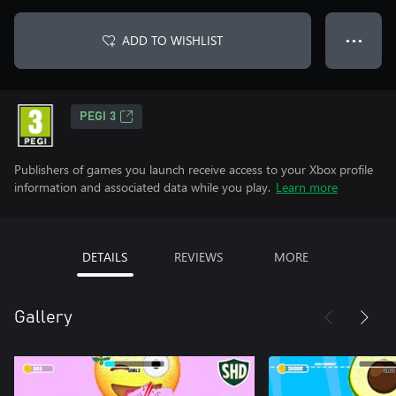
ADD TO WISHLIST
● ● ●
PEGI 3
Publishers of games you launch receive access to your Xbox profile
information and associated data while you play.
Learn more
DETAILS
REVIEWS
MORE
Gallery