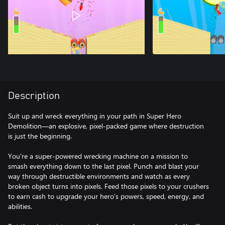
Description
Suit up and wreck everything in your path in Super Hero
Demolition—an explosive, pixel-packed game where destruction
is just the beginning.
You're a super-powered wrecking machine on a mission to
smash everything down to the last pixel. Punch and blast your
way through destructible environments and watch as every
broken object turns into pixels. Feed those pixels to your crushers
to earn cash to upgrade your hero's powers, speed, energy, and
abilities.