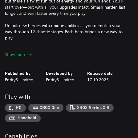
But there’s a twist: run out of energy and your run ends. You’ll
start over—but with all your upgrades intact. Smash harder, last
longer, and earn faster every time you play.
Unlock new heroes with unique abilities as you demolish your
way through 12 chaotic stages. Each hero brings a new way to
play.
Features:
Show more
Smash everything: Turn objects into collectible pixels with super-
powered destruction.
Published by
Developed by
Release date
Upgrade: Use earned cash to boost your hero’s stats and powers.
Entity3 Limited
Entity3 Limited
17.10.2025
Energy-based runs: Run out of energy and start over stronger
than before.
12 Stages to Demolish: Crush your way through everything.
Play with
Unlockable Heroes: Master different powers and playstyles.
PC
XBOX One
XBOX Series X|S
Super Hero Demolition delivers fast, satisfying destruction with
every smash.
Handheld
Capabilities