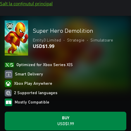
Salt la conținutul principal
Super Hero Demolition
Entity3 Limited
•
Strategie
•
Simulatoare
USD$1.99
Optimized for Xbox Series X|S
Smart Delivery
Xbox Play Anywhere
2 Supported languages
Mostly Compatible
BUY
USD$1.99