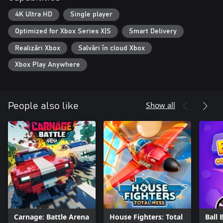
4K Ultra HD
Single player
Optimized for Xbox Series X|S
Smart Delivery
Realizări Xbox
Salvări în cloud Xbox
Xbox Play Anywhere
Show all
People also like
Carnage: Battle Arena
House Fighters: Total
Ball 