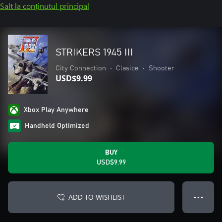
Salt la conținutul principal
STRIKERS 1945 III
City Connection
•
Clasice
•
Shooter
USD$9.99
Xbox Play Anywhere
Handheld Optimized
BUY
USD$9.99
ADD TO WISHLIST
● ● ●