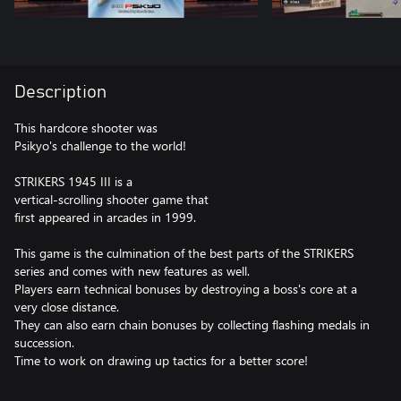
Description
This hardcore shooter was
Psikyo's challenge to the world!
STRIKERS 1945 III is a
vertical-scrolling shooter game that
first appeared in arcades in 1999.
This game is the culmination of the best parts of the STRIKERS
series and comes with new features as well.
Players earn technical bonuses by destroying a boss's core at a
very close distance.
They can also earn chain bonuses by collecting flashing medals in
succession.
Time to work on drawing up tactics for a better score!