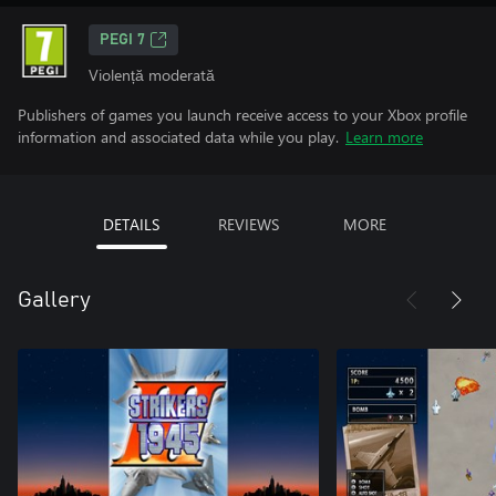
PEGI 7
Violență moderată
Publishers of games you launch receive access to your Xbox profile
information and associated data while you play.
Learn more
DETAILS
REVIEWS
MORE
Gallery