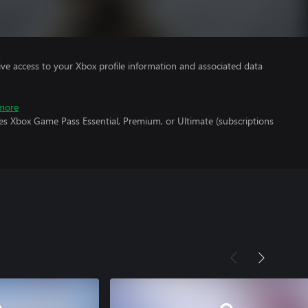
ve access to your Xbox profile information and associated data
more
es Xbox Game Pass Essential, Premium, or Ultimate (subscriptions