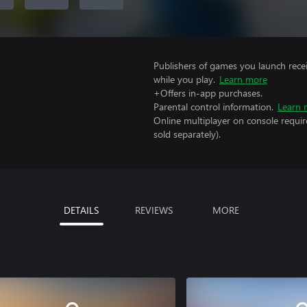
Publishers of games you launch recei
while you play.
Learn more
+Offers in-app purchases.
Parental control information.
Learn 
Online multiplayer on console requir
sold separately).
DETAILS
REVIEWS
MORE