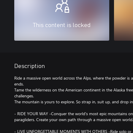
This content is locked
Description
Ride a massive open world across the Alps, where the powder is a
ends.
Tame the wilderness on the American continent in the Alaska free 
challenges.
The mountain is yours to explore. So strap in, suit up, and drop in
- RIDE YOUR WAY -Conquer the world's most epic mountains on s
paragliders. Create your own path through a massive open world
- LIVE UNFORGETTABLE MOMENTS WITH OTHERS -Ride solo or dro