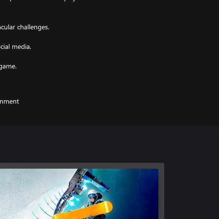
ular challenges.
ial media.
ainment