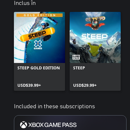
Inclus în
STEEP GOLD EDITION
STEEP
USD$39.99+
USD$29.99+
Included in these subscriptions