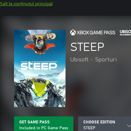
Salt la conținutul principal
STEEP
Ubisoft
•
Sporturi
GET GAME PASS
CHOOSE EDITION
Included in PC Game Pass
STEEP