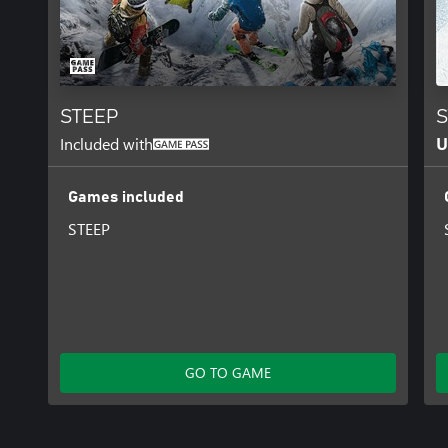
STEEP
S
Included with
U
Games included
STEEP
GO TO GAME