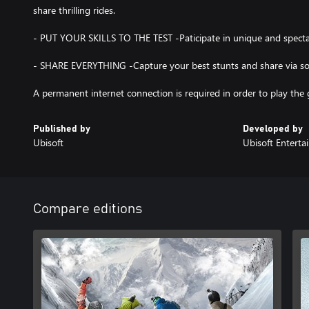
share thrilling rides.
- PUT YOUR SKILLS TO THE TEST -Paticipate in unique and spectac
- SHARE EVERYTHING -Capture your best stunts and share via soc
Published by
Developed by
Ubisoft
Ubisoft Entert
Compare editions