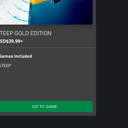
TEEP GOLD EDITION
SD$39.99+
Games included
STEEP
GO TO GAME