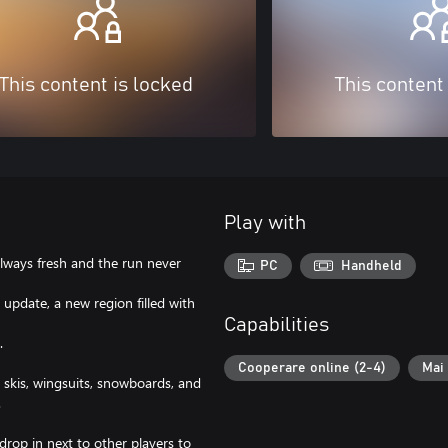
This content is locked
This content
Play with
lways fresh and the run never
PC
Handheld
update, a new region filled with
Capabilities
.
Cooperare online (2-4)
Mai 
kis, wingsuits, snowboards, and
.
p in next to other players to