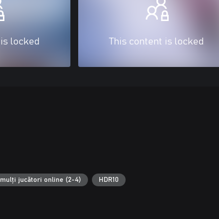
 is locked
This content is locked
mulți jucători online (2-4)
HDR10