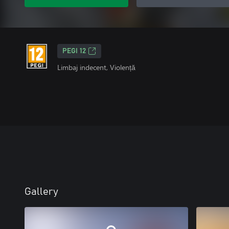
PEGI 12
Limbaj indecent, Violență
Gallery