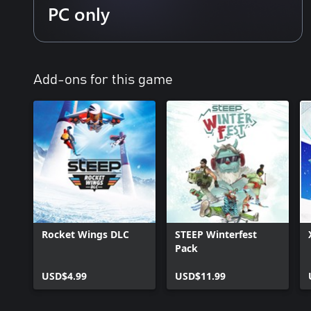
PC only
Add-ons for this game
Rocket Wings DLC
STEEP Winterfest
Pack
USD$4.99
USD$11.99