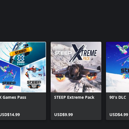
X Games Pass
STEEP Extreme Pack
90's DLC
USD$14.99
USD$9.99
USD$4.99