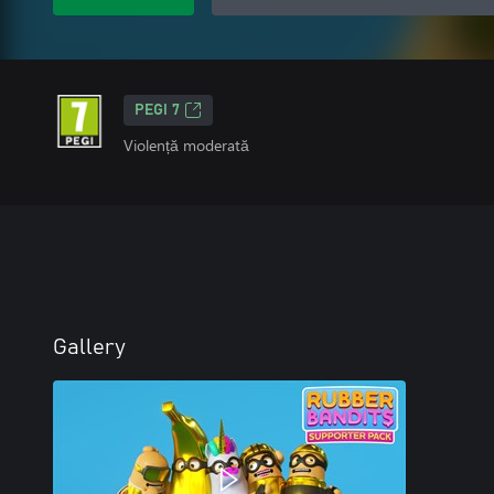
PEGI 7
Violență moderată
Gallery