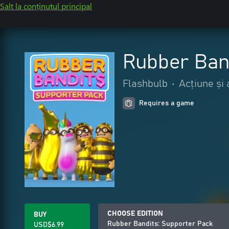
Salt la conținutul principal
Rubber Ban
Flashbulb
•
Acțiune și
Requires a game
CHOOSE EDITION
BUY
Rubber Bandits: Supporter Pack
USD$6.99