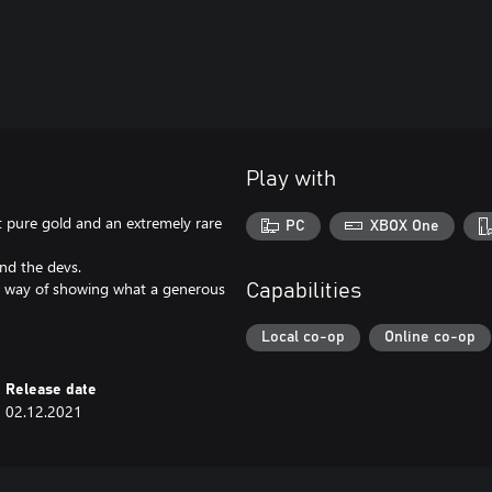
Play with
t pure gold and an extremely rare
PC
XBOX One
nd the devs.
our way of showing what a generous
Capabilities
Local co-op
Online co-op
Release date
02.12.2021