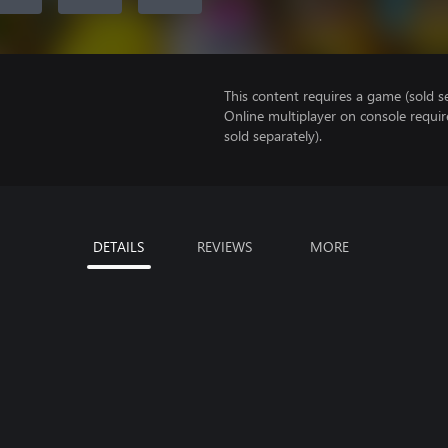
This content requires a game (sold se
Online multiplayer on console requir
sold separately).
DETAILS
REVIEWS
MORE