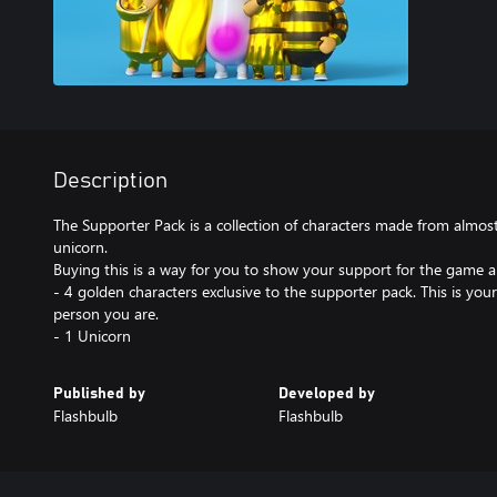
Description
The Supporter Pack is a collection of characters made from almos
unicorn.
Buying this is a way for you to show your support for the game a
- 4 golden characters exclusive to the supporter pack. This is y
person you are.
- 1 Unicorn
Published by
Developed by
Flashbulb
Flashbulb