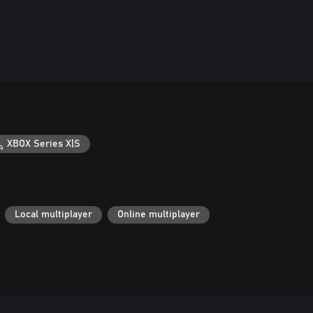
XBOX Series X|S
Local multiplayer
Online multiplayer