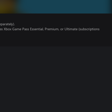
parately).
es Xbox Game Pass Essential, Premium, or Ultimate (subscriptions