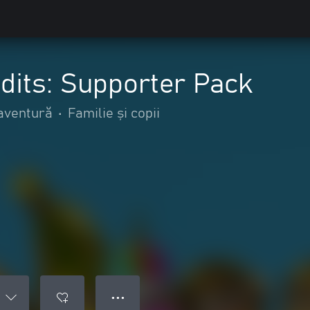
dits: Supporter Pack
 aventură
•
Familie și copii
● ● ●