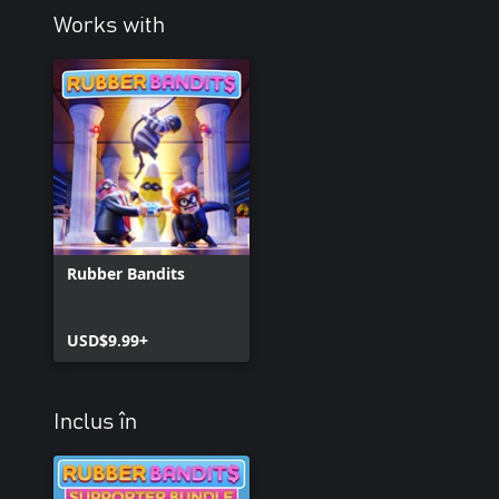
Works with
Rubber Bandits
USD$9.99+
Inclus în