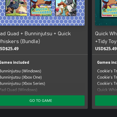
ad Quad + Bunninjutsu + Quick
Quick Whi
hiskers (Bundle)
+Tidy Toy
SD$25.49
USD$25.49
Games included
Games inc
Bunninjutsu (Windows)
Cookie’s T
Bunninjutsu (Xbox One)
Cookie’s T
Bunninjutsu (Xbox Series)
Cookie’s Tr
Pad Quad (Windows)
Quick Whi
Pad Quad (Xbox One)
Quick Whis
GO TO GAME
Pad Quad (Xbox Series)
Quick Whis
Quick Whiskers (Windows)
Tidy Toys
Quick Whiskers (Xbox One)
Tidy Toys 