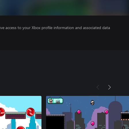
ve access to your Xbox profile information and associated data