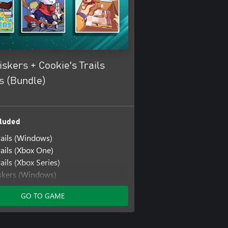
skers + Cookie's Trails
s (Bundle)
luded
rails (Windows)
rails (Xbox One)
ails (Xbox Series)
skers (Windows)
kers (Xbox One)
GO TO GAME
kers (Xbox Series)
(Windows)