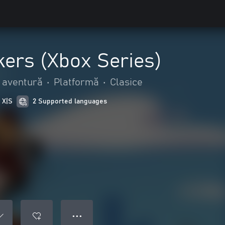
kers (Xbox Series)
i aventură
•
Platformă
•
Clasice
 X|S
2 Supported languages
● ● ●