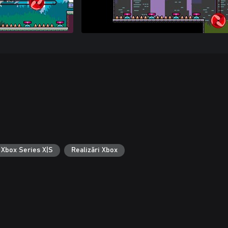
 Xbox Series X|S
Realizări Xbox