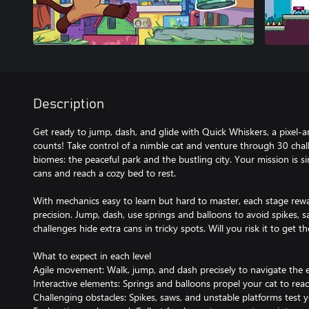
Description
Get ready to jump, dash, and glide with Quick Whiskers, a pixel-
counts! Take control of a nimble cat and venture through 30 chal
biomes: the peaceful park and the bustling city. Your mission is sim
cans and reach a cozy bed to rest.
With mechanics easy to learn but hard to master, each stage rewar
precision. Jump, dash, use springs and balloons to avoid spikes, s
challenges hide extra cans in tricky spots. Will you risk it to get t
What to expect in each level
Agile movement: Walk, jump, and dash precisely to navigate the 
Interactive elements: Springs and balloons propel your cat to reac
Challenging obstacles: Spikes, saws, and unstable platforms test y