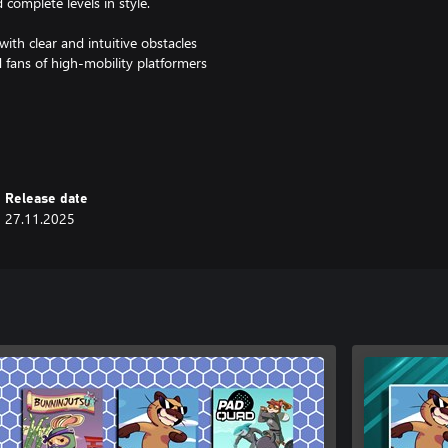
 complete levels in style.
with clear and intuitive obstacles
d fans of high-mobility platformers
rs is the perfect playground for
 ready to show who rules the
Release date
27.11.2025