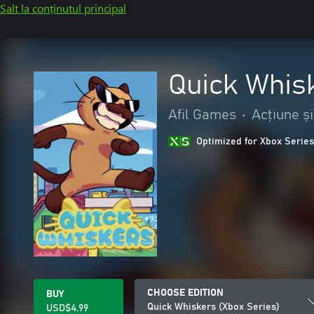
Salt la conținutul principal
Quick Whis
Afil Games
•
Acțiune ș
Optimized for Xbox Series
CHOOSE EDITION
BUY
Quick Whiskers (Xbox Series)
USD$4.99