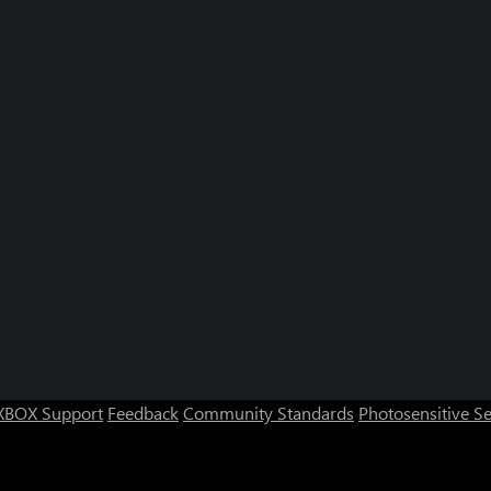
Quick Whiskers (Xbox Series)
Tidy Toys 
XBOX Support
Feedback
Community Standards
Photosensitive S