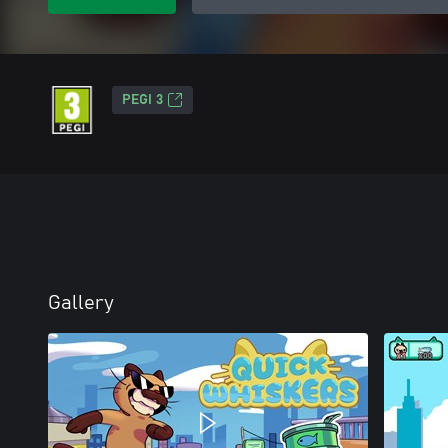
PEGI 3
Gallery