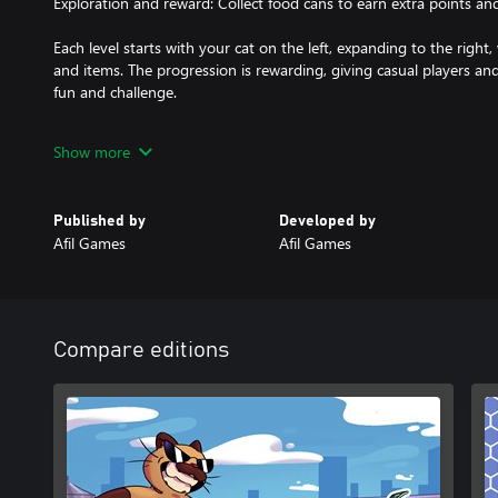
Exploration and reward: Collect food cans to earn extra points and
Each level starts with your cat on the left, expanding to the right, 
and items. The progression is rewarding, giving casual players an
fun and challenge.
With adorable visuals, fast pace, and fluid gameplay, Quick Whiske
Show more
anyone who loves cats, speed, and precision challenges. Are you
rooftops and parks of the city?
Published by
Developed by
Afil Games
Afil Games
Compare editions