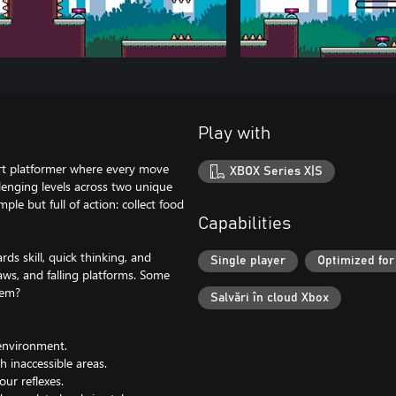
Play with
art platformer where every move
XBOX Series X|S
lenging levels across two unique
ple but full of action: collect food
Capabilities
ds skill, quick thinking, and
Single player
Optimized for
aws, and falling platforms. Some
hem?
Salvări în cloud Xbox
environment.
h inaccessible areas.
our reflexes.