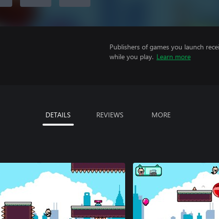
Publishers of games you launch recei
while you play.
Learn more
DETAILS
REVIEWS
MORE