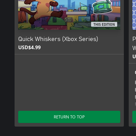
THIS EDITION
Quick Whiskers (Xbox Series)
P
USD$4.99
W
U
RETURN TO TOP