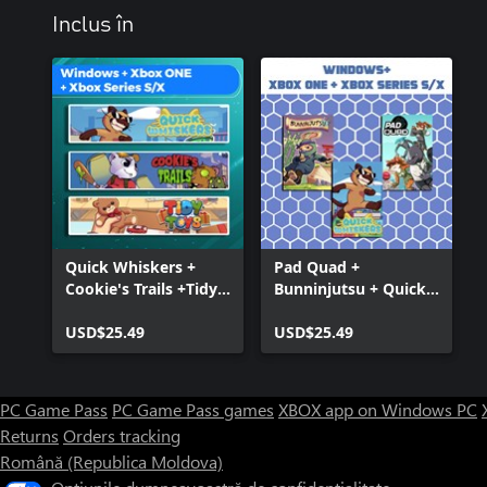
Inclus în
Quick Whiskers +
Pad Quad +
Cookie's Trails +Tidy
Bunninjutsu + Quick
Toys (Bundle)
Whiskers (Bundle)
USD$25.49
USD$25.49
PC Game Pass
PC Game Pass games
XBOX app on Windows PC
Returns
Orders tracking
Română (Republica Moldova)