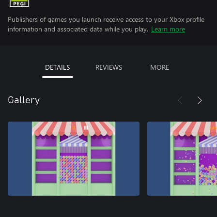
Publishers of games you launch receive access to your Xbox profile
information and associated data while you play.
Learn more
DETAILS
REVIEWS
MORE
Gallery