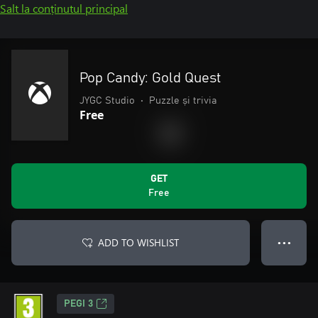
Salt la conținutul principal
Pop Candy: Gold Quest
JYGC Studio
•
Puzzle și trivia
Free
GET
Free
ADD TO WISHLIST
● ● ●
PEGI 3