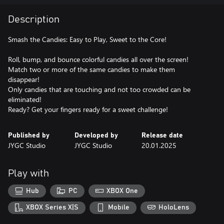
Description
Smash the Candies: Easy to Play, Sweet to the Core!
Roll, bump, and bounce colorful candies all over the screen!
Match two or more of the same candies to make them
disappear!
Only candies that are touching and not too crowded can be
eliminated!
Ready? Get your fingers ready for a sweet challenge!
Published by
Developed by
Release date
JYGC Studio
JYGC Studio
20.01.2025
Play with
Hub
PC
XBOX One
XBOX Series X|S
Mobile
HoloLens