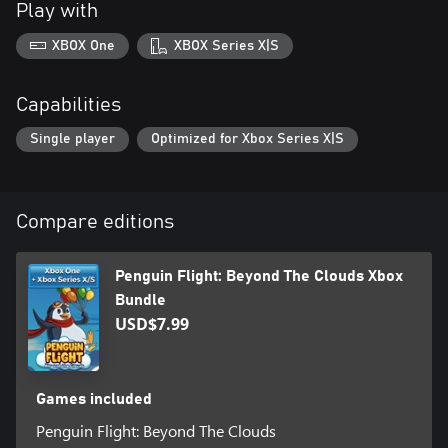
Play with
platformer offering challenging levels, creative obstacles, and
high-flying action. Sharpen your reflexes and perfect your timing
XBOX One
XBOX Series X|S
to master jumps, dashes, and new mechanics as you progress.
A perfect combo for platformer fans who crave challenges,
Capabilities
creative worlds, and unforgettable characters!
Single player
Optimized for Xbox Series X|S
Compare editions
Penguin Flight: Beyond The Clouds Xbox
Bundle
USD$7.99
Games included
Penguin Flight: Beyond The Clouds