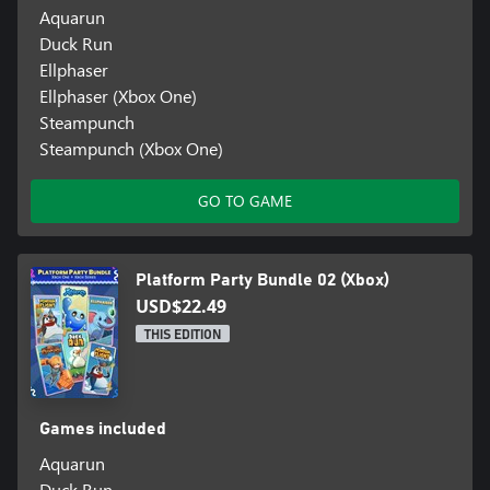
Aquarun
Duck Run
Ellphaser
Ellphaser (Xbox One)
Steampunch
Steampunch (Xbox One)
GO TO GAME
Platform Party Bundle 02 (Xbox)
USD$22.49
THIS EDITION
Games included
Aquarun
Duck Run