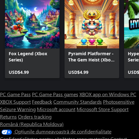
Fox Legend (Xbox
Pyramid Platformer -
Hype
Series)
The Gem Heist (Xbox
Serie
Series)
USD$4.99
USD$4.99
USD$
PC Game Pass
PC Game Pass games
XBOX app on Windows PC
XBOX Support
Feedback
Community Standards
Photosensitive
Seizure Warning
Microsoft account
Microsoft Store Support
Returns
Orders tracking
Română (Republica Moldova)
Opțiunile dumneavoastră de confidențialitate
Confidențialitatea pentru sănătatea consumatorilor
Contact