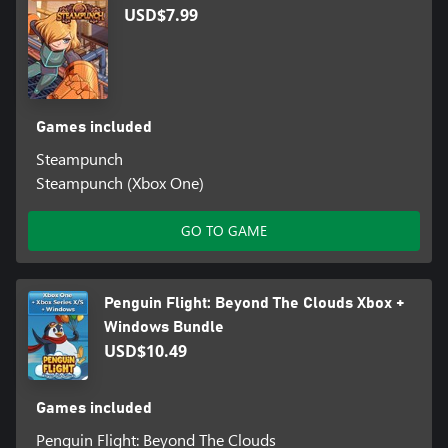
USD$7.99
Games included
Steampunch
Steampunch (Xbox One)
GO TO GAME
Penguin Flight: Beyond The Clouds Xbox +
Windows Bundle
USD$10.49
Games included
Penguin Flight: Beyond The Clouds