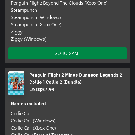
Penguin Flight: Beyond The Clouds (Xbox One)
Steampunch
Steampunch (Windows)
Steampunch (Xbox One)
Ziggy
Ziggy (Windows)
GO TO GAME
Penguin Flight 2 Minos Dungeon Legends 2
Collie 1 Collie 2 (Bundle)
USD$37.99
Games included
Collie Call
Collie Call (Windows)
Collie Call (Xbox One)
Collie Call: Farm of Tomorrow