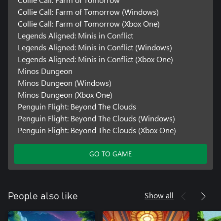
Collie Call: Farm of Tomorrow (Windows)
Collie Call: Farm of Tomorrow (Xbox One)
Legends Aligned: Minis in Conflict
Legends Aligned: Minis in Conflict (Windows)
Legends Aligned: Minis in Conflict (Xbox One)
Minos Dungeon
Minos Dungeon (Windows)
Minos Dungeon (Xbox One)
Penguin Flight: Beyond The Clouds
Penguin Flight: Beyond The Clouds (Windows)
Penguin Flight: Beyond The Clouds (Xbox One)
GO TO GAME
Show all
People also like