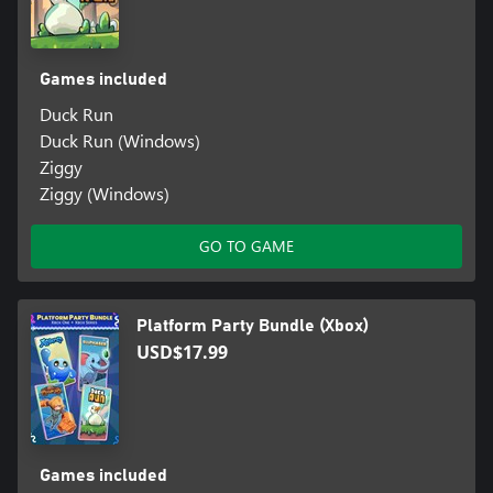
Games included
Duck Run
Duck Run (Windows)
Ziggy
Ziggy (Windows)
GO TO GAME
Platform Party Bundle (Xbox)
USD$17.99
Games included