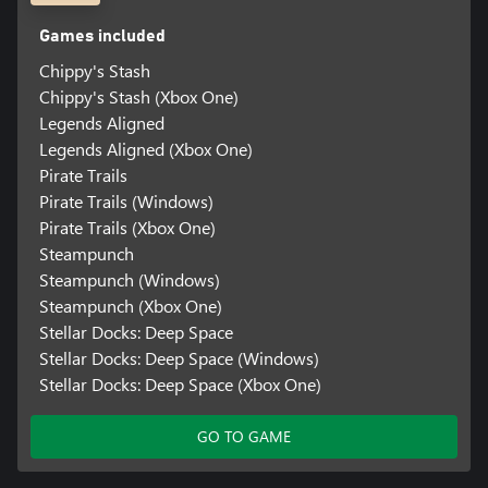
Games included
Chippy's Stash
Chippy's Stash (Xbox One)
Legends Aligned
Legends Aligned (Xbox One)
Pirate Trails
Pirate Trails (Windows)
Pirate Trails (Xbox One)
Steampunch
Steampunch (Windows)
Steampunch (Xbox One)
Stellar Docks: Deep Space
Stellar Docks: Deep Space (Windows)
Stellar Docks: Deep Space (Xbox One)
GO TO GAME