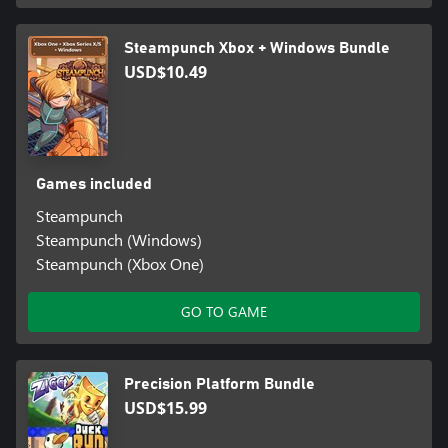
Steampunch Xbox + Windows Bundle
USD$10.49
Games included
Steampunch
Steampunch (Windows)
Steampunch (Xbox One)
GO TO GAME
Precision Platform Bundle
USD$15.99