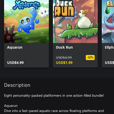
Aquarun
Duck Run
Ellph
USD$4.99
-60%
USD$4.99
USD$1.99
USD$
Description
Eight personality-packed platformers in one action-filled bundle!
Aquarun
Dive into a fast-paced aquatic race across floating platforms and