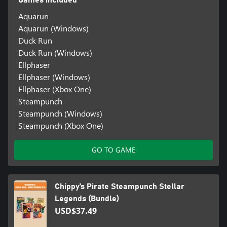
Games included
Aquarun
Aquarun (Windows)
Duck Run
Duck Run (Windows)
Ellphaser
Ellphaser (Windows)
Ellphaser (Xbox One)
Steampunch
Steampunch (Windows)
Steampunch (Xbox One)
GO TO GAME
Chippy’s Pirate Steampunch Stellar
Legends (Bundle)
USD$37.49