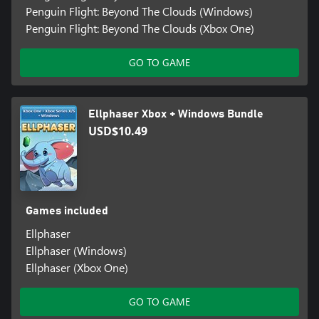
Penguin Flight: Beyond The Clouds (Windows)
Penguin Flight: Beyond The Clouds (Xbox One)
GO TO GAME
Ellphaser Xbox + Windows Bundle
USD$10.49
Games included
Ellphaser
Ellphaser (Windows)
Ellphaser (Xbox One)
GO TO GAME