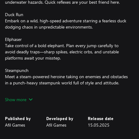
underwater hazards. Quick reflexes are your best friend here.
Duck Run
Embark on a wild, high-speed adventure starring a fearless duck
dodging chaos in unpredictable environments.
Ellphaser
Take control of a bold elephant. Plan every jump carefully to
avoid deadly traps—sharp spikes, electric orbs, and unstable
platforms await your misstep.
Steampunch
Meet a steam-powered heroine taking on enemies and obstacles
in a punch-heavy steampunk world full of style and attitude.
Penguin Flight
Show more
Join a little penguin with big dreams as he embarks on a journey
to touch the skies, navigating through 40 meticulously designed
levels brimming with fun mechanics, vibrant visuals, and
Published by
Developed by
Release date
heartwarming adventures.
Afil Games
Afil Games
15.05.2025
Penguin Flight: Beyond the Clouds
Continue the penguin's quest to defy gravity in this 2D pixel art