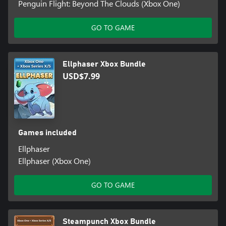
Penguin Flight: Beyond The Clouds (Xbox One)
GO TO GAME
Ellphaser Xbox Bundle
USD$7.99
Games included
Ellphaser
Ellphaser (Xbox One)
GO TO GAME
Steampunch Xbox Bundle