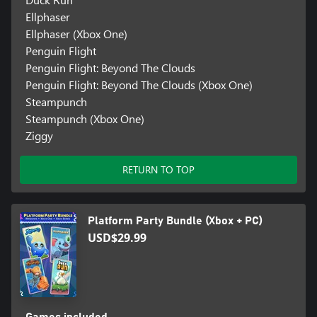
Ellphaser
Ellphaser (Xbox One)
Penguin Flight
Penguin Flight: Beyond The Clouds
Penguin Flight: Beyond The Clouds (Xbox One)
Steampunch
Steampunch (Xbox One)
Ziggy
RETURN TO TOP
Platform Party Bundle (Xbox + PC)
USD$29.99