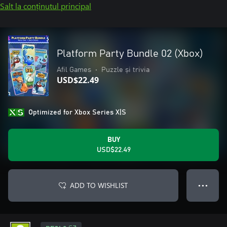
Salt la conținutul principal
Platform Party Bundle 02 (Xbox)
Afil Games
•
Puzzle și trivia
USD$22.49
Optimized for Xbox Series X|S
BUY
USD$22.49
ADD TO WISHLIST
● ● ●