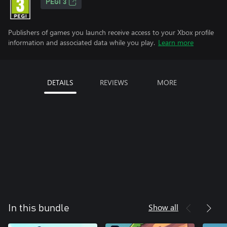
PEGI 3
Publishers of games you launch receive access to your Xbox profile
information and associated data while you play.
Learn more
DETAILS
REVIEWS
MORE
Show all
In this bundle