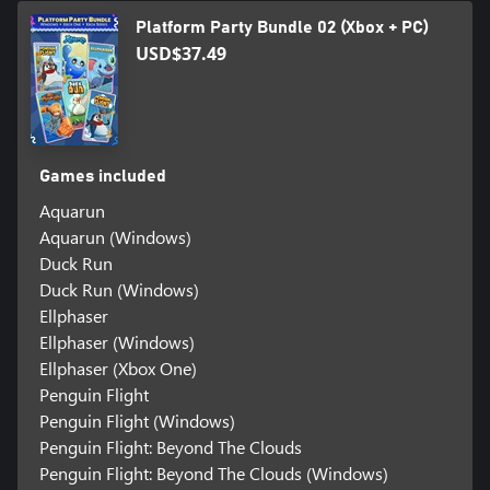
Platform Party Bundle 02 (Xbox + PC)
USD$37.49
Games included
Aquarun
Aquarun (Windows)
Duck Run
Duck Run (Windows)
Ellphaser
Ellphaser (Windows)
Ellphaser (Xbox One)
Penguin Flight
Penguin Flight (Windows)
Penguin Flight: Beyond The Clouds
Penguin Flight: Beyond The Clouds (Windows)