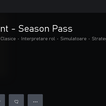
int - Season Pass
Clasice
•
Interpretare rol
•
Simulatoare
•
Strate
● ● ●