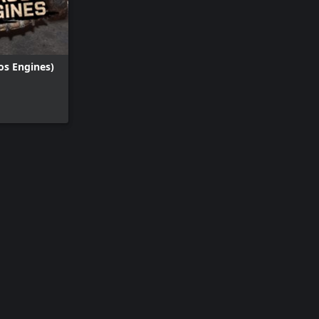
os Engines)