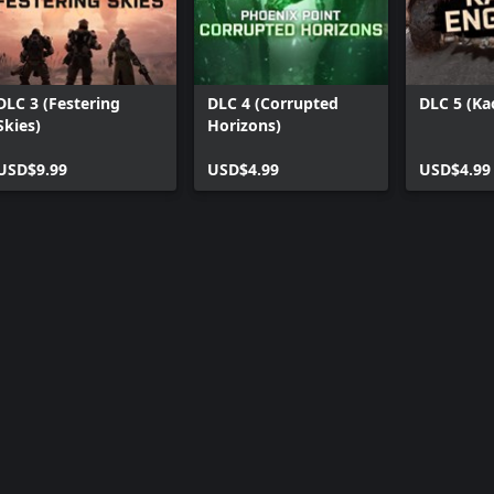
DLC 3 (Festering
DLC 4 (Corrupted
DLC 5 (Ka
Skies)
Horizons)
USD$9.99
USD$4.99
USD$4.99