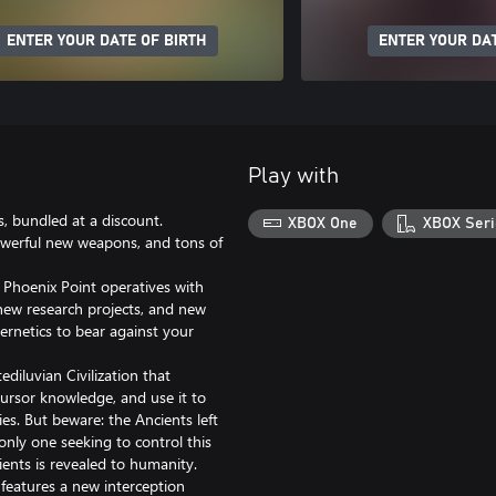
ENTER YOUR DATE OF BIRTH
ENTER YOUR DAT
Play with
, bundled at a discount.
XBOX One
XBOX Seri
werful new weapons, and tons of
 Phoenix Point operatives with
 new research projects, and new
ernetics to bear against your
diluvian Civilization that
ursor knowledge, and use it to
s. But beware: the Ancients left
only one seeking to control this
ients is revealed to humanity.
s features a new interception