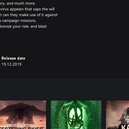
tory, and much more.
irus appears that saps the will
ut can they make use of it against
w campaign missions.
tomize your ride, and blast
Release date
19.12.2019