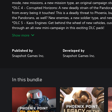
mode, new missions, a new mission type, an original campaign s
*DLC 4 - Corrupted Horizons: A new deadly strain of the Pandorav
from every being it touches! This is a deadly threat to Phoenix, b
the Pandorans, as well? New enemies, a new soldier type, and ne
*DLC 5 - Kaos Engines: Get behind the wheel of new vehicles, cus
through an all-new mini-campaign in this exciting DLC pack!
Show more
Published by
Developed by
Snapshot Games Inc.
Snapshot Games Inc.
In this bundle