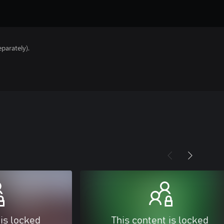
parately).
 is locked
This content is locked