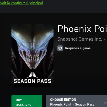
Salt la conținutul principal
Phoenix Po
Snapshot Games Inc.
•
Requires a game
CHOOSE EDITION
BUY
Phoenix Point - Season Pass
USD$14.99