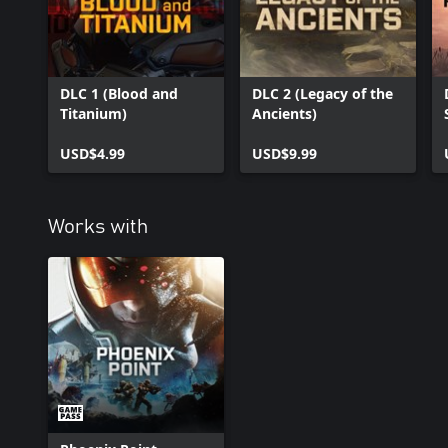
DLC 1 (Blood and
DLC 2 (Legacy of the
Titanium)
Ancients)
USD$4.99
USD$9.99
Works with