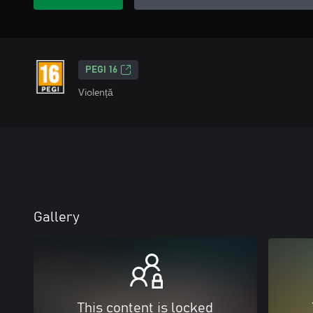
PEGI 16
Violență
Gallery
This content is locked