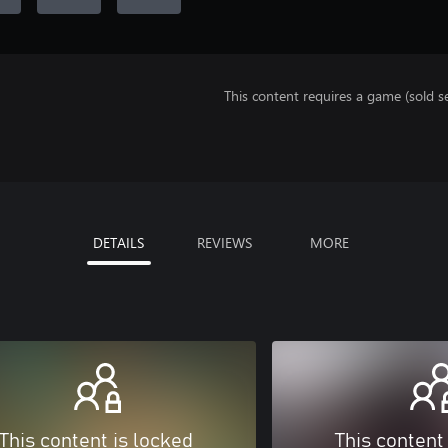
This content requires a game (sold se
DETAILS
REVIEWS
MORE
This content is locked
This content