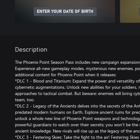
ENTER YOUR DATE OF BIRTH
Description
The Phoenix Point Season Pass includes new campaign expansions
Experience all-new gameplay modes, mysterious new enemies, po
additional content for Phoenix Point when it releases:
*DLC 1 - Blood and Titanium: Expand the power and versatility of
cybernetic augmentations. Unlock new abilities for your soldiers,
approaches to tactical combat. But beware: enemies will bring cyb
team, too.
*DLC 2 - Legacy of the Ancients delves into the secrets of the Ante
predated modern humans on Earth. Explore ancient ruins for prec
unlock a whole new line of Phoenix Point weapons and technologie
powerful guardians to watch over their secrets; you won't be the 
ancient knowledge. New rivals will rise up as the legacy of the anc
*DLC 3 - Festering Skies: Take the fight to the air! Festering Skie