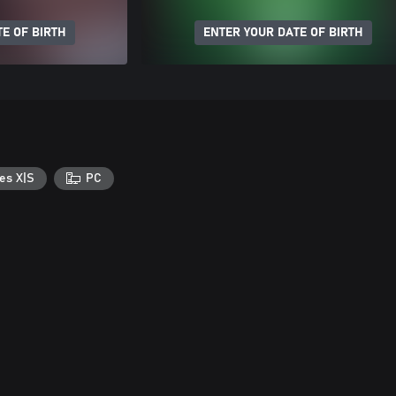
E OF BIRTH
ENTER YOUR DATE OF BIRTH
es X|S
PC