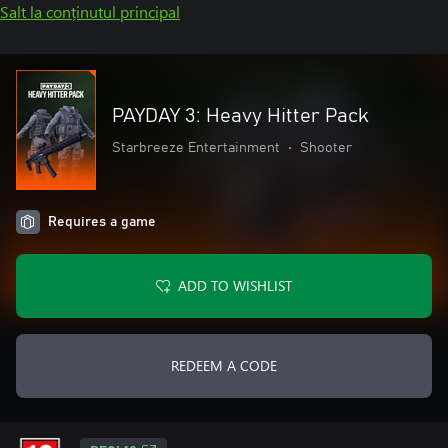
Salt la conținutul principal
PAYDAY 3: Heavy Hitter Pack
Starbreeze Entertainment
•
Shooter
Requires a game
ADD TO WISHLIST
REDEEM A CODE