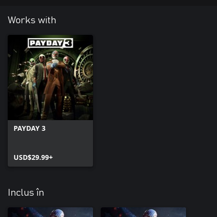
Works with
PAYDAY 3
USD$29.99+
Inclus în