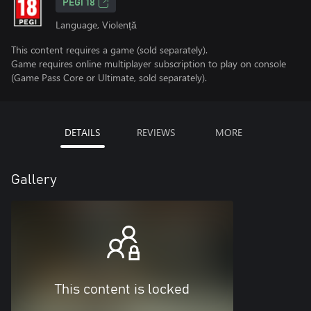
PEGI 18
Language, Violență
This content requires a game (sold separately).
Game requires online multiplayer subscription to play on console
(Game Pass Core or Ultimate, sold separately).
DETAILS
REVIEWS
MORE
Gallery
This content is locked