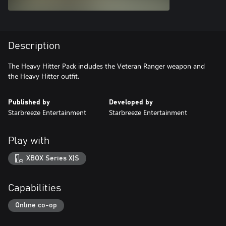
Description
The Heavy Hitter Pack includes the Veteran Ranger weapon and
the Heavy Hitter outfit.
Published by
Developed by
Starbreeze Entertainment
Starbreeze Entertainment
Play with
XBOX Series X|S
Capabilities
Online co-op