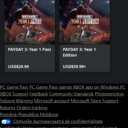
PAYDAY 3: Year 1 Pass
PAYDAY 3: Year 1
Edition
USD$29.99
USD$59.99+
PC Game Pass
PC Game Pass games
XBOX app on Windows PC
XBOX Support
Feedback
Community Standards
Photosensitive
Seizure Warning
Microsoft account
Microsoft Store Support
Returns
Orders tracking
Română (Republica Moldova)
Opțiunile dumneavoastră de confidențialitate
Confidențialitatea pentru sănătatea consumatorilor
Contact