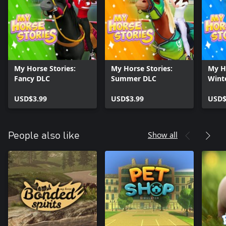
tranquil moments between training, you'll find solace in the stars'
stable horses - majestic creatures that inspire awe and joyfully fill
your heart. Take the time to nurture and care for them because
their well-being is crucial to your success. Pamper them with love,
groom their silky manes, and dress them in dazzling saddles that
reflect their extraordinary beauty.
My Horse Stories:
My Horse Stories:
My Ho
You better make the most of it! Dress in cowgirl boots, dress up
Fancy DLC
Summer DLC
Wint
your new pet horse, start racing like a champion, and make it a
horse story to remember!
USD$3.99
USD$3.99
USD$
Show all
People also like