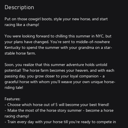
Description
Put on those cowgirl boots, style your new horse, and start
racing like a champ!
You were looking forward to chilling this summer in NYC, but
your plans have changed. You're sent to middle-of-nowhere
Kentucky to spend the summer with your grandma on a star-
stable horse farm.
Soon, you realize that this summer adventure holds untold
potential! The horse farm becomes your heaven, and with each
passing day, you grow closer to your loyal companion - a
graceful horse with whom you'll weave your own unique horse-
riding tale!
Features:
- Choose which horse out of 5 will become your best friend!
- Make the most of the horse story summer - become a horse
racing champ!
- Train every day with your horse till you're ready to compete in
international horse races