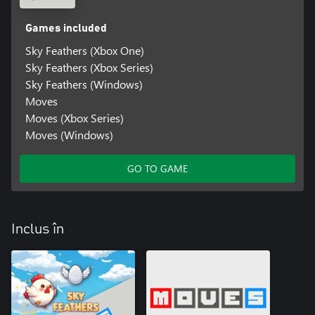
Games included
Sky Feathers (Xbox One)
Sky Feathers (Xbox Series)
Sky Feathers (Windows)
Moves
Moves (Xbox Series)
Moves (Windows)
GO TO GAME
Inclus în