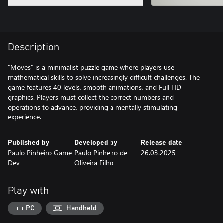
Description
"Moves" is a minimalist puzzle game where players use
mathematical skills to solve increasingly difficult challenges. The
game features 40 levels, smooth animations, and Full HD
graphics. Players must collect the correct numbers and
operations to advance, providing a mentally stimulating
experience.
Published by
Developed by
Release date
Paulo Pinheiro Game
Paulo Pinheiro de
26.03.2025
Dev
Oliveira Filho
Play with
PC
Handheld