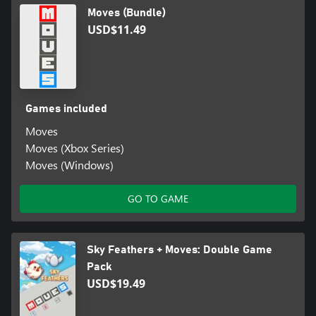
Moves (Bundle)
USD$11.49
Games included
Moves
Moves (Xbox Series)
Moves (Windows)
GO TO GAME
Sky Feathers + Moves: Double Game
Pack
USD$19.49