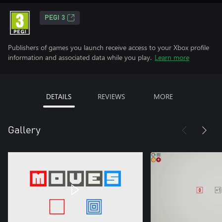
PEGI 3
Publishers of games you launch receive access to your Xbox profile
information and associated data while you play.
Learn more
DETAILS
REVIEWS
MORE
Gallery