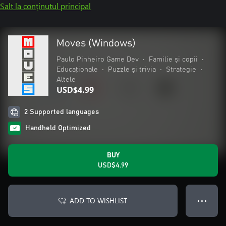
Salt la conținutul principal
Moves (Windows)
Paulo Pinheiro Game Dev
•
Familie și copii
•
Educaționale
•
Puzzle și trivia
•
Strategie
•
Altele
USD$4.99
2 Supported languages
Handheld Optimized
BUY
USD$4.99
ADD TO WISHLIST
● ● ●