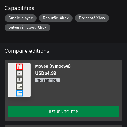
Capabilities
Single player
Realizări Xbox
Prezență Xbox
Salvări în cloud Xbox
Compare editions
Moves (Windows)
USD$4.99
THIS EDITION
RETURN TO TOP