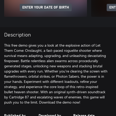
ENTER YOUR DATE OF BIRTH
ENT
Description
This free demo gives you a look at the explosive action of Let
Them Come: Onslaught, a fast-paced roguelite shooter where
survival means adapting, upgrading, and unleashing devastating
firepower. Battle relentless alien swarms across procedurally
generated stages, unlocking new weapons and stacking brutal
upgrades with every run. Whether you're clearing the screen with
flamethrowers, orbital strikes, or Photon Sabers, the power is in
your hands. Experiment with different loadouts, refine your
strategy, and experience the core loop of this retro-inspired
bullet heaven shooter. With an original synth-driven soundtrack
by Cartridge 87 and escalating waves of enemies, this game will
push you to the limit. Download the demo now!
Published by
Developed by
Release date