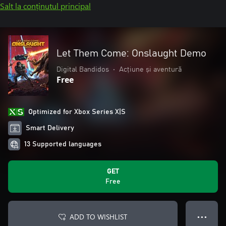
Salt la conținutul principal
Let Them Come: Onslaught Demo
Digital Bandidos
•
Acțiune și aventură
Free
Optimized for Xbox Series X|S
Smart Delivery
13 Supported languages
GET
Free
ADD TO WISHLIST
● ● ●