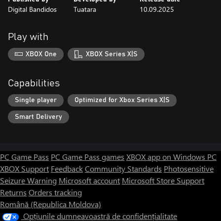
Digital Bandidos
Tuatara
10.09.2025
Play with
XBOX One
XBOX Series X|S
Capabilities
Single player
Optimized for Xbox Series X|S
Smart Delivery
PC Game Pass
PC Game Pass games
XBOX app on Windows PC
XBOX Support
Feedback
Community Standards
Photosensitive
Seizure Warning
Microsoft account
Microsoft Store Support
Returns
Orders tracking
Română (Republica Moldova)
Opțiunile dumneavoastră de confidențialitate