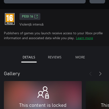
PEGI 16
Violență intensă
Publishers of games you launch receive access to your Xbox profile
information and associated data while you play.
Learn more
DETAILS
REVIEWS
MORE
Gallery
This content is locked
Thi