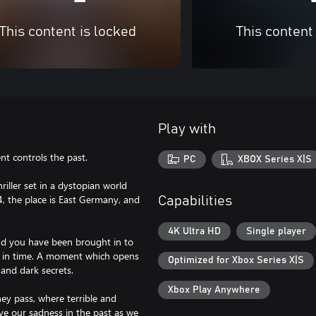
This content is locked
This content
Play with
nt controls the past.
PC
XBOX Series X|S
riller set in a dystopian world
, the place is East Germany, and
Capabilities
4K Ultra HD
Single player
nd you have been brought in to
nt in time. A moment which opens
Optimized for Xbox Series X|S
 and dark secrets.
Xbox Play Anywhere
ey pass, where terrible and
ve our sadness in the past as we