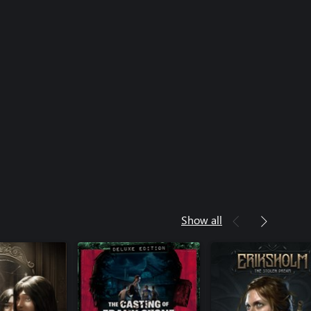
Show all