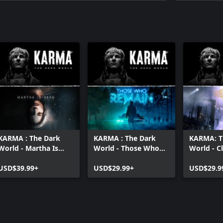
KARMA : The Dark
KARMA : The Dark
KARMA: T
World - Martha Is
World - Those Who
World - C
Dead Bundle
Remain Bundle
Sun Bund
USD$39.99+
USD$29.99+
USD$29.9