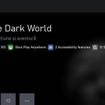
 Dark World
țiune și aventură
 X|S
Xbox Play Anywhere
2 Accessibility features
12 
● ● ●