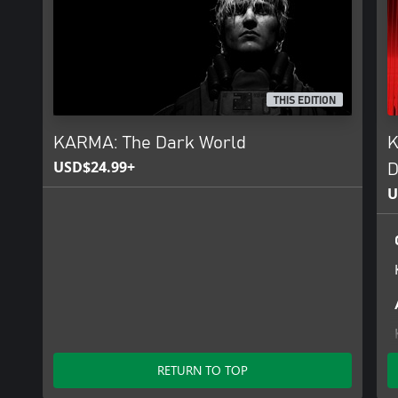
Jaw-dropping Visuals: Explore a meticulously detailed world with s
powered by Unreal Engine 5.
A Stunning Soundtrack: A specially created OST featuring origina
cinematic world of Karma, created in collaboration with Dolby At
THIS EDITION
KARMA: The Dark World
K
USD$24.99+
D
U
RETURN TO TOP