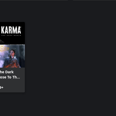
he Dark
lose To The
le
9+