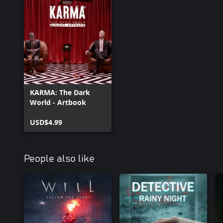
KARMA: The Dark
World - Artbook
USD$4.99
People also like