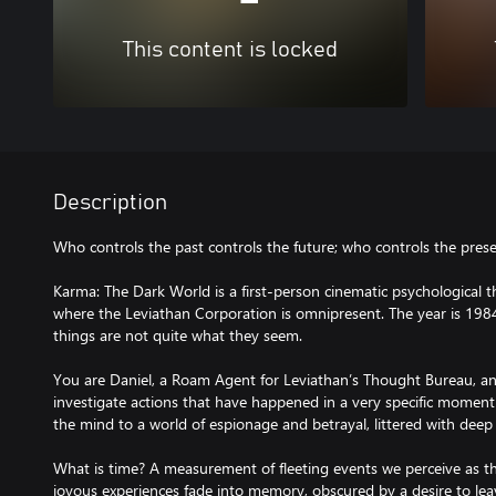
This content is locked
Description
Who controls the past controls the future; who controls the prese
Karma: The Dark World is a first-person cinematic psychological th
where the Leviathan Corporation is omnipresent. The year is 1984
things are not quite what they seem.
You are Daniel, a Roam Agent for Leviathan’s Thought Bureau, a
investigate actions that have happened in a very specific mome
the mind to a world of espionage and betrayal, littered with deep
What is time? A measurement of fleeting events we perceive as th
joyous experiences fade into memory, obscured by a desire to lea