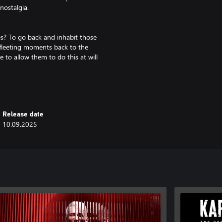
nostalgia.
s? To go back and inhabit those
 fleeting moments back to the
to allow them to do this at will
rking within the shadows of the
Release date
10.09.2025
nd use a combination of
nd unravel the truth.
heir steps and piece together your
 place where emotions, will and
rk story of love, loss and
nother twist to unravel.