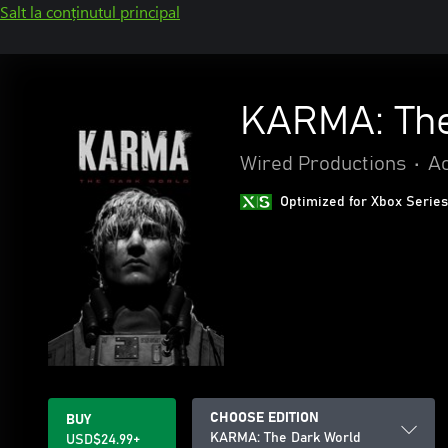
Salt la conținutul principal
KARMA: The
Wired Productions
•
Ac
Optimized for Xbox Series
CHOOSE EDITION
BUY
KARMA: The Dark World
USD$24.99+