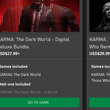
tunning visuals and effects all
l songs that draws you into the
mos.
ARMA: The Dark World - Digital
KARMA : 
eluxe Bundle
Who Rem
SD$27.99+
USD$29.99
Games included
Games inc
KARMA: The Dark World
KARMA: Th
Those Who
Add-ons included
KARMA: The Dark World - Artbook
GO TO GAME