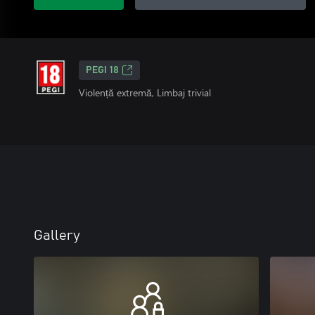
PEGI 18
Violență extremă, Limbaj trivial
Gallery