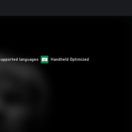
Supported languages
Handheld Optimized