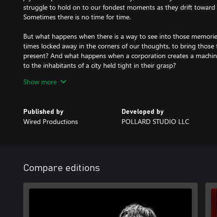
struggle to hold on to our fondest moments as they drift toward 
Sometimes there is no time for time.
But what happens when there is a way to see into those memorie
times locked away in the corners of our thoughts, to bring those
present? And what happens when a corporation creates a machine 
to the inhabitants of a city held tight in their grasp?
Show more
Only time will tell…
Are you ready to confront your demons and uncover the truth lu
mind?
Published by
Developed by
Wired Productions
POLLARD STUDIO LLC
Become a Roam Agent: Step into the shoes of Daniel McGovern a
investigative tools and your own keen intellect to solve puzzles a
Open Your Mind: Dive into the memories of suspects to retrace t
investigations, but be careful - the human psyche is a dangerous
Compare editions
desire hold power.
Discover the Truth: Keep your sanity and wits as you uncover a da
deception, where nothing is as it seems and every corner brings a