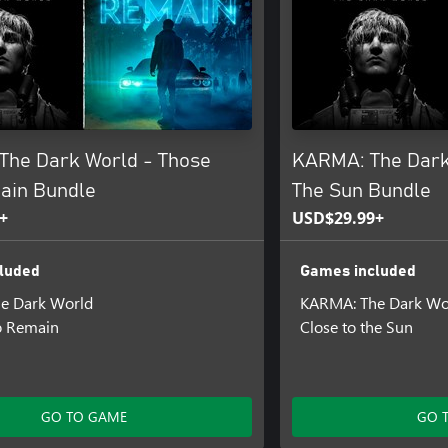
The Dark World - Those
KARMA: The Dark 
ain Bundle
The Sun Bundle
+
USD$29.99+
luded
Games included
e Dark World
KARMA: The Dark Wo
 Remain
Close to the Sun
GO TO GAME
GO 