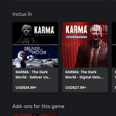
Inclus în
KARMA : The Dark
KARMA: The Dark
World - Deliver Us
World - Digital Deluxe
The Moon Bundle
Bundle
USD$34.99+
USD$27.99+
Add-ons for this game