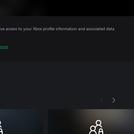
ve access to your Xbox profile information and associated data
more