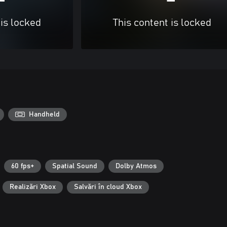
 is locked
This content is locked
Handheld
60 fps+
Spatial Sound
Dolby Atmos
Realizări Xbox
Salvări în cloud Xbox