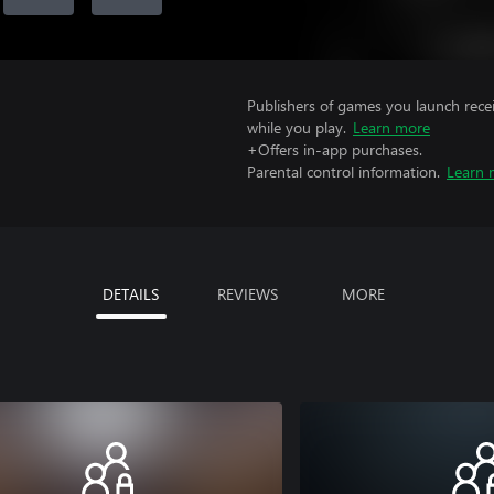
Publishers of games you launch recei
while you play.
Learn more
+Offers in-app purchases.
Parental control information.
Learn 
DETAILS
REVIEWS
MORE