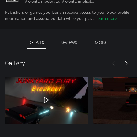
Violență moderată, Violență implicită
Publishers of games you launch receive access to your Xbox profile
information and associated data while you play.
Learn more
DETAILS
REVIEWS
MORE
Gallery