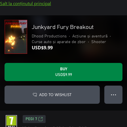
Salt la conținutul principal
Junkyard Fury Breakout
Dhood Productions
•
Acțiune și aventură
•
Curse auto și aparate de zbor
•
Shooter
USD$9.99
BUY
USD$9.99
ADD TO WISHLIST
● ● ●
PEGI 7