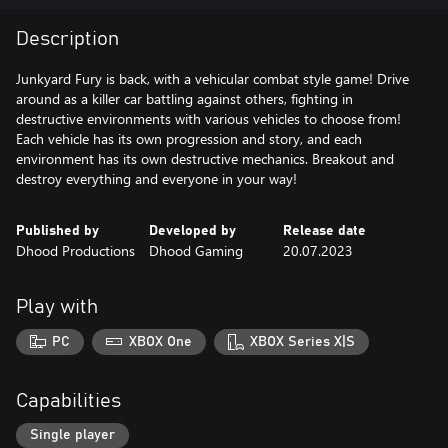
Description
Junkyard Fury is back, with a vehicular combat style game! Drive
around as a killer car battling against others, fighting in
destructive environments with various vehicles to choose from!
Each vehicle has its own progression and story, and each
environment has its own destructive mechanics. Breakout and
destroy everything and everyone in your way!
Published by
Developed by
Release date
Dhood Productions
Dhood Gaming
20.07.2023
Play with
PC
XBOX One
XBOX Series X|S
Capabilities
Single player