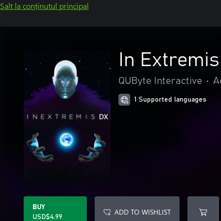
Salt la conținutul principal
In Extremi
QUByte Interactive
•
A
1 Supported languages
BUY
ADD TO WISHLIST
USD$4.99