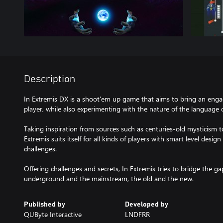
Description
In Extremis DX is a shoot'em up game that aims to bring an enga
player, while also experimenting with the nature of the language
Taking inspiration from sources such as centuries-old mysticism 
Extremis suits itself for all kinds of players with smart level desig
challenges.
Offering challenges and secrets, In Extremis tries to bridge the g
underground and the mainstream, the old and the new.
Published by
Developed by
QUByte Interactive
LNDFRR