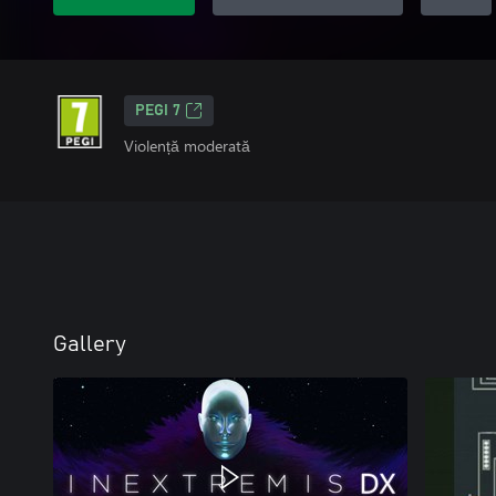
PEGI 7
Violență moderată
Gallery