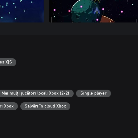
es X|S
Mai mulți jucători locali Xbox (2-2)
Single player
ri Xbox
Salvări în cloud Xbox