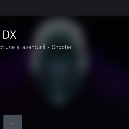
s DX
cțiune și aventură
•
Shooter
● ● ●