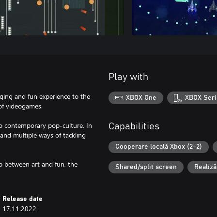
Play with
ging and fun experience to the
XBOX One
XBOX Seri
 of videogames.
to contemporary pop-culture, In
Capabilities
n and multiple ways of tackling
Cooperare locală Xbox (2-2)
ap between art and fun, the
Shared/split screen
Realiză
Release date
17.11.2022