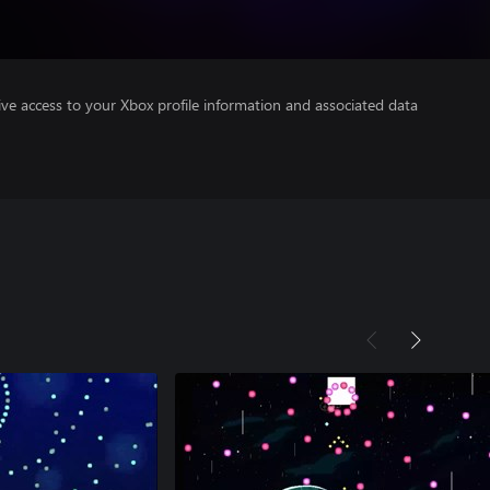
ve access to your Xbox profile information and associated data