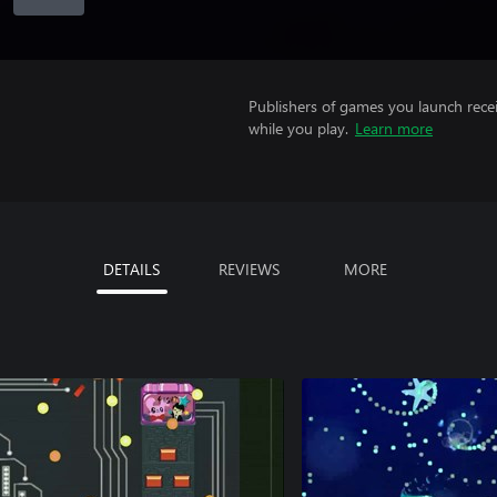
Publishers of games you launch recei
while you play.
Learn more
DETAILS
REVIEWS
MORE