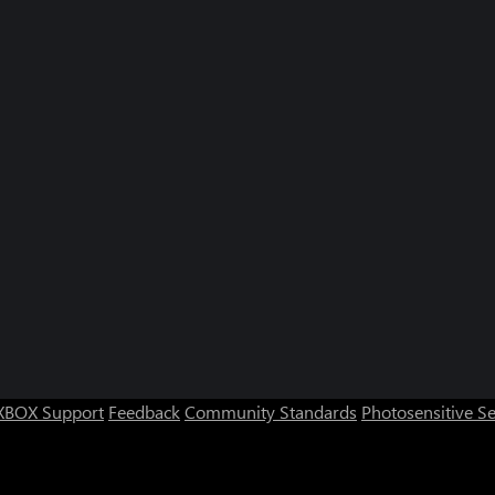
XBOX Support
Feedback
Community Standards
Photosensitive S