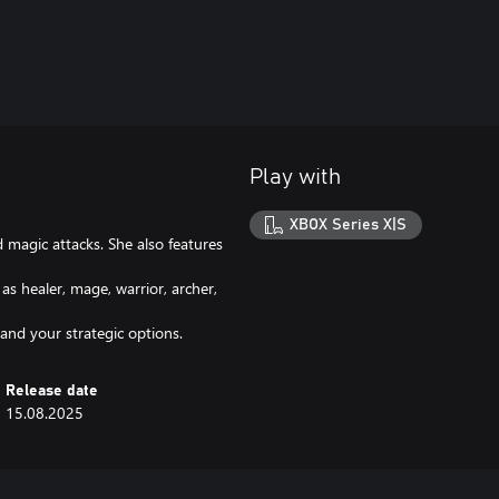
Play with
XBOX Series X|S
 magic attacks. She also features
as healer, mage, warrior, archer,
nd your strategic options.
Release date
15.08.2025