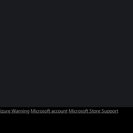
eizure Warning
Microsoft account
Microsoft Store Support