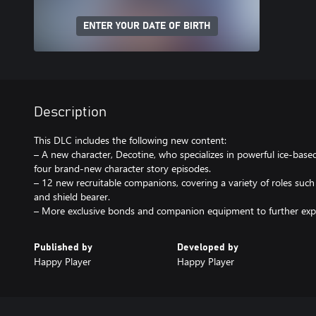
ENTER YOUR DATE OF BIRTH
Description
This DLC includes the following new content:
– A new character, Decotine, who specializes in powerful ice-based
four brand-new character story episodes.
– 12 new recruitable companions, covering a variety of roles such 
and shield bearer.
– More exclusive bonds and companion equipment to further expa
Published by
Developed by
Happy Player
Happy Player