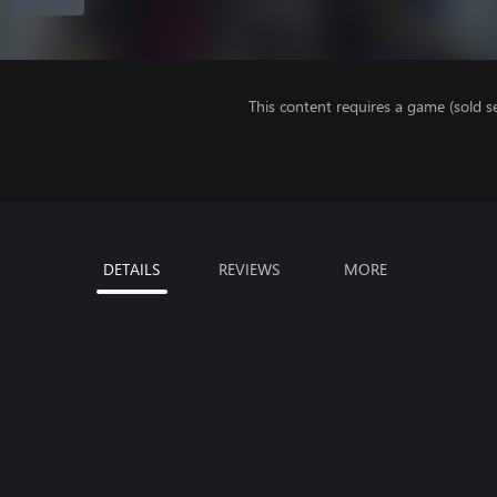
This content requires a game (sold se
DETAILS
REVIEWS
MORE