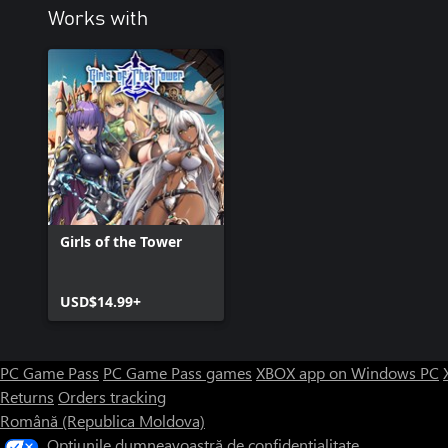
Works with
Girls of the Tower
USD$14.99+
PC Game Pass
PC Game Pass games
XBOX app on Windows PC
Returns
Orders tracking
Română (Republica Moldova)
Opțiunile dumneavoastră de confidențialitate