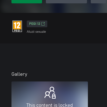
PEGI 12
Aluzii sexuale
Gallery
This content is locked