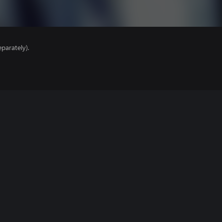
parately).