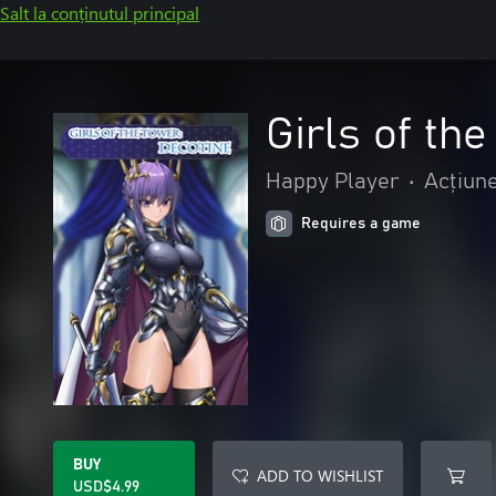
Salt la conținutul principal
Girls of th
Happy Player
•
Acțiune
Requires a game
BUY
ADD TO WISHLIST
USD$4.99