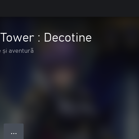
e Tower : Decotine
 și aventură
● ● ●