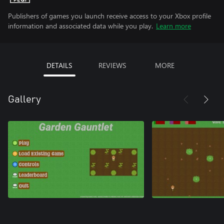
Publishers of games you launch receive access to your Xbox profile
information and associated data while you play.
Learn more
DETAILS
REVIEWS
MORE
Gallery