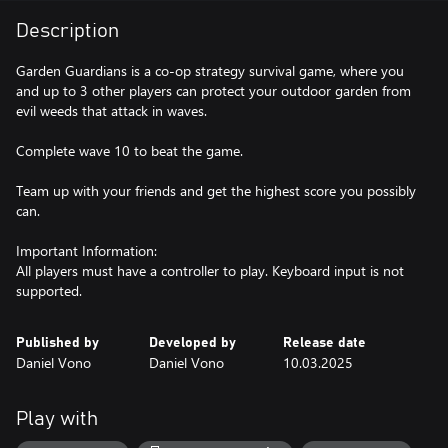
Description
Garden Guardians is a co-op strategy survival game, where you
and up to 3 other players can protect your outdoor garden from
evil weeds that attack in waves.
Complete wave 10 to beat the game.
Team up with your friends and get the highest score you possibly
can.
Important Information:
All players must have a controller to play. Keyboard input is not
supported.
Published by
Developed by
Release date
Daniel Vono
Daniel Vono
10.03.2025
Play with