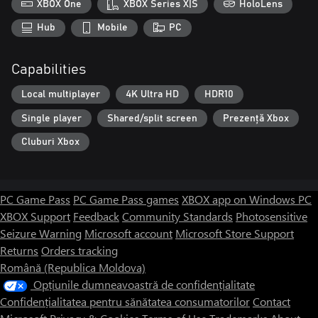
XBOX One
XBOX Series X|S
HoloLens
Hub
Mobile
PC
Capabilities
Local multiplayer
4K Ultra HD
HDR10
Single player
Shared/split screen
Prezență Xbox
Cluburi Xbox
PC Game Pass
PC Game Pass games
XBOX app on Windows PC
XBOX Support
Feedback
Community Standards
Photosensitive
Seizure Warning
Microsoft account
Microsoft Store Support
Returns
Orders tracking
Română (Republica Moldova)
Opțiunile dumneavoastră de confidențialitate
Confidențialitatea pentru sănătatea consumatorilor
Contact