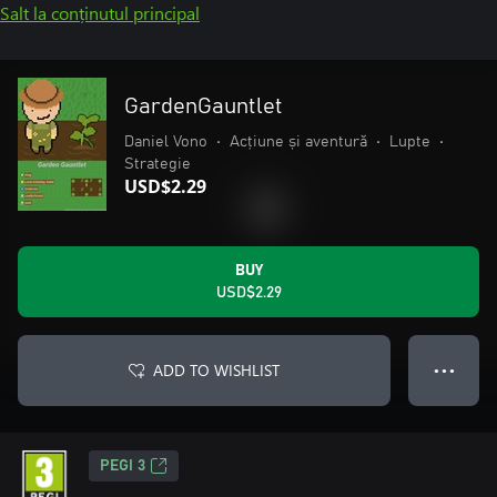
Salt la conținutul principal
GardenGauntlet
Daniel Vono
•
Acțiune și aventură
•
Lupte
•
Strategie
USD$2.29
BUY
USD$2.29
ADD TO WISHLIST
● ● ●
PEGI 3