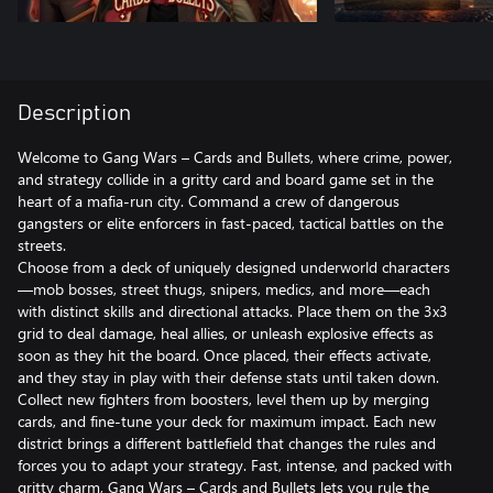
Description
Welcome to Gang Wars – Cards and Bullets, where crime, power,
and strategy collide in a gritty card and board game set in the
heart of a mafia-run city. Command a crew of dangerous
gangsters or elite enforcers in fast-paced, tactical battles on the
streets.
Choose from a deck of uniquely designed underworld characters
—mob bosses, street thugs, snipers, medics, and more—each
with distinct skills and directional attacks. Place them on the 3x3
grid to deal damage, heal allies, or unleash explosive effects as
soon as they hit the board. Once placed, their effects activate,
and they stay in play with their defense stats until taken down.
Collect new fighters from boosters, level them up by merging
cards, and fine-tune your deck for maximum impact. Each new
district brings a different battlefield that changes the rules and
forces you to adapt your strategy. Fast, intense, and packed with
gritty charm, Gang Wars – Cards and Bullets lets you rule the