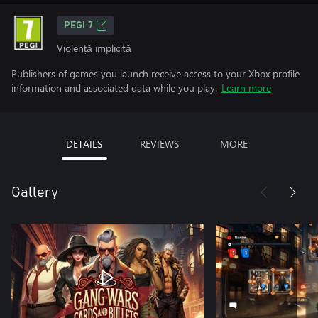
PEGI 7
Violență implicită
Publishers of games you launch receive access to your Xbox profile
information and associated data while you play.
Learn more
DETAILS
REVIEWS
MORE
Gallery