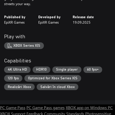
streets your way.
Published by
Developed by
Release date
EpiXR Games
EpiXR Games
19.09.2025
Play with
XBOX Series X|S
Capabilities
4K Ultra HD
HDR10
Single player
60 fps+
120 fps
Optimized for Xbox Series X|S
Realizări Xbox
Salvări în cloud Xbox
PC Game Pass
PC Game Pass games
XBOX app on Windows PC
XBOX Support
Feedback
Community Standards
Photosensitive