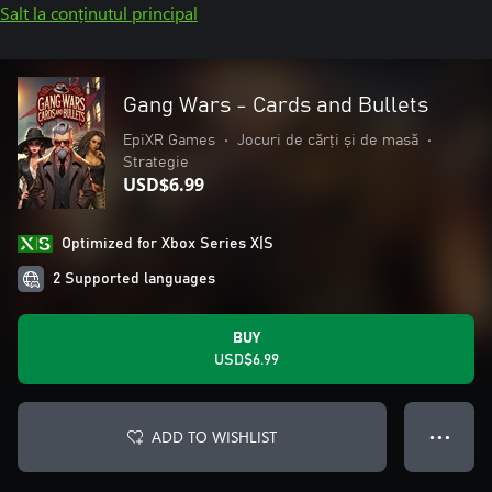
Salt la conținutul principal
Gang Wars - Cards and Bullets
EpiXR Games
•
Jocuri de cărți și de masă
•
Strategie
USD$6.99
Optimized for Xbox Series X|S
2 Supported languages
BUY
USD$6.99
ADD TO WISHLIST
● ● ●