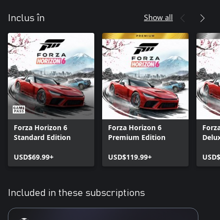
Show all
Inclus în
Forza Horizon 6
Forza Horizon 6
Forz
Standard Edition
Premium Edition
Delux
USD$69.99+
USD$119.99+
USD$
Included in these subscriptions