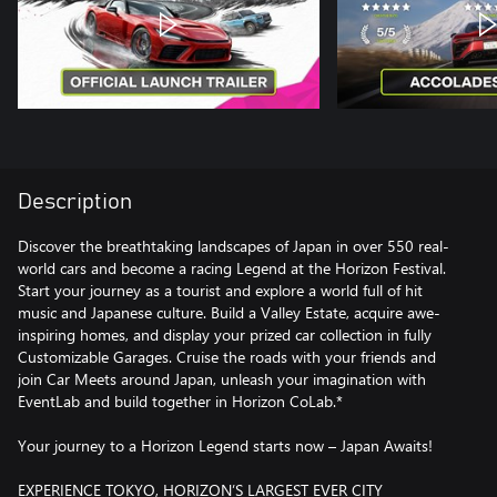
Description
Discover the breathtaking landscapes of Japan in over 550 real-
world cars and become a racing Legend at the Horizon Festival.
Start your journey as a tourist and explore a world full of hit
music and Japanese culture. Build a Valley Estate, acquire awe-
inspiring homes, and display your prized car collection in fully
Customizable Garages. Cruise the roads with your friends and
join Car Meets around Japan, unleash your imagination with
EventLab and build together in Horizon CoLab.*
Your journey to a Horizon Legend starts now – Japan Awaits!
EXPERIENCE TOKYO, HORIZON’S LARGEST EVER CITY