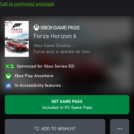
Salt la conținutul principal
Forza Horizon 6
Xbox Game Studios
•
Curse auto și aparate de zbor
Optimized for Xbox Series X|S
Xbox Play Anywhere
14 Accessibility features
GET GAME PASS
Included in PC Game Pass
ADD TO WISHLIST
● ● ●