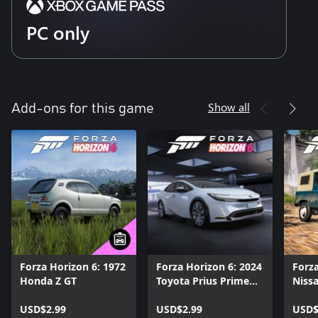
PC only
Show all
Add-ons for this game
Forza Horizon 6: 1972
Forza Horizon 6: 2024
Forza
Honda Z GT
Toyota Prius Prime
Nissa
XSE Premium
USD$2.99
USD$2.99
USD$