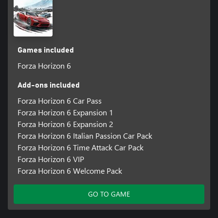
Japan.
*Online console multiplayer requires a Game Pass subscription
Games included
Forza Horizon 6
Add-ons included
Forza Horizon 6 Car Pass
Forza Horizon 6 Expansion 1
Forza Horizon 6 Expansion 2
Forza Horizon 6 Italian Passion Car Pack
Forza Horizon 6 Time Attack Car Pack
Forza Horizon 6 VIP
Forza Horizon 6 Welcome Pack
GO TO GAME