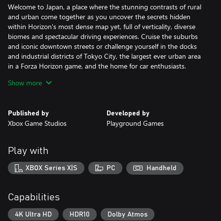
Welcome to Japan, a place where the stunning contrasts of rural
and urban come together as you uncover the secrets hidden
within Horizon's most dense map yet, full of verticality, diverse
biomes and spectacular driving experiences. Cruise the suburbs
and iconic downtown streets or challenge yourself in the docks
and industrial districts of Tokyo City, the largest ever urban area
in a Forza Horizon game, and the home for car enthusiasts.
Show more
FEEL IMMERSED IN JAPANESE CAR CULTURE
Drive over 550 real-world cars, including some much loved and
fan favorite JDM classics, featuring cutting-edge engine audio
Published by
Developed by
and updated steering animations with up to 540 degrees of
Xbox Game Studios
Playground Games
wheel rotation. As you explore Japan, collect special Forza Edition
cars fitted with extreme modifications and find rare Aftermarket
Cars to test drive and buy. Your path to making a name for
Play with
yourself will see you meet the Legends of the Horizon Festival,
participate in Touge Battles, and experience authentic stories
XBOX Series X|S
PC
Handheld
rooted in Japan’s legendary car culture.
RACE AND DISCOVER IN JAPAN
Capabilities
In Forza Horizon 6, you will explore a vast campaign of discovery
and Festival racing, playable solo and in co-op with your friends.*
4K Ultra HD
HDR10
Dolby Atmos