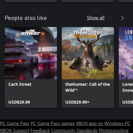
Show all
People also like
CarX Street
theHunter: Call of the
Lone
Wild™
Snow
USD$29.99
USD$29.99+
USD$
PC Game Pass
PC Game Pass games
XBOX app on Windows PC
XBOX Support
Feedback
Community Standards
Photosensitive