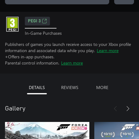
PEGI 3
In-Game Purchases
Publishers of games you launch receive access to your Xbox profile
information and associated data while you play.
Learn more
+Offers in-app purchases.
Parental control information.
Learn more
DETAILS
REVIEWS
MORE
Gallery