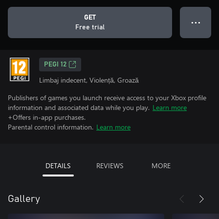
GET
● ● ●
Free trial
PEGI 12
Limbaj indecent, Violență, Groază
Publishers of games you launch receive access to your Xbox profile
information and associated data while you play.
Learn more
+Offers in-app purchases.
Parental control information.
Learn more
DETAILS
REVIEWS
MORE
Gallery