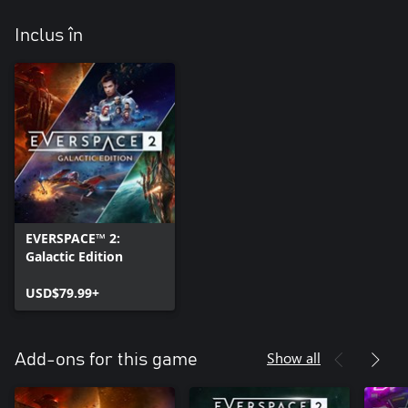
Inclus în
EVERSPACE™ 2:
Galactic Edition
USD$79.99+
Show all
Add-ons for this game