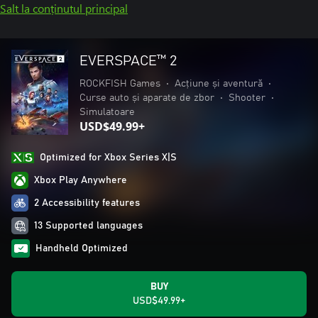
Salt la conținutul principal
EVERSPACE™ 2
ROCKFISH Games
•
Acțiune și aventură
•
Curse auto și aparate de zbor
•
Shooter
•
Simulatoare
USD$49.99+
Optimized for Xbox Series X|S
Xbox Play Anywhere
2 Accessibility features
13 Supported languages
Handheld Optimized
BUY
USD$49.99+