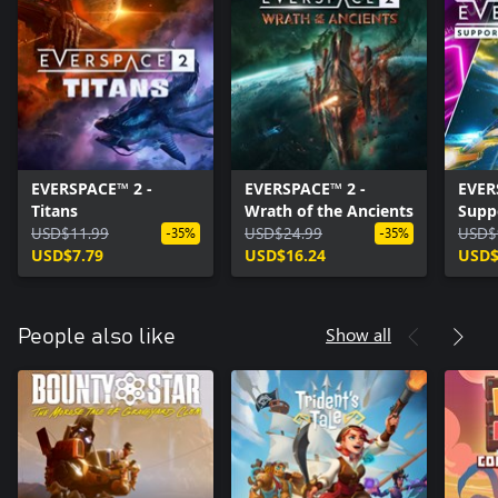
EVERSPACE™ 2 -
EVERSPACE™ 2 -
EVER
Titans
Wrath of the Ancients
Supp
USD$11.99
USD$24.99
USD$
-35%
-35%
USD$7.79
USD$16.24
USD$
Show all
People also like