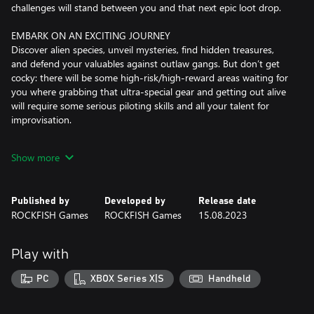
challenges will stand between you and that next epic loot drop.
EMBARK ON AN EXCITING JOURNEY
Discover alien species, unveil mysteries, find hidden treasures,
and defend your valuables against outlaw gangs. But don’t get
cocky: there will be some high-risk/high-reward areas waiting for
you where grabbing that ultra-special gear and getting out alive
will require some serious piloting skills and all your talent for
improvisation.
LET THE LASERS DO THE TALKING
Show more
Annihilate your foes the EVERSPACE™ way: Dodge, dash, roll, and
boost guns blazing into frantic dogfights, leaving only a trail of
space scrap behind. Use a wide range of weaponry and abilities
Published by
Developed by
Release date
to defeat a large variety of opponents like drones, fighters, heavy
ROCKFISH Games
ROCKFISH Games
15.08.2023
bombers, and powerful gunships all the way to massive capital
vessels. Always look around and use your environment to your
advantage, and gain the upper hand even if you are
Play with
outnumbered.
PC
XBOX Series X|S
Handheld
MAKE THE WORLD YOUR OWN
Enter the world of EVERSPACE and explore it at your leisure.