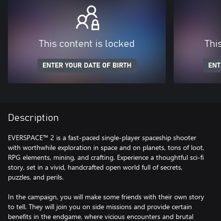
This content is locked
Thi
ENTER YOUR DATE OF BIRTH
ENT
Description
EVERSPACE™ 2 is a fast-paced single-player spaceship shooter
with worthwhile exploration in space and on planets, tons of loot,
RPG elements, mining, and crafting. Experience a thoughtful sci-fi
story, set in a vivid, handcrafted open world full of secrets,
puzzles, and perils.
In the campaign, you will make some friends with their own story
to tell. They will join you on side missions and provide certain
benefits in the endgame, where vicious encounters and brutal