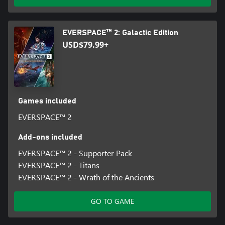
you better check about the latest offerings before you set course
to the next trading station. Always be on the look-out against
ambushes during interstellar travel.
EVERSPACE™ 2: Galactic Edition
USD$79.99+
Games included
EVERSPACE™ 2
Add-ons included
EVERSPACE™ 2 - Supporter Pack
EVERSPACE™ 2 - Titans
EVERSPACE™ 2 - Wrath of the Ancients
GO TO GAME