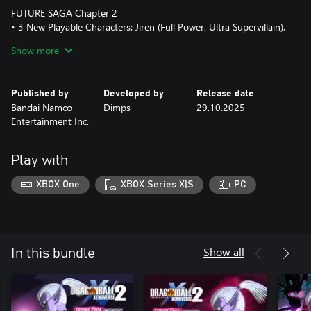
FUTURE SAGA Chapter 2
• 3 New Playable Characters: Jiren (Full Power, Ultra Supervillain),
Belmod, Goku (Mini)
Show more
• 1 Extra Missions Arc
• 4 Parallel Quests
• 7 Additional Moves
Published by
Developed by
Release date
• 2 Costumes/Accessories
Bandai Namco
Dimps
29.10.2025
• 3 Super Souls
Entertainment Inc.
• 14 Illustrations
FUTURE SAGA Chapter 3
Play with
• 2 New Playable Characters: Golden Frieza (Ultra Supervillain),
Broly (DB Super)
XBOX One
XBOX Series X|S
PC
• 1 Extra Missions Arc
• 3 Parallel Quests
• 6 Additional Moves
• 5 Costumes/Accessories
• 3 Super Souls
Show all
In this bundle
• 23 Illustrations
• 1 Extra Scenario: Cheelai & Broly All Out! Conton City Patrol
FUTURE SAGA Chapter 4