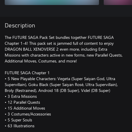
Description
The FUTURE SAGA Pack Set bundles together FUTURE SAGA
Chapter 1-4! This pack set is jammed full of content to enjoy
DRAGON BALL XENOVERSE 2 even more, including Extra
Missions with characters active in new forms, new Parallel Quests,
Additional Moves, Costumes, and more!
FUTURE SAGA Chapter 1
• 5 New Playable Characters: Vegeta (Super Saiyan God, Ultra
Supervillain), Goku Black (Super Saiyan Rosé, Ultra Supervillain),
Broly (Restrained), Android 18 (DB Super), Videl (DB Super)
• 3 Extra Missions
• 12 Parallel Quests
• 15 Additional Moves
• 3 Costumes/Accessories
• 5 Super Souls
• 63 Illustrations