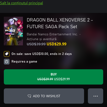
Salt la conținutul principal
DRAGON BALL XENOVERSE 2 -
FUTURE SAGA Pack Set
Bandai Namco Entertainment Inc.
•
Acțiune și aventură
USD$39.99
USD$29.99
On sale: save USD$10.00, ends in 2 days
Requires a game
BUY
USD$39.99
USD$29.99
ADD TO WISHLIST
● ● ●