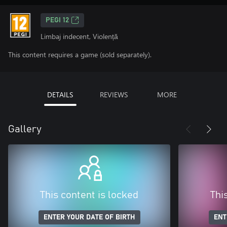
PEGI 12
Limbaj indecent, Violență
This content requires a game (sold separately).
DETAILS
REVIEWS
MORE
Gallery
This content is locked
Thi
ENTER YOUR DATE OF BIRTH
ENT