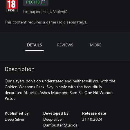
PEGI 18
Limbaj indecent, Violență
This content requires a game (sold separately).
DETAILS
REVIEWS
MORE
Description
Our slayers don’t do understated and neither will you with the
Golden Weapons Pack. Slay in style with the beautifully
decorated Abuela’s Ashes Mace and Sam B’s One Hit Wonder
Published by
Developed by
Release date
Deep Silver
Deep Silver
31.10.2024
Dambuster Studios