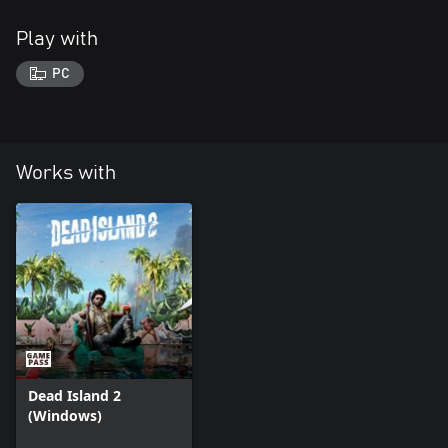
Play with
PC
Works with
Dead Island 2
(Windows)