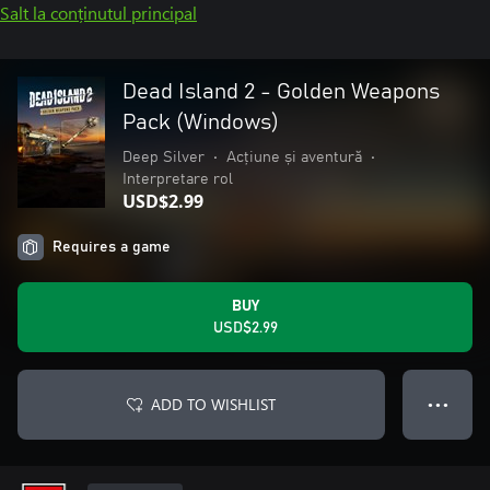
Salt la conținutul principal
Dead Island 2 - Golden Weapons
Pack (Windows)
Deep Silver
•
Acțiune și aventură
•
Interpretare rol
USD$2.99
Requires a game
BUY
USD$2.99
ADD TO WISHLIST
● ● ●