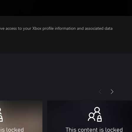
ve access to your Xbox profile information and associated data
 is locked
This content is locked