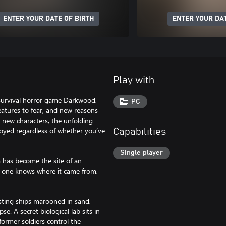
ENTER YOUR DATE OF BIRTH
ENTER YOUR DAT
Play with
d survival horror game Darkwood,
PC
eatures to fear, and new reasons
d new characters, the unfolding
oyed regardless of whether you’ve
Capabilities
Single player
a has become the site of an
No one knows where it came from,
rusting ships marooned in sand,
pse. A secret biological lab sits in
former soldiers control the