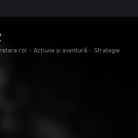
2
retare rol
•
Acțiune și aventură
•
Strategie