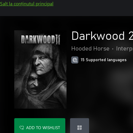
Salt la conținutul principal
Darkwood 
Hooded Horse
•
Interp
15 Supported languages
ADD TO WISHLIST