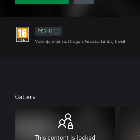
PEGI 16
Violență intensă, Droguri, Groază, Limbaj trivial
Gallery
This content is locked