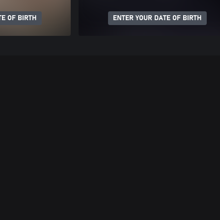
E OF BIRTH
ENTER YOUR DATE OF BIRTH