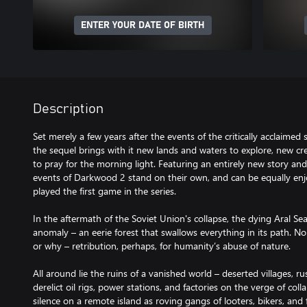
ENTER YOUR DATE OF BIRTH
Description
Set merely a few years after the events of the critically acclaime
the sequel brings with it new lands and waters to explore, new cr
to pray for the morning light. Featuring an entirely new story an
events of Darkwood 2 stand on their own, and can be equally enj
played the first game in the series.
In the aftermath of the Soviet Union's collapse, the dying Aral Se
anomaly – an eerie forest that swallows everything in its path. 
or why – retribution, perhaps, for humanity’s abuse of nature.
All around lie the ruins of a vanished world – deserted villages, 
derelict oil rigs, power stations, and factories on the verge of colla
silence on a remote island as roving gangs of looters, bikers, and 