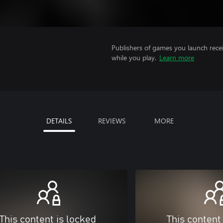
Publishers of games you launch recei
while you play.
Learn more
DETAILS
REVIEWS
MORE
This content is locked
This content