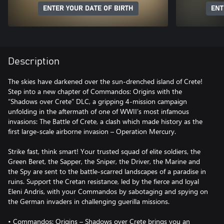
ENTER YOUR DATE OF BIRTH
ENT
Description
The skies have darkened over the sun-drenched island of Crete!
Step into a new chapter of Commandos: Origins with the
“Shadows over Crete” DLC, a gripping 4-mission campaign
unfolding in the aftermath of one of WWII’s most infamous
invasions: The Battle of Crete, a clash which made history as the
first large-scale airborne invasion – Operation Mercury.
Strike fast, think smart! Your trusted squad of elite soldiers, the
Green Beret, the Sapper, the Sniper, the Driver, the Marine and
the Spy are sent to the battle-scarred landscapes of a paradise in
ruins. Support the Cretan resistance, led by the fierce and loyal
Eleni Andris, with your Commandos by sabotaging and spying on
the German invaders in challenging guerilla missions.
• Commandos: Origins – Shadows over Crete brings you an