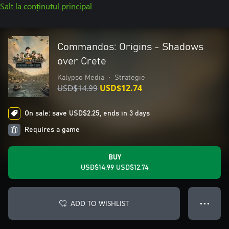
Salt la conținutul principal
Commandos: Origins - Shadows
over Crete
Kalypso Media
•
Strategie
USD$14.99
USD$12.74
On sale: save USD$2.25, ends in 3 days
Requires a game
BUY
USD$14.99
USD$12.74
ADD TO WISHLIST
● ● ●