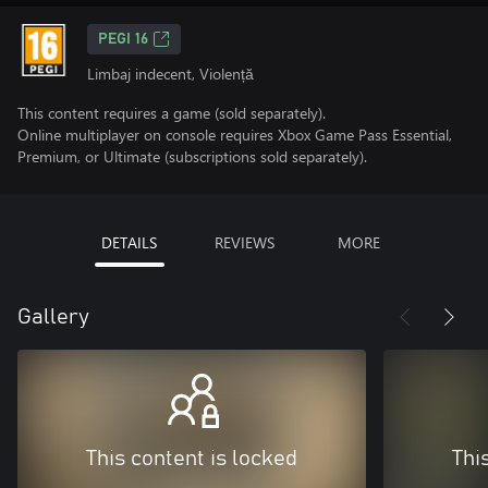
PEGI 16
Limbaj indecent, Violență
This content requires a game (sold separately).
Online multiplayer on console requires Xbox Game Pass Essential,
Premium, or Ultimate (subscriptions sold separately).
DETAILS
REVIEWS
MORE
Gallery
This content is locked
Thi