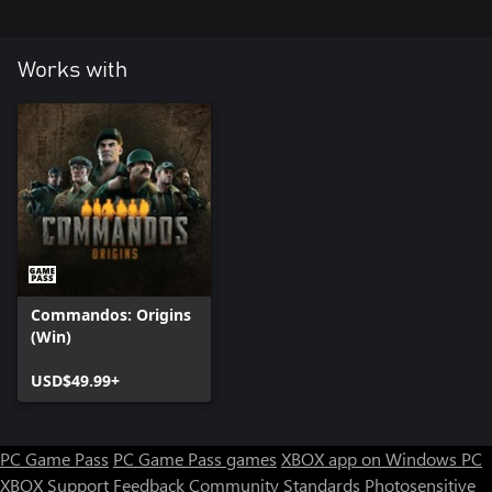
Works with
Commandos: Origins
(Win)
USD$49.99+
PC Game Pass
PC Game Pass games
XBOX app on Windows PC
XBOX Support
Feedback
Community Standards
Photosensitive