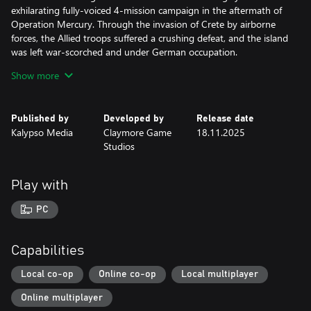
exhilarating fully-voiced 4-mission campaign in the aftermath of
Operation Mercury. Through the invasion of Crete by airborne
forces, the Allied troops suffered a crushing defeat, and the island
was left war-scorched and under German occupation.
Show more
• As a renowned elite squad the Commandos are called in with
the odds are stacked against them. They are deployed to support
the resistance, led by Eleni Andris, with guerrilla missions against
Published by
Developed by
Release date
the Axis occupants.
Kalypso Media
Claymore Game
18.11.2025
Studios
• The all-new map immerses you in the sun-drenched, authentic
landscape of the Aegean, portraying the island, its beautiful
coastlines and scenic buildings in meticulous detail.
Play with
• Your Commandos are facing a new enemy: the ever-vigilant
PC
German paratrooper units act as quick-response teams and will
aid your enemies when reinforcements are necessary. You’ll need
all your tactical skills to outsmart them and sneak by unnoticed.
Capabilities
Local co-op
Online co-op
Local multiplayer
Online multiplayer