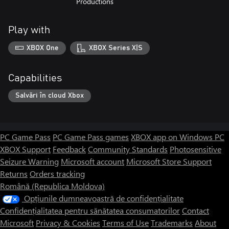
Productions
Play with
XBOX One
XBOX Series X|S
Capabilities
Salvări în cloud Xbox
PC Game Pass
PC Game Pass games
XBOX app on Windows PC
XBOX Support
Feedback
Community Standards
Photosensitive
Seizure Warning
Microsoft account
Microsoft Store Support
Returns
Orders tracking
Română (Republica Moldova)
Opțiunile dumneavoastră de confidențialitate
Confidențialitatea pentru sănătatea consumatorilor
Contact
Microsoft
Privacy & Cookies
Terms of Use
Trademarks
About