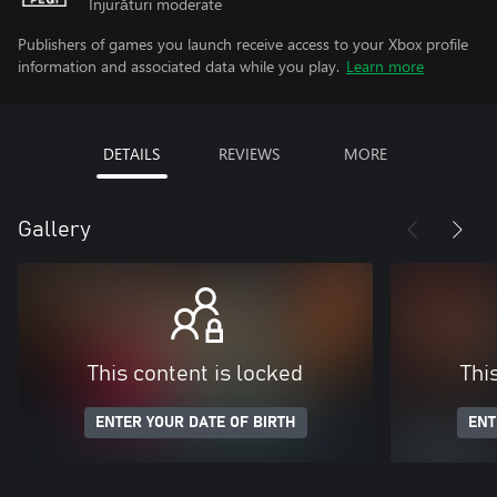
Înjurături moderate
Publishers of games you launch receive access to your Xbox profile
information and associated data while you play.
Learn more
DETAILS
REVIEWS
MORE
Gallery
This content is locked
Thi
ENTER YOUR DATE OF BIRTH
ENT