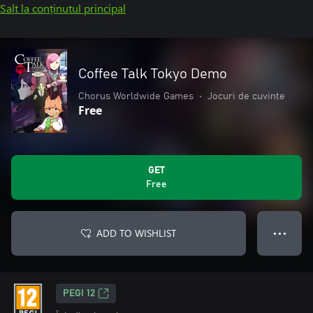
Salt la conținutul principal
Coffee Talk Tokyo Demo
Chorus Worldwide Games
•
Jocuri de cuvinte
Free
GET
Free
ADD TO WISHLIST
● ● ●
PEGI 12