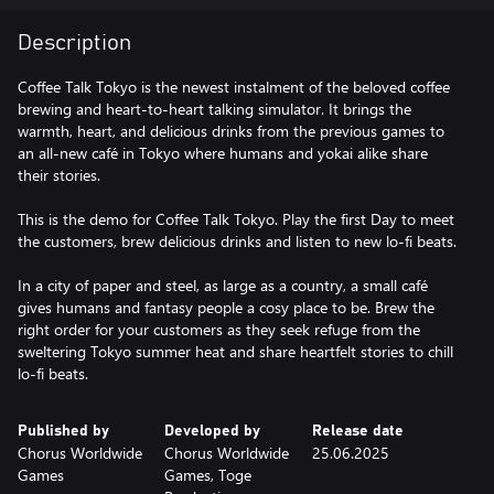
Description
Coffee Talk Tokyo is the newest instalment of the beloved coffee
brewing and heart-to-heart talking simulator. It brings the
warmth, heart, and delicious drinks from the previous games to
an all-new café in Tokyo where humans and yokai alike share
their stories.
This is the demo for Coffee Talk Tokyo. Play the first Day to meet
the customers, brew delicious drinks and listen to new lo-fi beats.
In a city of paper and steel, as large as a country, a small café
gives humans and fantasy people a cosy place to be. Brew the
right order for your customers as they seek refuge from the
sweltering Tokyo summer heat and share heartfelt stories to chill
lo-fi beats.
Published by
Developed by
Release date
Chorus Worldwide
Chorus Worldwide
25.06.2025
Games
Games, Toge