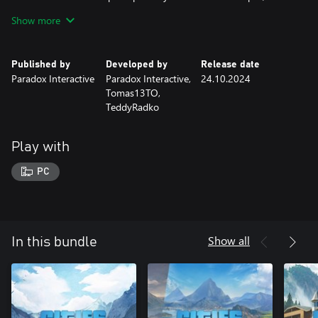
towering peaks and serene valleys.
Show more
“Alpine Tunes” Radio Station
For all the city builders who love the sounds of trees whispering
Published by
Developed by
Release date
in the wind, this Radio Station is for you! With “Alpine Tunes,”
Paradox Interactive
Paradox Interactive,
24.10.2024
you’ll immerse yourself in 16 tracks and almost one hour of
Tomas13TO,
music perfect for your next trip to the mountaintop.
TeddyRadko
Play with
PC
Show all
In this bundle