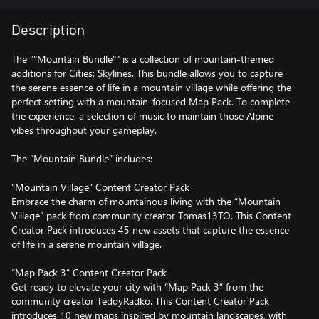
Description
The ""Mountain Bundle"" is a collection of mountain-themed
additions for Cities: Skylines. This bundle allows you to capture
the serene essence of life in a mountain village while offering the
perfect setting with a mountain-focused Map Pack. To complete
the experience, a selection of music to maintain those Alpine
vibes throughout your gameplay.
The “Mountain Bundle” includes:
“Mountain Village” Content Creator Pack
Embrace the charm of mountainous living with the “Mountain
Village” pack from community creator Tomas13TO. This Content
Creator Pack introduces 45 new assets that capture the essence
of life in a serene mountain village.
“Map Pack 3” Content Creator Pack
Get ready to elevate your city with “Map Pack 3” from the
community creator TeddyRadko. This Content Creator Pack
introduces 10 new maps inspired by mountain landscapes, with