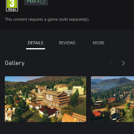
PEGI 3
This content requires a game (sold separately).
DETAILS
REVIEWS
MORE
Gallery