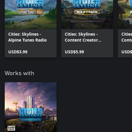
Cities: Skylines -
Cities: Skylines -
Citie
Alpine Tunes Radio
Content Creator
Cont
Pack: Map Pack 3
Pack
USD$3.99
USD$5.99
Villa
USD$
Works with