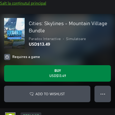
Salt la conținutul principal
Cities: Skylines - Mountain Village
Bundle
Paradox Interactive
•
Simulatoare
USD$13.49
Requires a game
BUY
USD$13.49
ADD TO WISHLIST
● ● ●