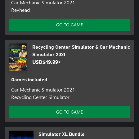
Car Mechanic Simulator 2021
Revhead
GO TO GAME
Recycling Center Simulator & Car Mechanic
Simulator 2021
USD$49.99+
Games included
Car Mechanic Simulator 2021
Recycling Center Simulator
GO TO GAME
Simulator XL Bundle