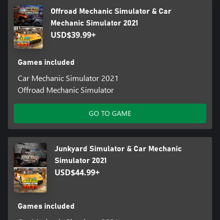
Offroad Mechanic Simulator & Car
Mechanic Simulator 2021
USD$39.99+
Games included
Car Mechanic Simulator 2021
Offroad Mechanic Simulator
GO TO GAME
Junkyard Simulator & Car Mechanic
Simulator 2021
USD$44.99+
Games included