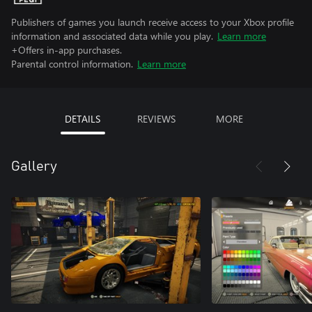
Publishers of games you launch receive access to your Xbox profile
information and associated data while you play.
Learn more
+Offers in-app purchases.
Parental control information.
Learn more
DETAILS
REVIEWS
MORE
Gallery