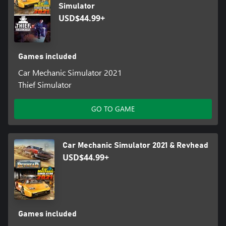
Simulator
USD$44.99+
Games included
Car Mechanic Simulator 2021
Thief Simulator
GO TO GAME
Car Mechanic Simulator 2021 & Revhead
USD$44.99+
Games included