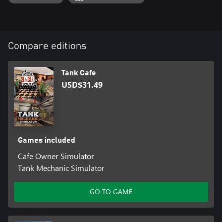
Compare editions
Tank Cafe
USD$31.49
Games included
Cafe Owner Simulator
Tank Mechanic Simulator
GO TO GAME