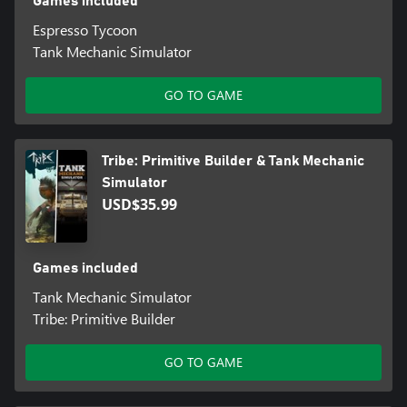
Games included
Espresso Tycoon
Tank Mechanic Simulator
GO TO GAME
Tribe: Primitive Builder & Tank Mechanic
Simulator
USD$35.99
Games included
Tank Mechanic Simulator
Tribe: Primitive Builder
GO TO GAME