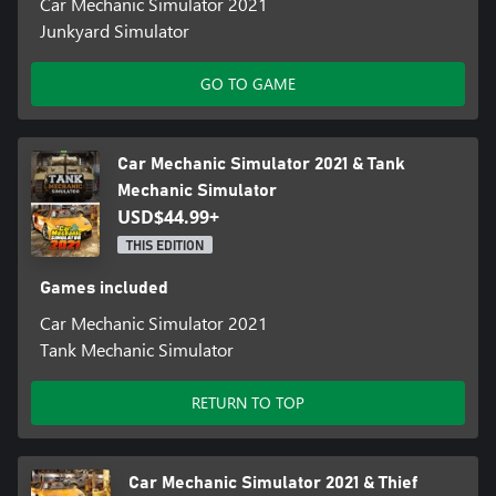
Car Mechanic Simulator 2021
Junkyard Simulator
GO TO GAME
Car Mechanic Simulator 2021 & Tank
Mechanic Simulator
USD$44.99+
THIS EDITION
Games included
Car Mechanic Simulator 2021
Tank Mechanic Simulator
RETURN TO TOP
Car Mechanic Simulator 2021 & Thief