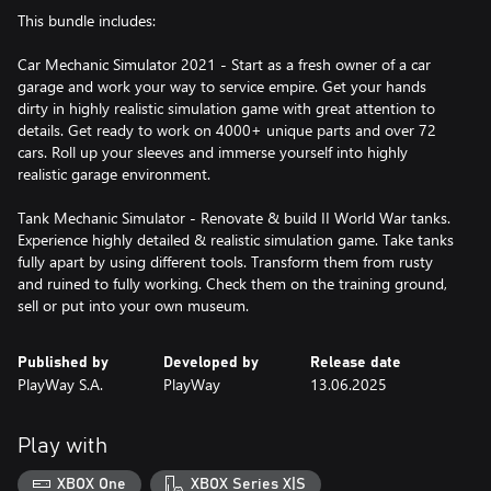
This bundle includes:
Car Mechanic Simulator 2021 - Start as a fresh owner of a car
garage and work your way to service empire. Get your hands
dirty in highly realistic simulation game with great attention to
details. Get ready to work on 4000+ unique parts and over 72
cars. Roll up your sleeves and immerse yourself into highly
realistic garage environment.
Tank Mechanic Simulator - Renovate & build II World War tanks.
Experience highly detailed & realistic simulation game. Take tanks
fully apart by using different tools. Transform them from rusty
and ruined to fully working. Check them on the training ground,
sell or put into your own museum.
Published by
Developed by
Release date
PlayWay S.A.
PlayWay
13.06.2025
Play with
XBOX One
XBOX Series X|S