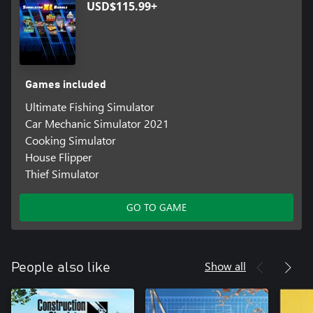
USD$115.99+
Games included
Ultimate Fishing Simulator
Car Mechanic Simulator 2021
Cooking Simulator
House Flipper
Thief Simulator
GO TO GAME
Show all
People also like