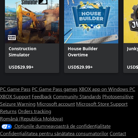
Construction
House Builder
Junk
Simulator
Overtime
USD$29.99+
USD$29.99+
USD$
PC Game Pass
PC Game Pass games
XBOX app on Windows PC
XBOX Support
Feedback
Community Standards
Photosensitive
Seizure Warning
Microsoft account
Microsoft Store Support
Returns
Orders tracking
Română (Republica Moldova)
Opțiunile dumneavoastră de confidențialitate
Confidențialitatea pentru sănătatea consumatorilor
Contact