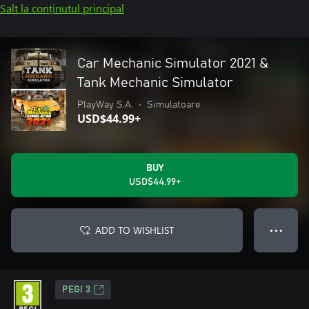
Salt la conținutul principal
Car Mechanic Simulator 2021 &
Tank Mechanic Simulator
PlayWay S.A.
•
Simulatoare
USD$44.99+
BUY
USD$44.99+
ADD TO WISHLIST
● ● ●
PEGI 3