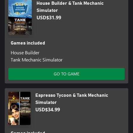
House Builder & Tank Mechanic
Simulator
USD$31.99
Games included
House Builder
Tank Mechanic Simulator
GO TO GAME
Espresso Tycoon & Tank Mechanic
Simulator
USD$34.99