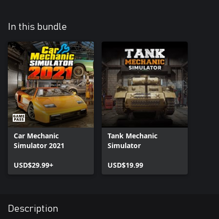
In this bundle
Car Mechanic
Tank Mechanic
Simulator 2021
Simulator
USD$29.99+
USD$19.99
Description