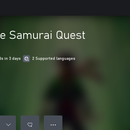
he Samurai Quest
s in 3 days
2 Supported languages
● ● ●