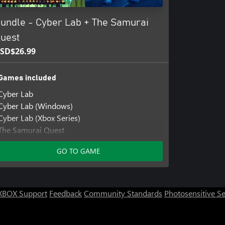
undle - Cyber Lab + The Samurai
uest
SD$26.99
Games included
Cyber Lab
Cyber Lab (Windows)
Cyber Lab (Xbox Series)
The Samurai Quest
The Samurai Quest (Windows)
GO TO GAME
The Samurai Quest (Xbox Series)
XBOX Support
Feedback
Community Standards
Photosensitive S