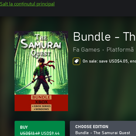
Salt la conținutul principal
Bundle - T
Fa Games
•
Platformă
On sale: save USD$4.05, end
CHOOSE EDITION
BUY
Bundle - The Samurai Quest
USD$13.49
USD$9.44