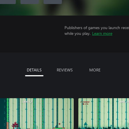
Publishers of games you launch recei
while you play.
Learn more
DETAILS
REVIEWS
MORE