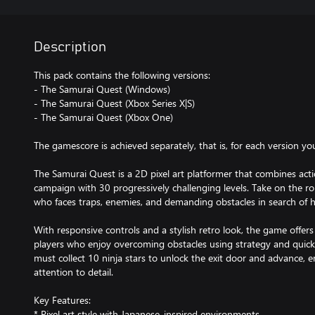
Description
This pack contains the following versions:
- The Samurai Quest (Windows)
- The Samurai Quest (Xbox Series X|S)
- The Samurai Quest (Xbox One)
The gamescore is achieved separately, that is, for each version yo
The Samurai Quest is a 2D pixel art platformer that combines actio
campaign with 30 progressively challenging levels. Take on the rol
who faces traps, enemies, and demanding obstacles in search of hi
With responsive controls and a stylish retro look, the game offer
players who enjoy overcoming obstacles using strategy and quick re
must collect 10 ninja stars to unlock the exit door and advance, 
attention to detail.
Key Features:
* Pixel art style with Japanese-inspired environments