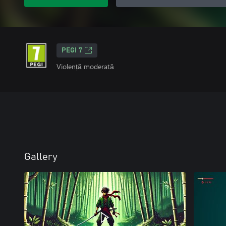
PEGI 7
Violență moderată
Gallery