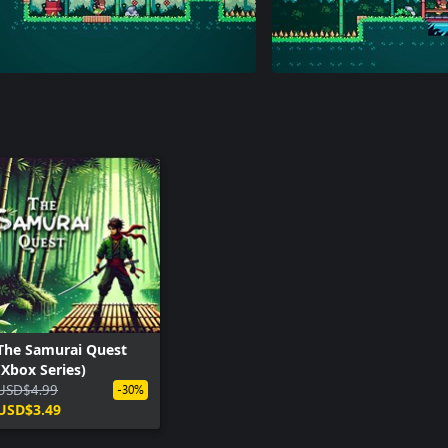
The Samurai Quest
(Xbox Series)
USD$4.99
-30%
USD$3.49