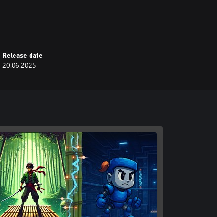
s
Release date
20.06.2025
recise gameplay.