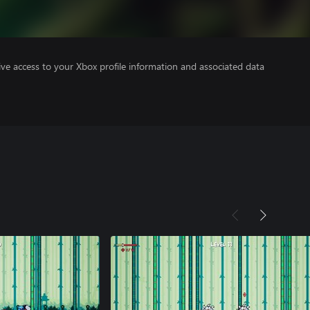
ve access to your Xbox profile information and associated data