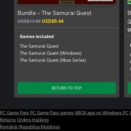
Bundle - The Samurai Quest
B
USD$13.49
USD$9.44
Q
U
Games included
The Samurai Quest
The Samurai Quest (Windows)
The Samurai Quest (Xbox Series)
RETURN TO TOP
PC Game Pass
PC Game Pass games
XBOX app on Windows PC
Returns
Orders tracking
Română (Republica Moldova)