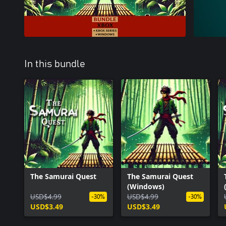
In this bundle
The Samurai Quest
The Samurai Quest
(Windows)
USD$4.99
USD$4.99
-30%
-30%
USD$3.49
USD$3.49