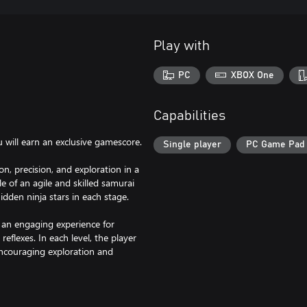
Play with
PC
XBOX One
Capabilities
u will earn an exclusive gamescore.
Single player
PC Game Pad
n, precision, and exploration in a
e of an agile and skilled samurai
dden ninja stars in each stage.
s an engaging experience for
flexes. In each level, the player
encouraging exploration and