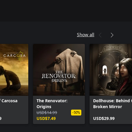
Show all
 Carcosa
The Renovator:
Dollhouse: Behind 
Origins
Broken Mirror
USD$14.99
-50%
9
USD$7.49
USD$29.99