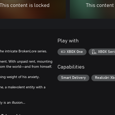
This content is locked
This content
Play with
e intricate BrokenLore series.
XBOX One
XBOX Seri
rtment. With unpaid rent, mounting
d from the world—and from himself.
Capabilities
ing weight of his anxiety.
Smart Delivery
Realizări Xb
me, a malevolent entity with a
y is an illusion…