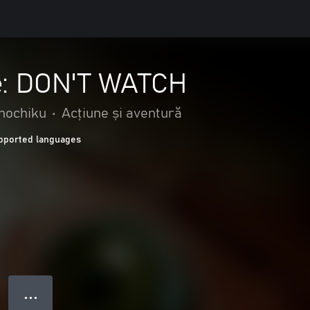
: DON'T WATCH
Shochiku
•
Acțiune și aventură
pported languages
● ● ●