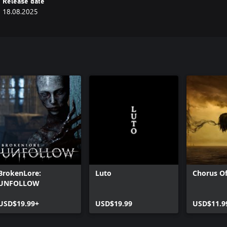
Release date
18.08.2025
BrokenLore:
Luto
Chorus Of
UNFOLLOW
USD$19.99+
USD$19.99
USD$11.9