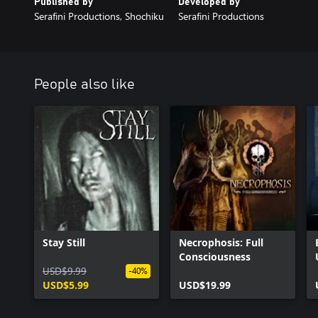
Published by
Developed by
Serafini Productions, Shochiku
Serafini Productions
People also like
Stay Still
Necrophosis: Full
Consciousness
USD$9.99
-40%
USD$5.99
USD$19.99