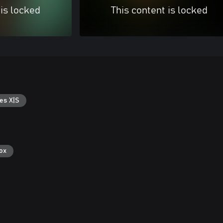
 is locked
This content is locked
es X|S
ox