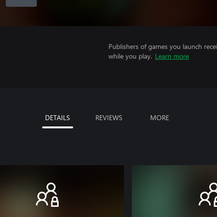
Publishers of games you launch recei
while you play.
Learn more
DETAILS
REVIEWS
MORE