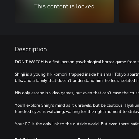
This content is locked
Description
DON'T WATCH is a first-person psychological horror game from th
Shinji is a young hikikomori, trapped inside his small Tokyo apa
bills, and a family that doesn’t understand him, he feels isolate
His only escape is video games, but even that can’t ease the crush
You’ll explore Shinji’s mind as it unravels, but be cautious. Hyaku
hundred eyes, is watching, waiting for the right moment to strike.
Your PC is the only link to the outside world. But even there, safet