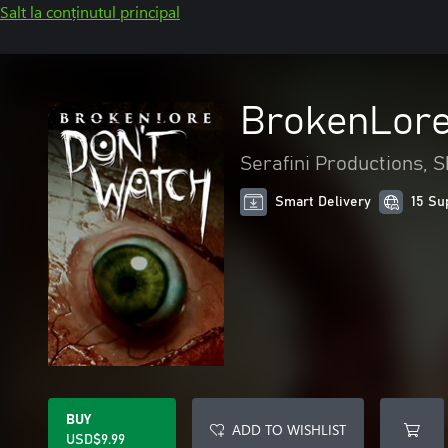
Salt la conținutul principal
BrokenLore
Serafini Productions, 
Smart Delivery
15 Su
BUY
ADD TO WISHLIST
USD$9.99