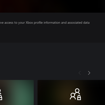
ve access to your Xbox profile information and associated data