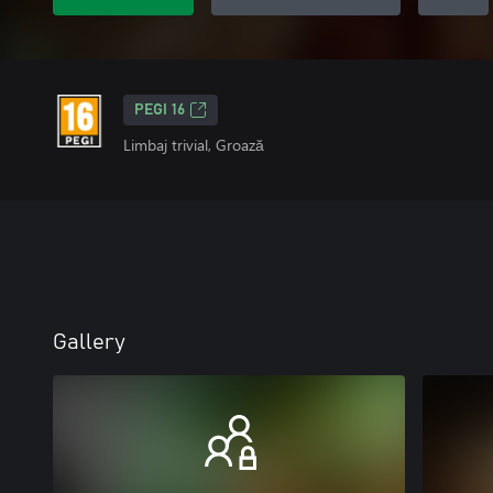
PEGI 16
Limbaj trivial, Groază
Gallery