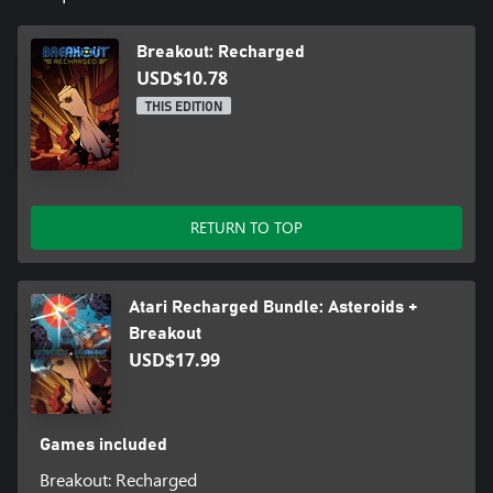
Breakout: Recharged
USD$10.78
THIS EDITION
RETURN TO TOP
Atari Recharged Bundle: Asteroids +
Breakout
USD$17.99
Games included
Breakout: Recharged