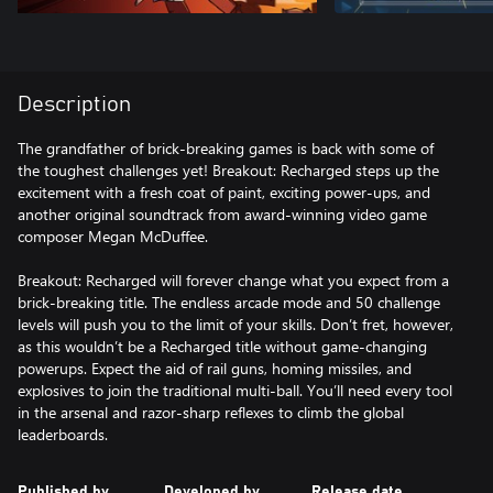
Description
The grandfather of brick-breaking games is back with some of
the toughest challenges yet! Breakout: Recharged steps up the
excitement with a fresh coat of paint, exciting power-ups, and
another original soundtrack from award-winning video game
composer Megan McDuffee.
Breakout: Recharged will forever change what you expect from a
brick-breaking title. The endless arcade mode and 50 challenge
levels will push you to the limit of your skills. Don’t fret, however,
as this wouldn’t be a Recharged title without game-changing
powerups. Expect the aid of rail guns, homing missiles, and
explosives to join the traditional multi-ball. You’ll need every tool
in the arsenal and razor-sharp reflexes to climb the global
leaderboards.
Published by
Developed by
Release date