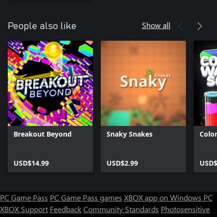
Show all
People also like
Breakout Beyond
Snaky Snakes
Colo
USD$14.99
USD$2.99
USD$
PC Game Pass
PC Game Pass games
XBOX app on Windows PC
XBOX Support
Feedback
Community Standards
Photosensitive