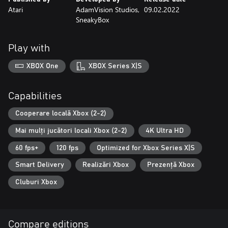
Atari
AdamVision Studios,
09.02.2022
SneakyBox
Play with
XBOX One
XBOX Series X|S
Capabilities
Cooperare locală Xbox (2-2)
Mai mulți jucători locali Xbox (2-2)
4K Ultra HD
60 fps+
120 fps
Optimized for Xbox Series X|S
Smart Delivery
Realizări Xbox
Prezență Xbox
Cluburi Xbox
Compare editions