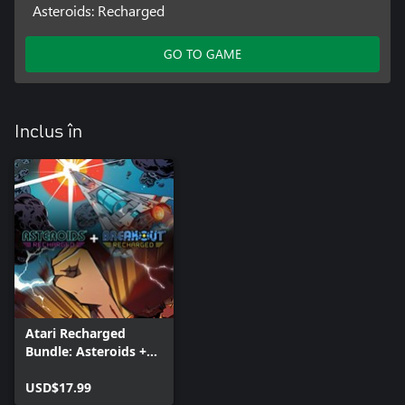
Asteroids: Recharged
GO TO GAME
Inclus în
Atari Recharged
Bundle: Asteroids +
Breakout
USD$17.99