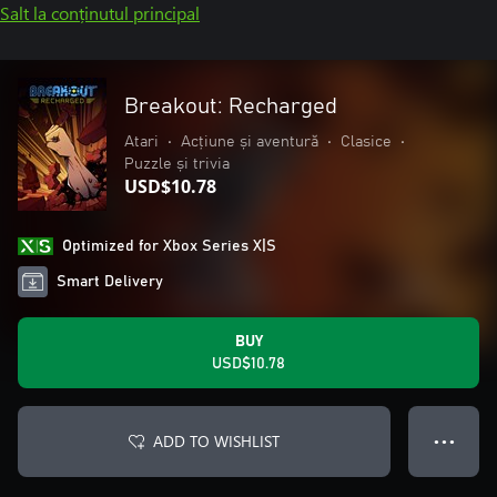
Salt la conținutul principal
Breakout: Recharged
Atari
•
Acțiune și aventură
•
Clasice
•
Puzzle și trivia
USD$10.78
Optimized for Xbox Series X|S
Smart Delivery
BUY
USD$10.78
ADD TO WISHLIST
● ● ●