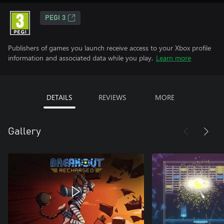
PEGI 3
Publishers of games you launch receive access to your Xbox profile
information and associated data while you play.
Learn more
DETAILS
REVIEWS
MORE
Gallery