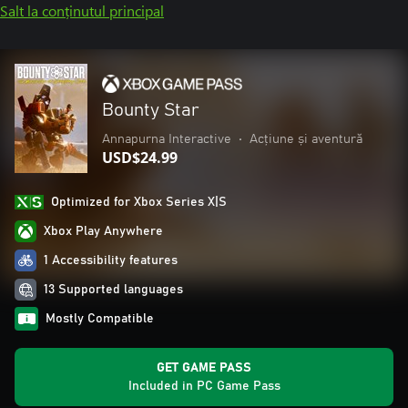
Salt la conținutul principal
Bounty Star
Annapurna Interactive
•
Acțiune și aventură
USD$24.99
Optimized for Xbox Series X|S
Xbox Play Anywhere
1 Accessibility features
13 Supported languages
Mostly Compatible
GET GAME PASS
Included in PC Game Pass