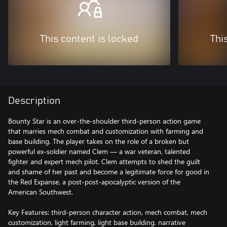
This content is locked
Thi
Description
Bounty Star is an over-the-shoulder third-person action game
that marries mech combat and customization with farming and
base building. The player takes on the role of a broken but
powerful ex-soldier named Clem — a war veteran, talented
fighter and expert mech pilot. Clem attempts to shed the guilt
and shame of her past and become a legitimate force for good in
the Red Expanse, a post-post-apocalyptic version of the
American Southwest.
Key Features: third-person character action, mech combat, mech
customization, light farming, light base building, narrative