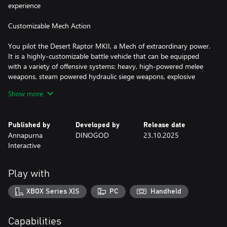
experience
Customizable Mech Action
You pilot the Desert Raptor MKII, a Mech of extraordinary power.
It is a highly-customizable battle vehicle that can be equipped
with a variety of offensive systems: heavy, high-powered melee
weapons, steam powered hydraulic siege weapons, explosive
firearms, and more. It can also be equipped with a variety of
Show more
defensive systems; high-speed thrusters, boosters for dashing,
riot shields, and more .
Published by
Developed by
Release date
Become A Bounty Hunter
Annapurna
DINOGOD
23.10.2025
Interactive
The Red Expanse is a rich farming and mercantile region plagued
by violent criminals and dangerous beasts. The government that
remains in this post-post-apocalyptic outsources justice to
Play with
experts like Clem—bounty hunters who are free to pursue their
targets into whatever dangerous corners of the world they hide.
XBOX Series X|S
PC
Handheld
She'll fight her way through many corners of the region and deal
with these marks as she sees fit.
Capabilities