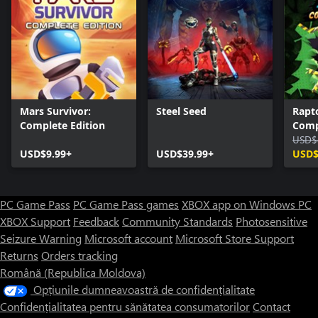
Mars Survivor:
Steel Seed
Rapto
Complete Edition
Comp
USD$
USD$9.99+
USD$39.99+
USD$
PC Game Pass
PC Game Pass games
XBOX app on Windows PC
XBOX Support
Feedback
Community Standards
Photosensitive
Seizure Warning
Microsoft account
Microsoft Store Support
Returns
Orders tracking
Română (Republica Moldova)
Opțiunile dumneavoastră de confidențialitate
Confidențialitatea pentru sănătatea consumatorilor
Contact