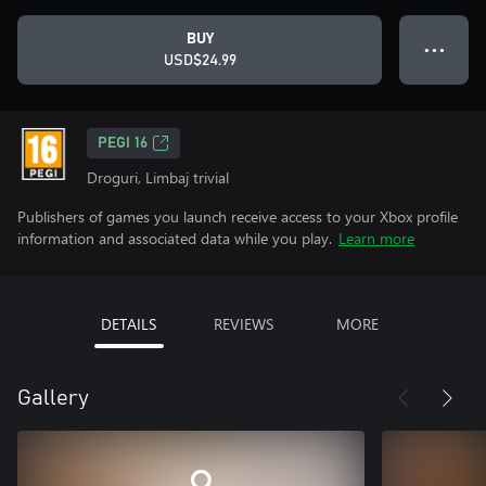
BUY
● ● ●
USD$24.99
PEGI 16
Droguri, Limbaj trivial
Publishers of games you launch receive access to your Xbox profile
information and associated data while you play.
Learn more
DETAILS
REVIEWS
MORE
Gallery