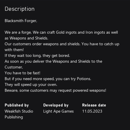
Description
Blacksmith Forger,
We are a forge, We can craft Gold ingots and Iron ingots as well
as Weapons and Shields.
Our customers order weapons and shields. You have to catch up
with them!
If they wait too long, they get bored.
As soon as you deliver the Weapons and Shields to the
Customer,
You have to be fast!
But if you need more speed, you can try Potions.
They will speed up your oven.
Beware, some customers may request powered weapons!
Published by
Developed by
Release date
Weakfish Studio
Light Ape Games
11.05.2023
Publishing