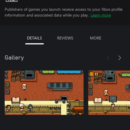
Publishers of games you launch receive access to your Xbox profile
information and associated data while you play.
Learn more
DETAILS
REVIEWS
MORE
Gallery