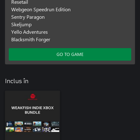
Resetail
Webgeon Speedrun Edition
Sentry Paragon
Skeljump
Yello Adventures
Blacksmith Forger
GO TO GAME
Inclus în