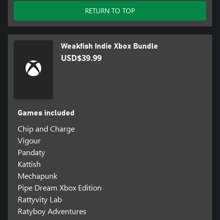
RETURN TO TOP
Weakfish Indie Xbox Bundle
USD$39.99
Games included
Chip and Charge
Vigour
Pandaty
Kattish
Mechapunk
Pipe Dream Xbox Edition
Rattyvity Lab
Ratyboy Adventures