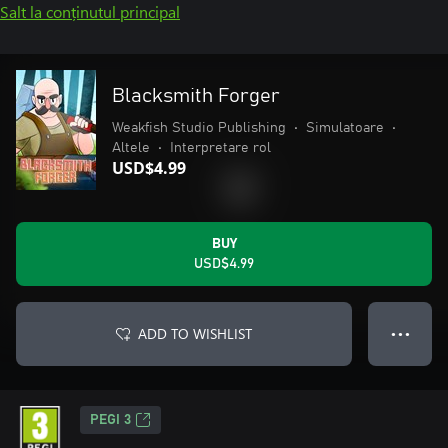
Salt la conținutul principal
Blacksmith Forger
Weakfish Studio Publishing
•
Simulatoare
•
Altele
•
Interpretare rol
USD$4.99
BUY
USD$4.99
ADD TO WISHLIST
● ● ●
PEGI 3