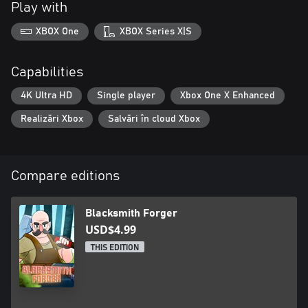
Play with
XBOX One
XBOX Series X|S
Capabilities
4K Ultra HD
Single player
Xbox One X Enhanced
Realizări Xbox
Salvări în cloud Xbox
Compare editions
Blacksmith Forger
USD$4.99
THIS EDITION