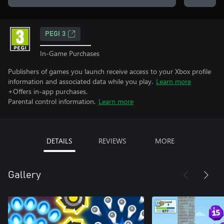
PEGI 3
In-Game Purchases
Publishers of games you launch receive access to your Xbox profile
information and associated data while you play.
Learn more
+Offers in-app purchases.
Parental control information.
Learn more
DETAILS
REVIEWS
MORE
Gallery