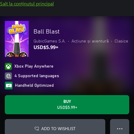
Salt la conținutul principal
Ball Blast
QubicGames S.A.
•
Acțiune și aventură
•
Clasice
USD$5.99+
Xbox Play Anywhere
4 Supported languages
Handheld Optimized
BUY
USD$5.99+
ADD TO WISHLIST
● ● ●