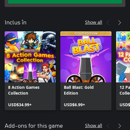
Show all
Inclus în
8 Action Games
Ball Blast: Gold
12 P
Collection
Edition
Colle
USD$34.99+
USD$6.99+
USD$
Show all
Add-ons for this game