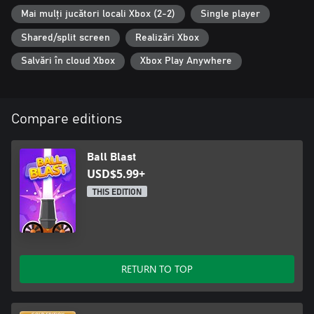
Mai mulți jucători locali Xbox (2-2)
Single player
Shared/split screen
Realizări Xbox
Salvări în cloud Xbox
Xbox Play Anywhere
Compare editions
Ball Blast
USD$5.99+
THIS EDITION
RETURN TO TOP