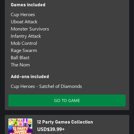
Games included
Cup Heroes
Uboat Attack
Monster Survivors
Infantry Attack
Mob Control
Rage Swarm
Ball Blast
The Nom
Add-ons included
Cup Heroes - Satchel of Diamonds
GO TO GAME
12 Party Games Collection
USD$39.99+