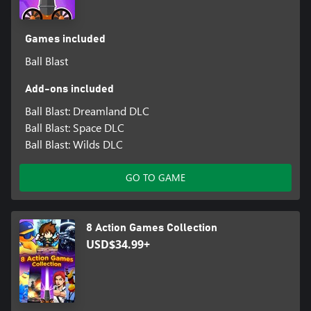
Games included
Ball Blast
Add-ons included
Ball Blast: Dreamland DLC
Ball Blast: Space DLC
Ball Blast: Wilds DLC
GO TO GAME
8 Action Games Collection
USD$34.99+