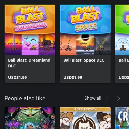
Ball Blast: Dreamland
Ball Blast: Space DLC
Ball 
DLC
USD$1.99
USD$1.99
USD$
Show all
People also like