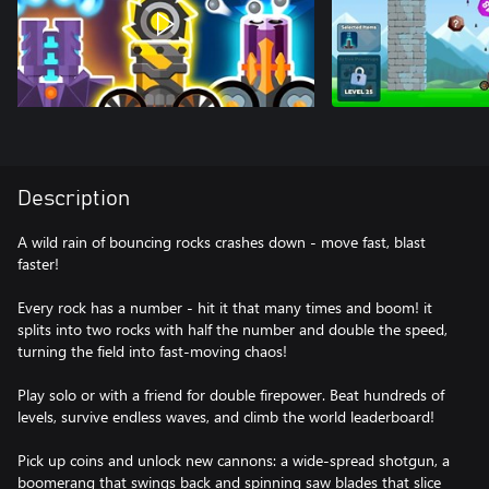
Description
A wild rain of bouncing rocks crashes down - move fast, blast
faster!
Every rock has a number - hit it that many times and boom! it
splits into two rocks with half the number and double the speed,
turning the field into fast-moving chaos!
Play solo or with a friend for double firepower. Beat hundreds of
levels, survive endless waves, and climb the world leaderboard!
Pick up coins and unlock new cannons: a wide-spread shotgun, a
boomerang that swings back and spinning saw blades that slice