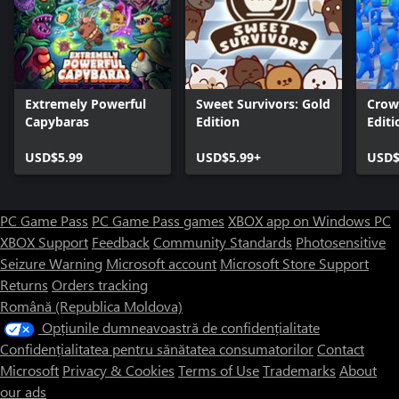
Extremely Powerful
Sweet Survivors: Gold
Crow
Capybaras
Edition
Editi
USD$5.99
USD$5.99+
USD$
PC Game Pass
PC Game Pass games
XBOX app on Windows PC
XBOX Support
Feedback
Community Standards
Photosensitive
Seizure Warning
Microsoft account
Microsoft Store Support
Returns
Orders tracking
Română (Republica Moldova)
Opțiunile dumneavoastră de confidențialitate
Confidențialitatea pentru sănătatea consumatorilor
Contact
Microsoft
Privacy & Cookies
Terms of Use
Trademarks
About
our ads