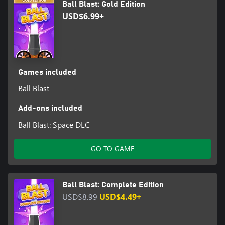
Ball Blast: Gold Edition
USD$6.99+
Games included
Ball Blast
Add-ons included
Ball Blast: Space DLC
GO TO GAME
Ball Blast: Complete Edition
USD$8.99
USD$4.49+