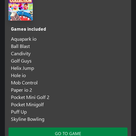
Games included
Aquapark io
Ball Blast
Candivity
Golf Guys
Helix Jump
Hole io
Mob Control
Paper io 2
Pocket Mini Golf 2
Pocket Minigolf
Puff Up
Skyline Bowling
GO TO GAME