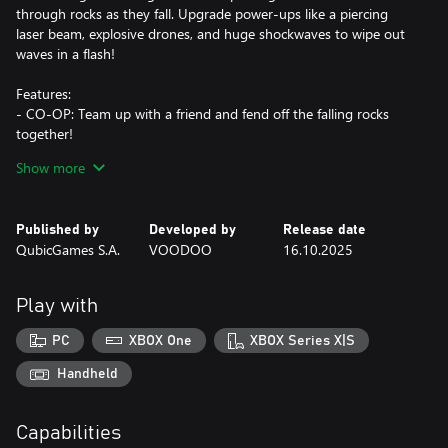
through rocks as they fall. Upgrade power-ups like a piercing
laser beam, explosive drones, and huge shockwaves to wipe out
waves in a flash!
Features:
- CO-OP: Team up with a friend and fend off the falling rocks
together!
- Online Leaderboards: Survive as long as you can and get the
Show more
best score in the world!
- Powerful Cannons: Choose between basic, shotgun,
boomerang, and saw cannons!
Published by
Developed by
Release date
- Devastating powers: Buy and upgrade powerful abilities to
QubicGames S.A.
VOODOO
16.10.2025
destroy everything!
- Special Levels: Defeat epic bosses and protect the bridge from
destruction!
Play with
- Replayability: Complete hundreds of unique levels and
challenges!
PC
XBOX One
XBOX Series X|S
The rocks won’t stop bouncing—are you ready to keep blasting?
Handheld
Capabilities