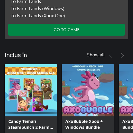
To Farm Lands
To Farm Lands (Windows)
To Farm Lands (Xbox One)
GO TO GAME
Show all
Inclus în
Candy Temari
AxoBubble Xbox +
AxoB
Steampunch 2 Farm
Windows Bundle
Bund