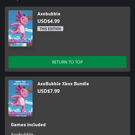
Axobubble
USD$4.99
THIS EDITION
RETURN TO TOP
AxoBubble Xbox Bundle
USD$7.99
Games included
Axobubble