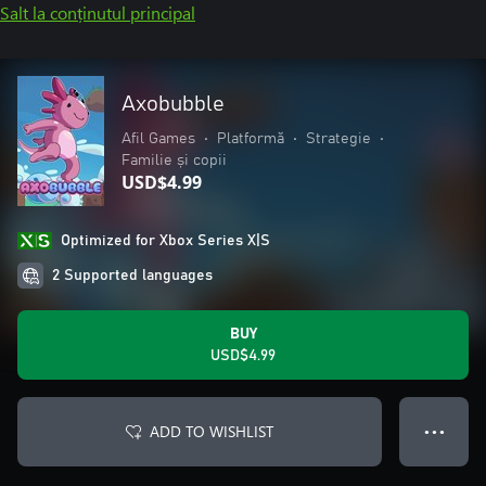
Salt la conținutul principal
Axobubble
Afil Games
•
Platformă
•
Strategie
•
Familie și copii
USD$4.99
Optimized for Xbox Series X|S
2 Supported languages
BUY
USD$4.99
ADD TO WISHLIST
● ● ●