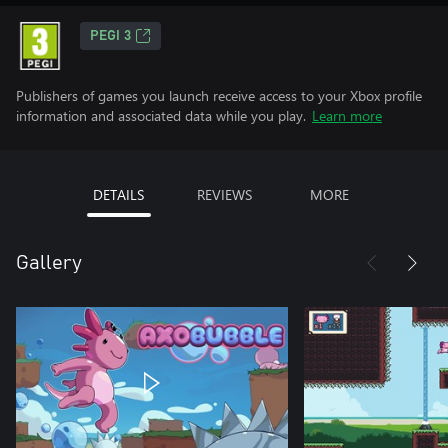
PEGI 3
Publishers of games you launch receive access to your Xbox profile
information and associated data while you play.
Learn more
DETAILS
REVIEWS
MORE
Gallery