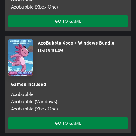
Axobubble (Xbox One)
GO TO GAME
AxoBubble Xbox + Windows Bundle
USD$10.49
Games included
Axobubble
Axobubble (Windows)
Axobubble (Xbox One)
GO TO GAME