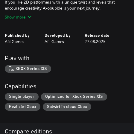
If you like 2D platformers with a unique twist and levels that
encourage creativity Axobubble is your next journey.
Show more
Published by
Developed by
Release date
Afil Games
Afil Games
27.08.2025
Play with
XBOX Series X|S
Capabilities
Single player
Optimized for Xbox Series X|S
Realizări Xbox
Salvări în cloud Xbox
Compare editions