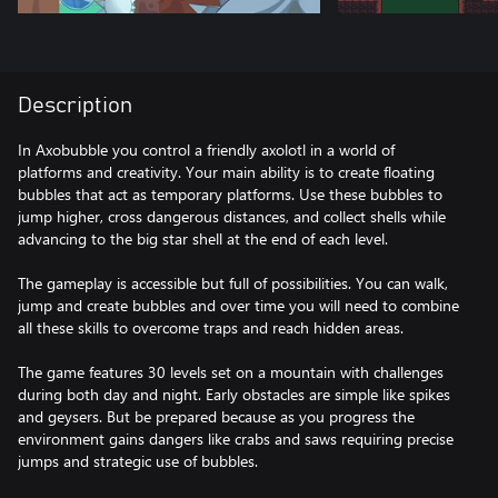
Description
In Axobubble you control a friendly axolotl in a world of
platforms and creativity. Your main ability is to create floating
bubbles that act as temporary platforms. Use these bubbles to
jump higher, cross dangerous distances, and collect shells while
advancing to the big star shell at the end of each level.
The gameplay is accessible but full of possibilities. You can walk,
jump and create bubbles and over time you will need to combine
all these skills to overcome traps and reach hidden areas.
The game features 30 levels set on a mountain with challenges
during both day and night. Early obstacles are simple like spikes
and geysers. But be prepared because as you progress the
environment gains dangers like crabs and saws requiring precise
jumps and strategic use of bubbles.