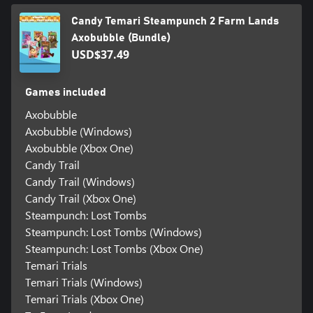
Candy Temari Steampunch 2 Farm Lands
Axobubble (Bundle)
USD$37.49
Games included
Axobubble
Axobubble (Windows)
Axobubble (Xbox One)
Candy Trail
Candy Trail (Windows)
Candy Trail (Xbox One)
Steampunch: Lost Tombs
Steampunch: Lost Tombs (Windows)
Steampunch: Lost Tombs (Xbox One)
Temari Trials
Temari Trials (Windows)
Temari Trials (Xbox One)