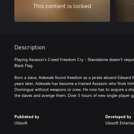
This content is locked
Description
Playing Assassin’s Creed Freedom Cry - Standalone doesn't requir
Black Flag.
Born a slave, Adewale found freedom as a pirate aboard Edward K
years later, Adewale has become a trained Assassin who finds him
Domingue without weapons or crew. He now has to acquire a ship
the slaves and avenge them. Over 3 hours of new single-player 
Published by
Developed by
Ubisoft
Ubisoft Entert