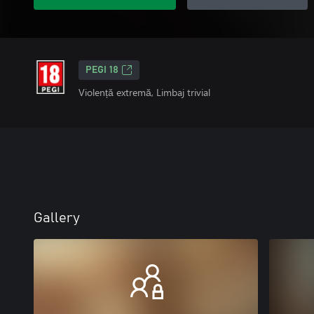
PEGI 18
Violență extremă, Limbaj trivial
Gallery