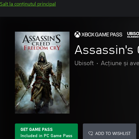
Salt la conținutul principal
Assassin's
Ubisoft
•
Acțiune și av
GET GAME PASS
ADD TO WISHLIST
Included in PC Game Pass