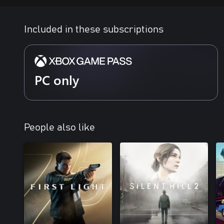
Included in these subscriptions
PC only
People also like