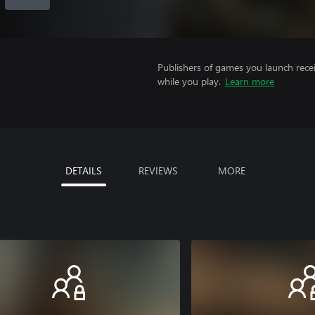
Publishers of games you launch recei
while you play.
Learn more
DETAILS
REVIEWS
MORE