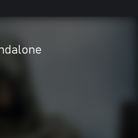
ndalone