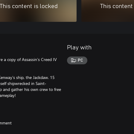
This content is locked
This content
Play with
e a copy of Assassin’s Creed IV
PC
enway’s ship, the Jackdaw. 15
self shipwrecked in Saint-
 and gather his own crew to free
gameplay!
ainment