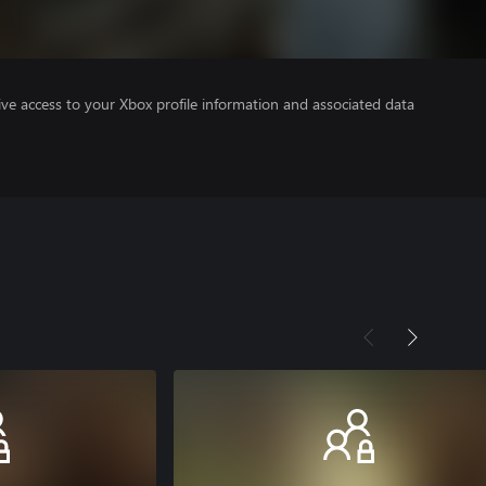
ve access to your Xbox profile information and associated data