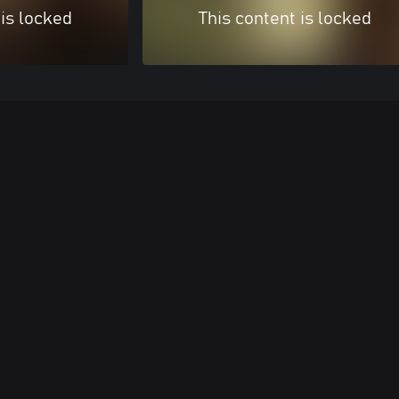
 is locked
This content is locked