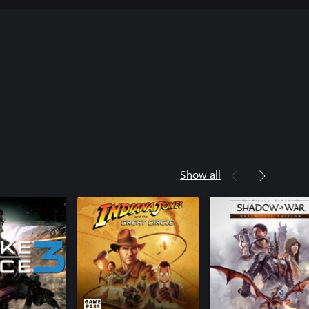
Show all