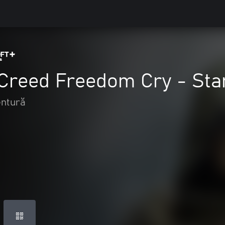
 Creed Freedom Cry - Sta
entură