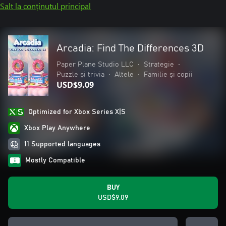
Salt la conținutul principal
Arcadia: Find The Differences 3D
Paper Plane Studio LLC
•
Strategie
•
Puzzle și trivia
•
Altele
•
Familie și copii
USD$9.09
Optimized for Xbox Series X|S
Xbox Play Anywhere
11 Supported languages
Mostly Compatible
BUY
USD$9.09