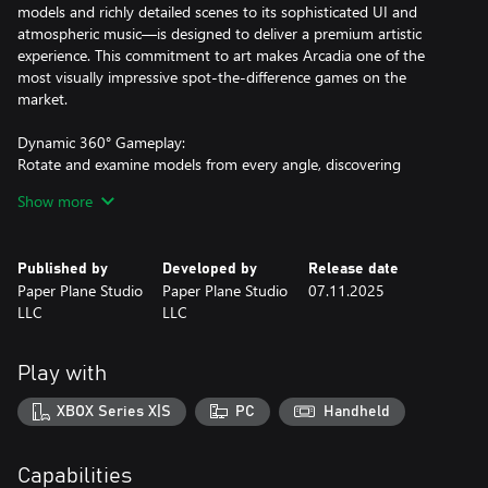
models and richly detailed scenes to its sophisticated UI and
atmospheric music—is designed to deliver a premium artistic
experience. This commitment to art makes Arcadia one of the
most visually impressive spot-the-difference games on the
market.
Dynamic 360° Gameplay:
Rotate and examine models from every angle, discovering
differences that reward both careful observation and an
Show more
appreciation of exquisite design.
Rich Gameplay Variety:
Published by
Developed by
Release date
Beyond the standard spot-the-difference challenges, Arcadia
Paper Plane Studio
Paper Plane Studio
07.11.2025
offers over 10 engaging mini-games. Some differences require
LLC
LLC
you to solve puzzles, adding an extra layer of interactivity and
fun.
Play with
Diverse and Expansive Environments:
With over 50 uniquely themed scenes—and plans to expand to
XBOX Series X|S
PC
Handheld
100 scenes and 20 mini-games within six months—players are
treated to a continually evolving array of breathtaking
environments.
Capabilities