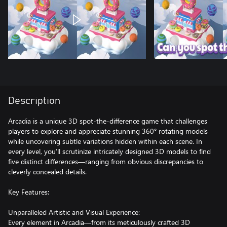
Description
Arcadia is a unique 3D spot-the-difference game that challenges
players to explore and appreciate stunning 360° rotating models
while uncovering subtle variations hidden within each scene. In
every level, you’ll scrutinize intricately designed 3D models to find
five distinct differences—ranging from obvious discrepancies to
cleverly concealed details.
Key Features:
Unparalleled Artistic and Visual Experience:
Every element in Arcadia—from its meticulously crafted 3D