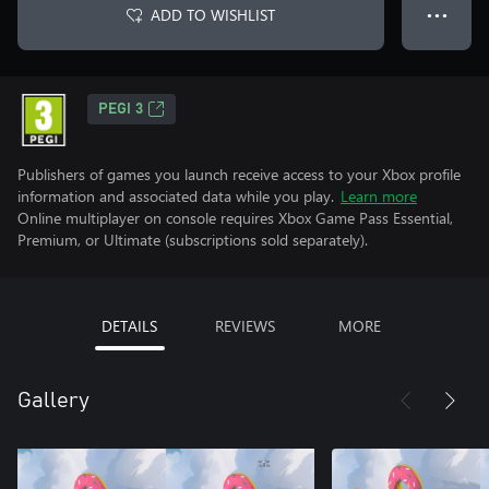
ADD TO WISHLIST
● ● ●
PEGI 3
Publishers of games you launch receive access to your Xbox profile
information and associated data while you play.
Learn more
Online multiplayer on console requires Xbox Game Pass Essential,
Premium, or Ultimate (subscriptions sold separately).
DETAILS
REVIEWS
MORE
Gallery