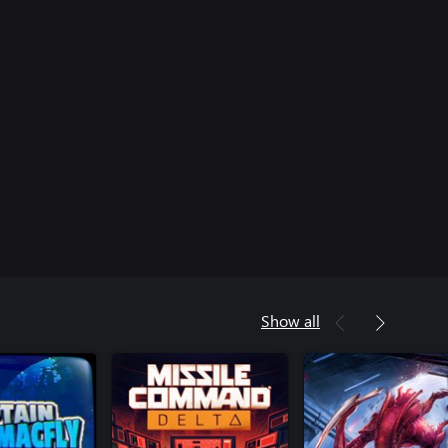
Show all