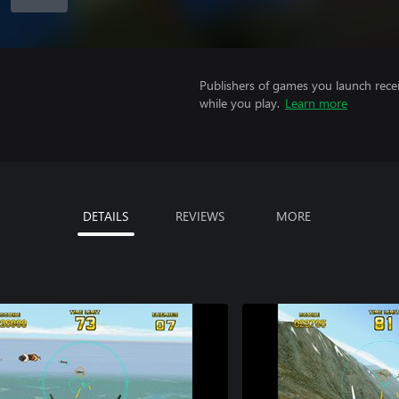
Publishers of games you launch recei
while you play.
Learn more
DETAILS
REVIEWS
MORE