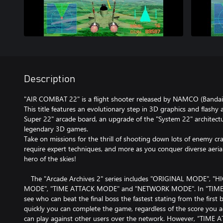
Description
"AIR COMBAT 22" is a flight shooter released by NAMCO (Bandai
This title features an evolutionary step in 3D graphics and flash
Super 22" arcade board, an upgrade of the "System 22" architectu
legendary 3D games.
Take on missions for the thrill of shooting down lots of enemy cra
require expert techniques, and more as you conquer diverse aeri
hero of the skies!
The "Arcade Archives 2" series includes "ORIGINAL MODE", 
MODE", "TIME ATTACK MODE" and "NETWORK MODE". In "TIME
see who can beat the final boss the fastest stating from the first
quickly you can complete the game, regardless of the score yo
can play against other users over the network. However, “TI