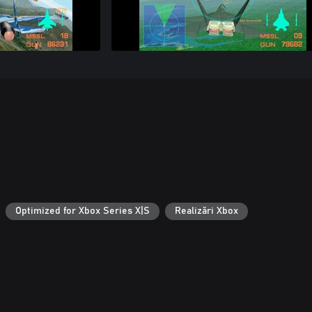
Optimized for Xbox Series X|S
Realizări Xbox