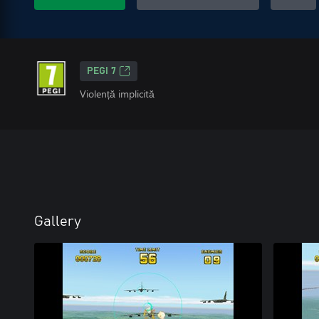
PEGI 7
Violență implicită
Gallery