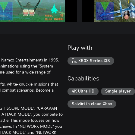
Play with
 Namco Entertainment) in 1995.
XBOX Series X|S
y animations using the "System
re used for a wide range of
Capabilities
fts, white-knuckle missions that
al combat scenarios. Become a
4K Ultra HD
Single player
Salvări în cloud Xbox
"HIGH SCORE MODE", "CARAVAN
 ATTACK MODE", you compete to
 battle. This mode focuses on how
u achieve. In “NETWORK MODE” you
ME ATTACK MODE” and “NETWORK