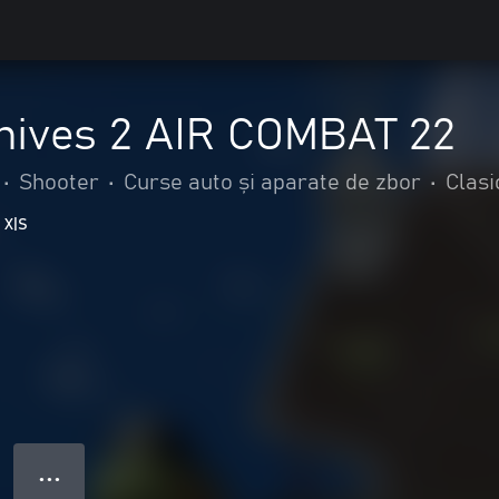
hives 2 AIR COMBAT 22
•
Shooter
•
Curse auto și aparate de zbor
•
Clasi
 X|S
● ● ●