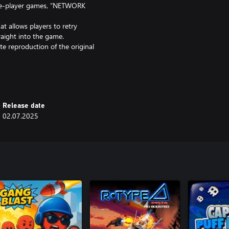
le-player games, “NETWORK
t allows players to retry
raight into the game.
 reproduction of the original
2,” now more fun and user-
 French, German, Italian, and
Release date
02.07.2025