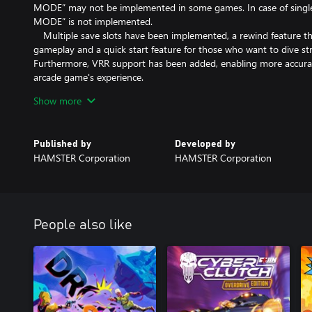
MODE” may not be implemented in some games. In case of sing
MODE” is not implemented.
Multiple save slots have been implemented, a rewind feature tha
gameplay and a quick start feature for those who want to dive st
Furthermore, VRR support has been added, enabling more accurate
arcade game's experience.
Enjoy the legendary arcade masterpiece with “Arcade Archives 
Show more
friendly.
*The options menu and manual are available in Japanese, English,
Published by
Developed by
Spanish.
HAMSTER Corporation
HAMSTER Corporation
People also like