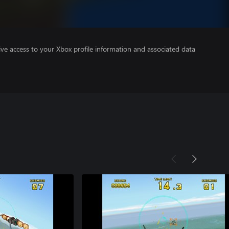
ve access to your Xbox profile information and associated data