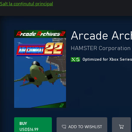
Salt la conținutul principal
Arcade Arc
HAMSTER Corporation
Optimized for Xbox Series
BUY
ADD TO WISHLIST
USD$16.99