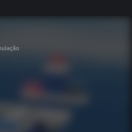
mulação