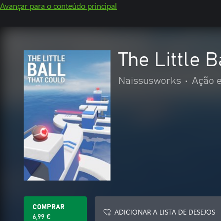
Avançar para o conteúdo principal
The Little B
Naissusworks
•
Ação e
COMPRAR
ADICIONAR A LISTA DE DESEJOS
6,99 €