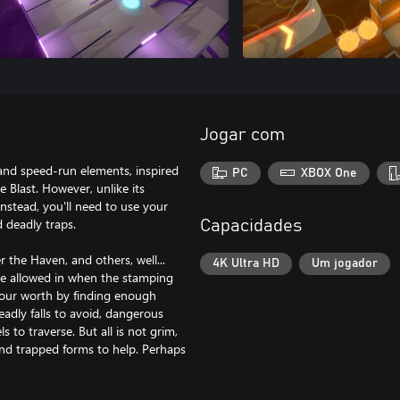
Jogar com
 and speed-run elements, inspired
PC
XBOX One
Blast. However, unlike its
instead, you'll need to use your
d deadly traps.
Capacidades
r the Haven, and others, well...
4K Ultra HD
Um jogador
be allowed in when the stamping
your worth by finding enough
eadly falls to avoid, dangerous
 to traverse. But all is not grim,
 and trapped forms to help. Perhaps