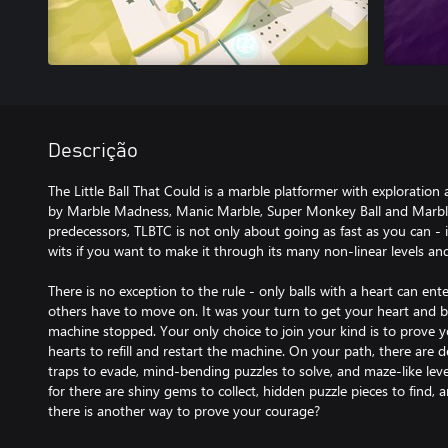
Descrição
The Little Ball That Could is a marble platformer with exploration
by Marble Madness, Manic Marble, Super Monkey Ball and Marble 
predecessors, TLBTC is not only about going as fast as you can - 
wits if you want to make it through its many non-linear levels an
There is no exception to the rule - only balls with a heart can ente
others have to move on. It was your turn to get your heart and 
machine stopped. Your only choice to join your kind is to prove 
hearts to refill and restart the machine. On your path, there are d
traps to evade, mind-bending puzzles to solve, and maze-like levels
for there are shiny gems to collect, hidden puzzle pieces to find,
there is another way to prove your courage?