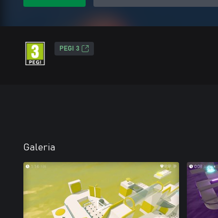
PEGI 3
Galeria