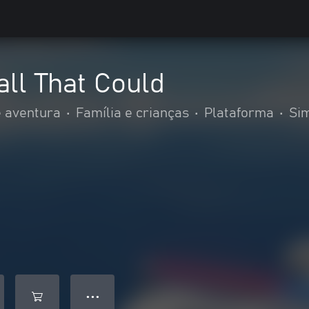
all That Could
 aventura
•
Família e crianças
•
Plataforma
•
Si
● ● ●