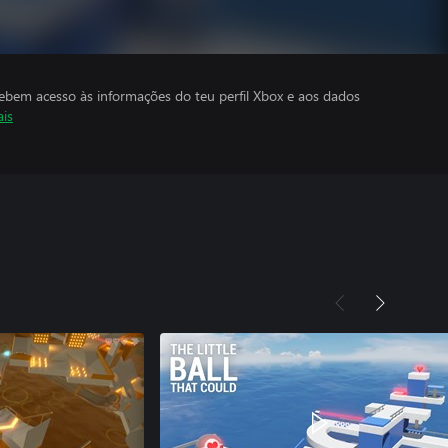
cebem acesso às informações do teu perfil Xbox e aos dados
ais