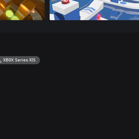
XBOX Series X|S