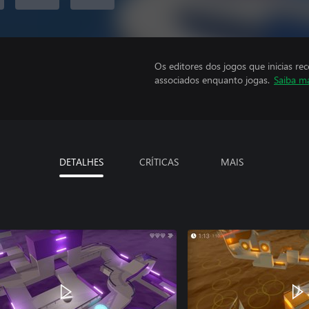
Os editores dos jogos que inicias re
associados enquanto jogas.
Saiba m
DETALHES
CRÍTICAS
MAIS