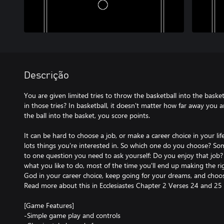
Descrição
You are given limited tries to throw the basketball into the bas
in those tries? In basketball, it doesn't matter how far away you a
the ball into the basket, you score points.
It can be hard to choose a job, or make a career choice in your lif
lots things you're interested in. So which one do you choose? S
to one question you need to ask yourself: Do you enjoy that job
what you like to do, most of the time you'll end up making the r
God in your career choice, keep going for your dreams, and choo
Read more about this in Ecclesiastes Chapter 2 Verses 24 and 25 i
[Game Features]
-Simple game play and controls