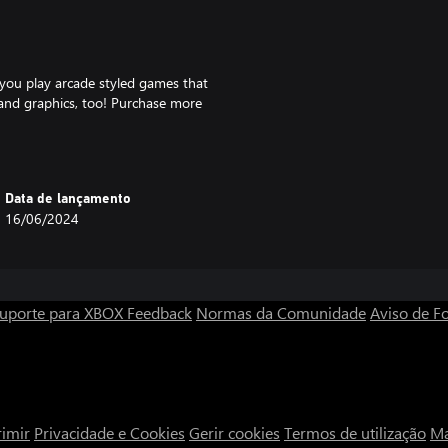
you play arcade styled games that
c and graphics, too! Purchase more
today!
 the form of video games,
Data de lançamento
about how to purchase our
16/06/2024
ng.com
van Tynes Jr. / Breakthrough
uporte para XBOX
Feedback
Normas da Comunidade
Aviso de Fo
imir
Privacidade e Cookies
Gerir cookies
Termos de utilização
Ma