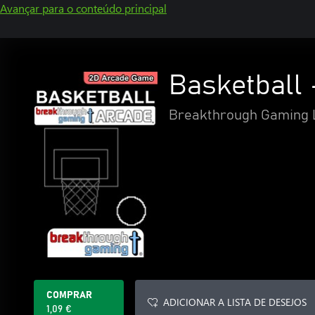
Avançar para o conteúdo principal
Basketball
Breakthrough Gaming 
COMPRAR
ADICIONAR A LISTA DE DESEJOS
1,09 €