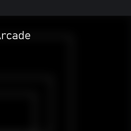
Arcade