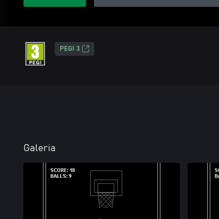
PEGI 3
Galeria