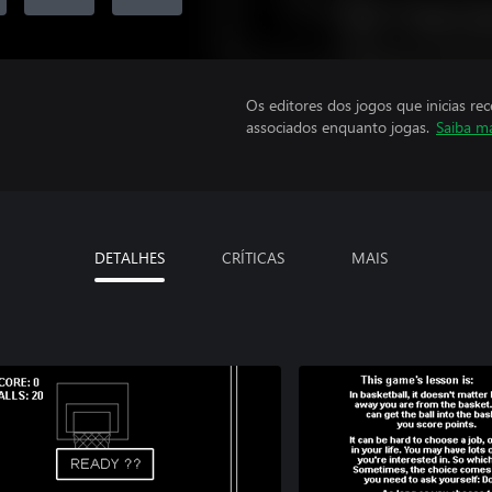
Os editores dos jogos que inicias re
associados enquanto jogas.
Saiba m
DETALHES
CRÍTICAS
MAIS