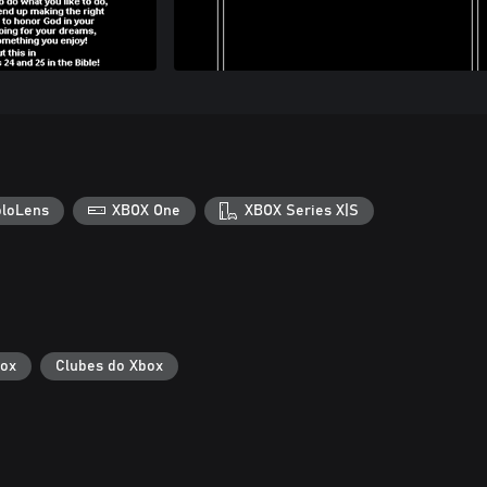
loLens
XBOX One
XBOX Series X|S
box
Clubes do Xbox