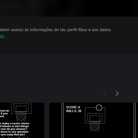
cebem acesso às informações do teu perfil Xbox e aos dados
ais