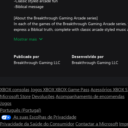
-Classic styled arcade fun
-Biblical message
[About the Breakthrough Gaming Arcade series]
In each of the games of the Breakthrough Gaming Arcade series, 
express a Biblical truth, complete with classic arcade styled musi
games in the series on Xbox and Windows in the Microsoft Store 
Mostrar mais
[About the Breakthrough Gaming series]
Breakthrough Gaming creates Christian themed entertainment in
Publicado por
Desenvolvido por
animation, comics, and related products! Get more information 
Breakthrough Gaming LLC
Breakthrough Gaming LLC
products at our official website: https://www.BreakthroughGami
Basketball - Breakthrough Gaming Arcade © 2022-2026 Myron Ke
Gaming LLC. All Rights Reserved.
XBOX consolas
Jogos XBOX
XBOX Game Pass
Acessórios XBOX
S
Microsoft Store
Devoluções
Acompanhamento de encomendas
Jogos
Português (Portugal)
As suas Escolhas de Privacidade
Privacidade da Saúde do Consumidor
Contactar a Microsoft
Impr