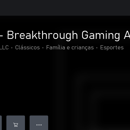
 - Breakthrough Gaming 
LLC
•
Clássicos
•
Família e crianças
•
Esportes
● ● ●