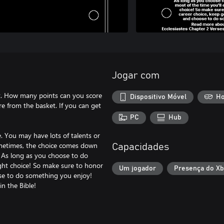
Jogar com
ket. How many points can you score
Dispositivo Móvel
Ho
re from the basket. If you can get
PC
Hub
e. You may have lots of talents or
ometimes, the choice comes down
Capacidades
? As long as you choose to do
ight choice! So make sure to honor
Um jogador
Presença do X
se to do something you enjoy!
n the Bible!