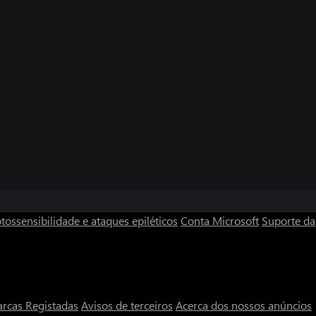
tossensibilidade e ataques epiléticos
Conta Microsoft
Suporte da
rcas Registadas
Avisos de terceiros
Acerca dos nossos anúncios