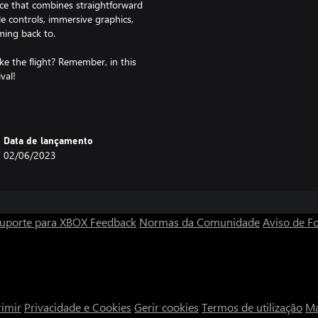
ce that combines straightforward
e controls, immersive graphics,
ming back to.
ke the flight? Remember, in this
val!
Data de lançamento
02/06/2023
uporte para XBOX
Feedback
Normas da Comunidade
Aviso de Fo
imir
Privacidade e Cookies
Gerir cookies
Termos de utilização
Ma