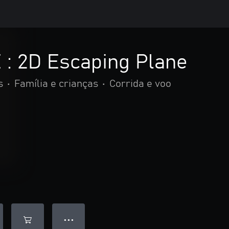
: 2D Escaping Plane
s
•
Família e crianças
•
Corrida e voo
● ● ●