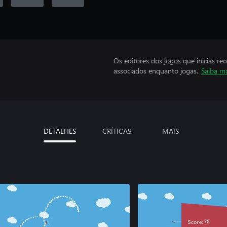
Os editores dos jogos que inicias re
associados enquanto jogas.
Saiba m
DETALHES
CRÍTICAS
MAIS