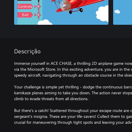
Descrição
Immerse yourself in ACE CHASE, a thrilling 2D airplane game now
via the Microsoft Store. In this exciting adventure, you are in the 
speedy aircraft, navigating through an obstacle course in the skie
Your challenge is simple yet thrilling - dodge the continuous bar
kamikaze planes aiming to take you down. The action never stops,
climb to evade threats from all directions.
But there's a catch! Scattered throughout your escape route are c
sergeant's insignia. These are your life-savers! Collect them to g
crucial for maneuvering through tight spots and leaving your adve