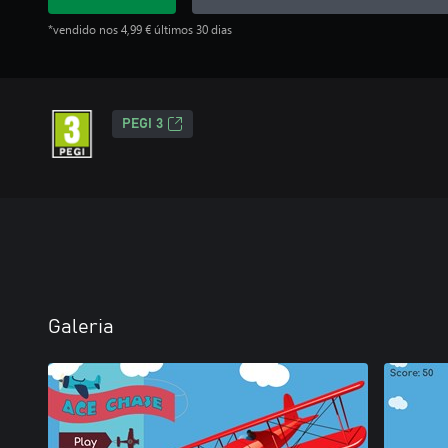
*vendido nos 4,99 € últimos 30 dias
PEGI 3
Galeria