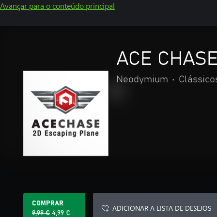
Avançar para o conteúdo principal
ACE CHASE 
Neodymium
•
Clássico
COMPRAR
ADICIONAR A LISTA DE DESEJOS
9,99 €
4,99 €