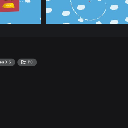
es X|S
PC