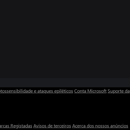
tossensibilidade e ataques epiléticos
Conta Microsoft
Suporte da
rcas Registadas
Avisos de terceiros
Acerca dos nossos anúncios