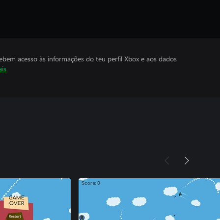
cebem acesso às informações do teu perfil Xbox e aos dados
ais