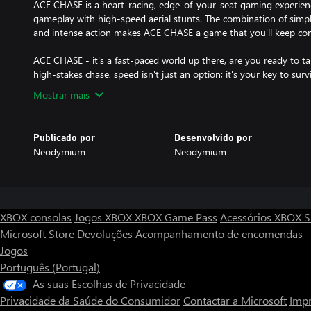
ACE CHASE is a heart-racing, edge-of-your-seat gaming experien
gameplay with high-speed aerial stunts. The combination of simpl
and intense action makes ACE CHASE a game that you'll keep co
ACE CHASE - it's a fast-paced world up there, are you ready to ta
high-stakes chase, speed isn't just an option; it's your key to survi
Mostrar mais
Publicado por
Desenvolvido por
Neodymium
Neodymium
XBOX consolas
Jogos XBOX
XBOX Game Pass
Acessórios XBOX
S
Microsoft Store
Devoluções
Acompanhamento de encomendas
Jogos
Português (Portugal)
As suas Escolhas de Privacidade
Privacidade da Saúde do Consumidor
Contactar a Microsoft
Impr