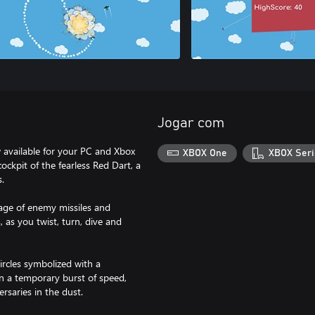
Jogar com
 available for your PC and Xbox
XBOX One
XBOX Seri
cockpit of the fearless Red Dart, a
s.
rage of enemy missiles and
 as you twist, turn, dive and
ircles symbolized with a
ain a temporary burst of speed,
rsaries in the dust.