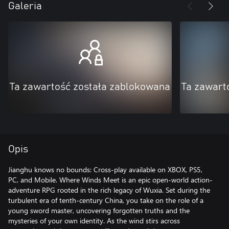
Galeria
Ta zawartość została zablokowana
Ta zawart
Opis
Jianghu knows no bounds: Cross-play available on XBOX, PS5,
PC, and Mobile. Where Winds Meet is an epic open-world action-
adventure RPG rooted in the rich legacy of Wuxia. Set during the
turbulent era of tenth-century China, you take on the role of a
young sword master, uncovering forgotten truths and the
mysteries of your own identity. As the wind stirs across