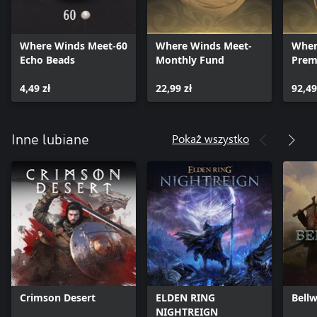
X：https://twitter.com/WhereWindsMeet_
Discord：https://discord.gg/eQc47PbWCK
Facebook：https://www.facebook.com/WhereWindsMeet
Where Winds Meet-60
Where Winds Meet-
Wher
INS：https://www.instagram.com/where_winds_meet/
Echo Beads
Monthly Fund
Prem
Tiktok：https://www.tiktok.com/@wherewindsmeet_
4,49 zł
22,99 zł
92,49
Pokaż wszystko
Inne lubiane
Crimson Desert
ELDEN RING
Bellw
NIGHTREIGN