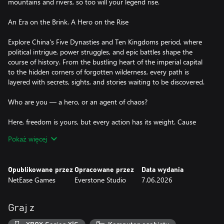
mountains and rivers, so too will your legend rise.
An Era on the Brink. A Hero on the Rise
Explore China's Five Dynasties and Ten Kingdoms period, where
political intrigue, power struggles, and epic battles shape the
course of history. From the bustling heart of the imperial capital
to the hidden corners of forgotten wilderness, every path is
layered with secrets, sights, and stories waiting to be discovered.
Who are you — a hero, or an agent of chaos?
Here, freedom is yours, but every action has its weight. Cause
chaos, defy the law, and face bounties, pursuit, even time behind
Pokaż więcej
bars. Or walk a nobler path: befriend villagers, forge alliances, and
grow your reputation as a hero of the Wuxia world. In a world
torn by chaos, become the spark that ignites change and forge
Opublikowane przez
Opracowane przez
Data wydania
your legacy!
NetEase Games
Everstone Studio
7.06.2026
An Open World of Infinite Possibilities
Graj z
From bustling cities to forgotten temples hidden deep within
emerald forests, the world flows with life—changing with time,