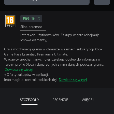
PEGI 16
Silna przemoc
Interakcje użytkowników, Zakupy w grze (obejmuje
losowe elementy)
Gra z możliwością grania w chmurze w ramach subskrypcji Xbox
Game Pass Essential, Premium i Ultimate.
Wydawcy uruchamianych gier uzyskują dostęp do informacji o
Twoim profilu Xbox i skojarzonych z nimi danych podczas grania.
Dowiedz się więcej
+Oferty zakupów w aplikacji.
Informacje o kontroli rodzicielskiej.
Dowiedz się więcej
SZCZEGÓŁY
RECENZJE
WIĘCEJ