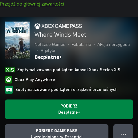
Przejdź do głównej zawartości
Where Winds Meet
NetEase Games
•
Fabularne
•
Akcja i przygoda
•
Bijatyki
Bezpłatne+
Zoptymalizowano pod kątem konsol Xbox Series X|S
Xbox Play Anywhere
Zoptymalizowane pod kątem urządzeń przenośnych
POBIERZ
Bezpłatne+
POBIERZ GAME PASS
● ● ●
Uwzględnione w Essential